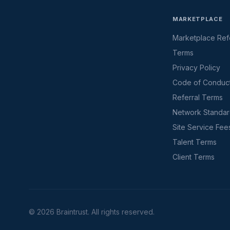
MARKETPLACE
Marketplace Refe
Terms
Privacy Policy
Code of Conduc
Referral Terms
Network Standa
Site Service Fee
Talent Terms
Client Terms
©
2026
Braintrust. All rights reserved.