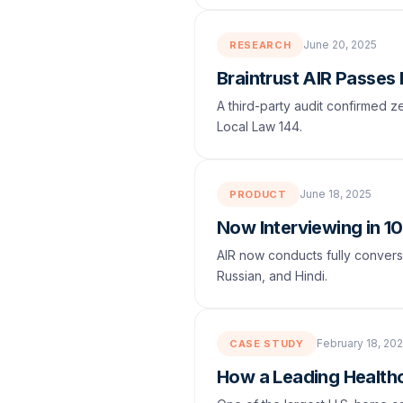
June 20, 2025
RESEARCH
Braintrust AIR Passes
A third-party audit confirmed
Local Law 144.
June 18, 2025
PRODUCT
Now Interviewing in 1
AIR now conducts fully conversa
Russian, and Hindi.
February 18, 20
CASE STUDY
How a Leading Healthc