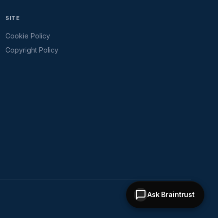
SITE
Cookie Policy
Copyright Policy
Ask Braintrust