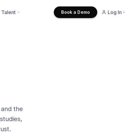
 Talent
Log In
Book a Demo
 and the
studies,
ust.