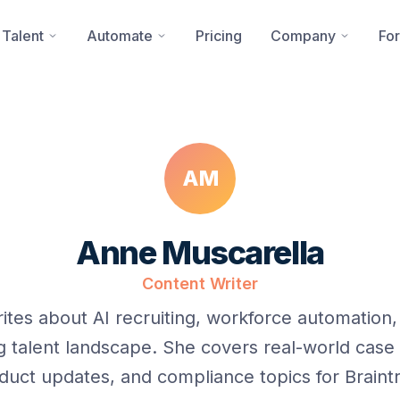
 Talent
Automate
Pricing
Company
For
AM
Anne Muscarella
Content Writer
ites about AI recruiting, workforce automation,
g talent landscape. She covers real-world case 
duct updates, and compliance topics for Braintr