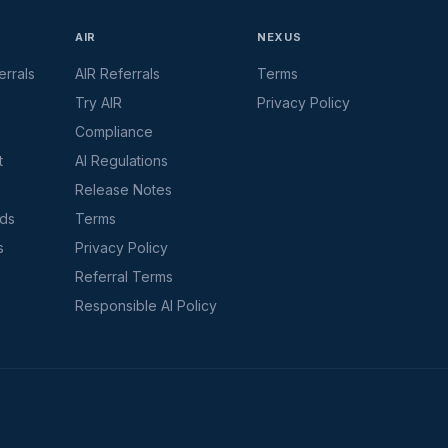
AIR
NEXUS
rrals
AIR Referrals
Terms
Try AIR
Privacy Policy
Compliance
t
AI Regulations
Release Notes
rds
Terms
s
Privacy Policy
Referral Terms
Responsible AI Policy