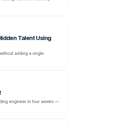
Hidden Talent Using
without adding a single
R
unding engineer in four weeks —