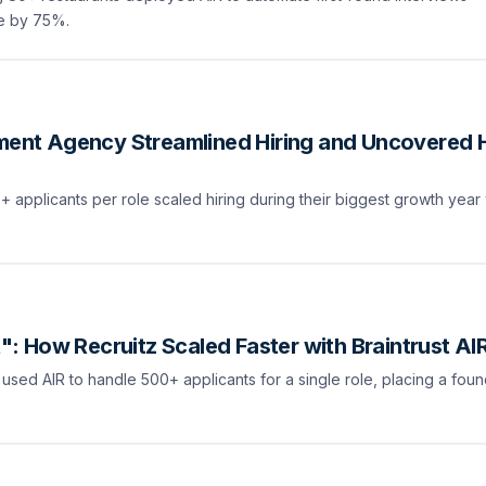
re by 75%.
nment Agency Streamlined Hiring and Uncovered 
applicants per role scaled hiring during their biggest growth year 
It": How Recruitz Scaled Faster with Braintrust AI
 used AIR to handle 500+ applicants for a single role, placing a fo