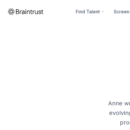
Find Talent
Screen
Anne wr
evolvin
pro