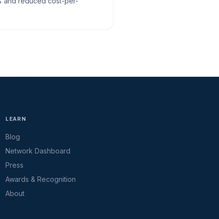
% and reduced cost-per-
LEARN
Blog
Network Dashboard
Press
Awards & Recognition
About