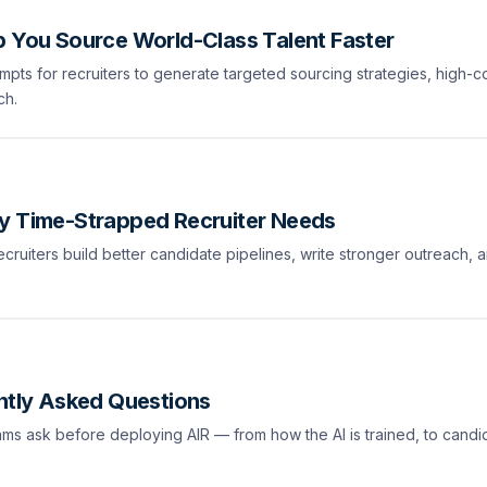
p You Source World-Class Talent Faster
mpts for recruiters to generate targeted sourcing strategies, high-c
ch.
ry Time-Strapped Recruiter Needs
ecruiters build better candidate pipelines, write stronger outreach, 
ently Asked Questions
eams ask before deploying AIR — from how the AI is trained, to candi