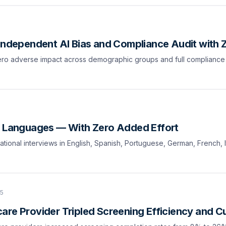
 Independent AI Bias and Compliance Audit with 
 zero adverse impact across demographic groups and full complianc
0 Languages — With Zero Added Effort
tional interviews in English, Spanish, Portuguese, German, French, I
25
are Provider Tripled Screening Efficiency and 