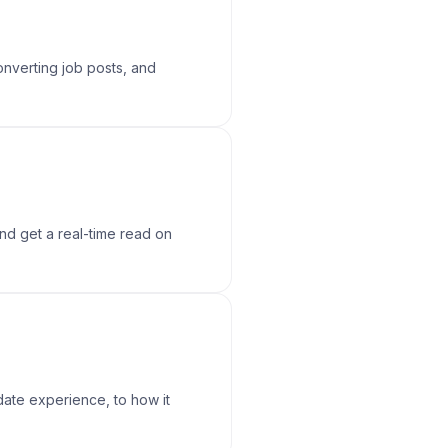
onverting job posts, and
and get a real-time read on
date experience, to how it