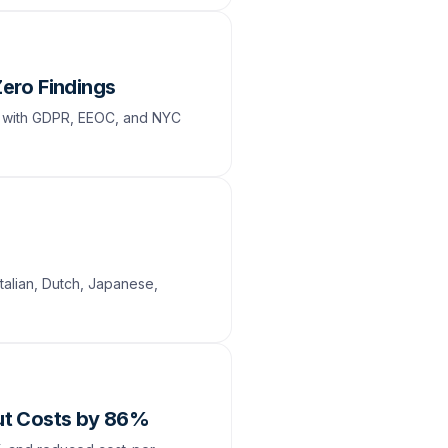
Zero Findings
e with GDPR, EEOC, and NYC
talian, Dutch, Japanese,
Cut Costs by 86%