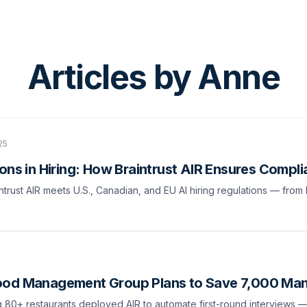
Articles by
Anne
25
ons in Hiring: How Braintrust AIR Ensures Compl
trust AIR meets U.S., Canadian, and EU AI hiring regulations — from
ood Management Group Plans to Save 7,000 Man
0+ restaurants deployed AIR to automate first-round interviews — 