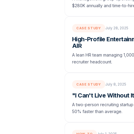
$280K annually and time-to-hi
July 28, 2025
CASE STUDY
High-Profile Entertai
AIR
A lean HR team managing 1,000+ 
recruiter headcount.
July 8, 2025
CASE STUDY
"I Can't Live Without 
A two-person recruiting startup
50% faster than average.
July 1, 2025