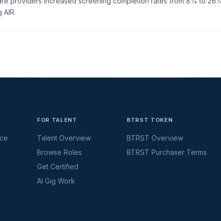
care providers increased screening completion rates from 8% to 26
 AIR.
FOR TALENT
BTRST TOKEN
ace
Talent Overview
BTRST Overview
Browse Roles
BTRST Purchaser Terms
Get Certified
AI Gig Work