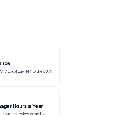
iance
 NYC Local Law 144 to the EU AI
ager Hours a Year
cutting interview costs by