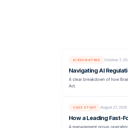
October 7, 20
AI RECRUITING
Navigating AI Regulati
A clear breakdown of how Brain
Act.
August 27, 2025
CASE STUDY
How a Leading Fast-F
A management group operating 8