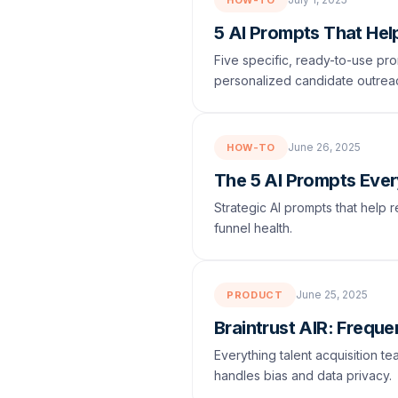
HOW-TO
5 AI Prompts That Hel
Five specific, ready-to-use pro
personalized candidate outrea
June 26, 2025
HOW-TO
The 5 AI Prompts Eve
Strategic AI prompts that help r
funnel health.
June 25, 2025
PRODUCT
Braintrust AIR: Frequ
Everything talent acquisition t
handles bias and data privacy.