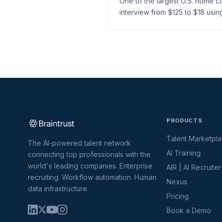
One of the largest U.S. home 
interview from $125 to $18 using
PRODUCTS
Talent Marketpl
The AI-powered talent network
AI Training
connecting top professionals with the
world's leading companies. Enterprise
AIR | AI Recruiter
recruiting. Workflow automation. Human
Nexus
data infrastructure.
Pricing
Book a Demo