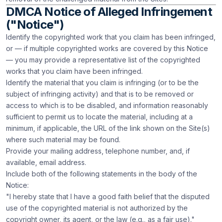
DMCA Notice of Alleged Infringement
("Notice")
Identify the copyrighted work that you claim has been infringed,
or — if multiple copyrighted works are covered by this Notice
— you may provide a representative list of the copyrighted
works that you claim have been infringed.
Identify the material that you claim is infringing (or to be the
subject of infringing activity) and that is to be removed or
access to which is to be disabled, and information reasonably
sufficient to permit us to locate the material, including at a
minimum, if applicable, the URL of the link shown on the Site(s)
where such material may be found.
Provide your mailing address, telephone number, and, if
available, email address.
Include both of the following statements in the body of the
Notice:
"I hereby state that I have a good faith belief that the disputed
use of the copyrighted material is not authorized by the
copyright owner, its agent, or the law (e.g., as a fair use)."