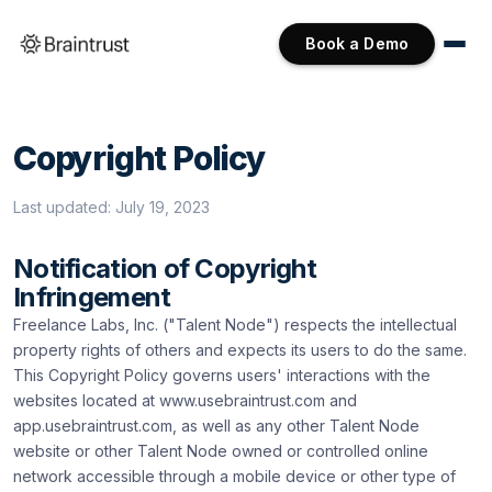
Book a Demo
Copyright Policy
Last updated:
July 19, 2023
Notification of Copyright
Infringement
Freelance Labs, Inc. ("Talent Node") respects the intellectual
property rights of others and expects its users to do the same.
This Copyright Policy governs users' interactions with the
websites located at www.usebraintrust.com and
app.usebraintrust.com, as well as any other Talent Node
website or other Talent Node owned or controlled online
network accessible through a mobile device or other type of