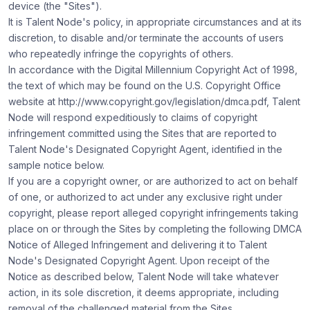
device (the "Sites").
It is Talent Node's policy, in appropriate circumstances and at its
discretion, to disable and/or terminate the accounts of users
who repeatedly infringe the copyrights of others.
In accordance with the Digital Millennium Copyright Act of 1998,
the text of which may be found on the U.S. Copyright Office
website at
http://www.copyright.gov/legislation/dmca.pdf
, Talent
Node will respond expeditiously to claims of copyright
infringement committed using the Sites that are reported to
Talent Node's Designated Copyright Agent, identified in the
sample notice below.
If you are a copyright owner, or are authorized to act on behalf
of one, or authorized to act under any exclusive right under
copyright, please report alleged copyright infringements taking
place on or through the Sites by completing the following DMCA
Notice of Alleged Infringement and delivering it to Talent
Node's Designated Copyright Agent. Upon receipt of the
Notice as described below, Talent Node will take whatever
action, in its sole discretion, it deems appropriate, including
removal of the challenged material from the Sites.