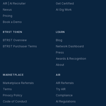
AIR | AI Recruiter
Get Certified
Nexus
AI Gig Work
Pricing
Book a Demo
BTRST TOKEN
LEARN
BTRST Overview
Blog
BTRST Purchaser Terms
Network Dashboard
Press
Awards & Recognition
About
MARKETPLACE
AIR
Marketplace Referrals
AIR Referrals
Terms
Try AIR
Privacy Policy
Compliance
Code of Conduct
AI Regulations