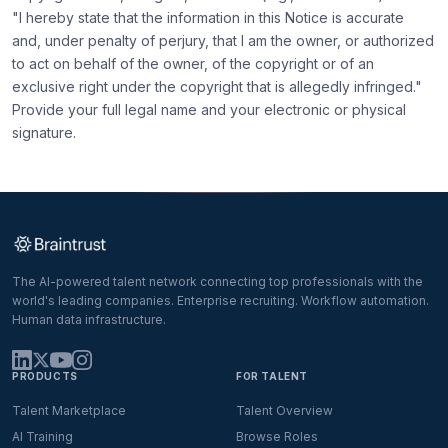
"I hereby state that the information in this Notice is accurate
and, under penalty of perjury, that I am the owner, or authorized
to act on behalf of the owner, of the copyright or of an
exclusive right under the copyright that is allegedly infringed."
Provide your full legal name and your electronic or physical
signature.
The AI-powered talent network connecting top professionals with the
world's leading companies. Enterprise recruiting. Workflow automation.
Human data infrastructure.
PRODUCTS
FOR TALENT
Talent Marketplace
Talent Overview
AI Training
Browse Roles