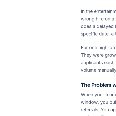
In the entertain
wrong hire on a 
does a delayed h
specific date, a
For one high-pr
They were growin
applicants each,
volume manually 
The Problem w
When your team p
window, you buil
referrals. You a