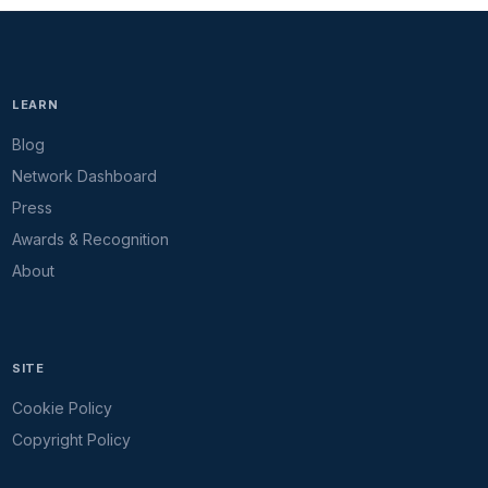
LEARN
Blog
Network Dashboard
Press
Awards & Recognition
About
SITE
Cookie Policy
Copyright Policy