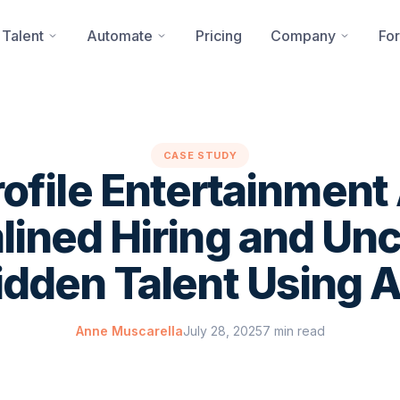
 Talent
Automate
Pricing
Company
For
CASE STUDY
ofile Entertainmen
lined Hiring and Un
idden Talent Using A
Anne Muscarella
July 28, 2025
7 min read