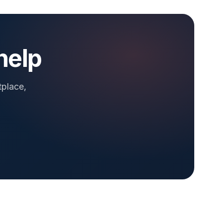
help
tplace,