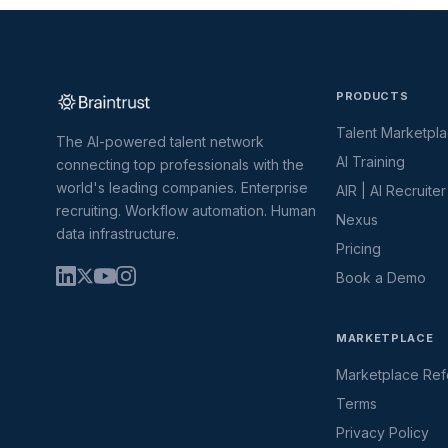
PRODUCTS
Talent Marketpl
The AI-powered talent network
AI Training
connecting top professionals with the
world's leading companies. Enterprise
AIR | AI Recruiter
recruiting. Workflow automation. Human
Nexus
data infrastructure.
Pricing
Book a Demo
MARKETPLACE
Marketplace Refe
Terms
Privacy Policy