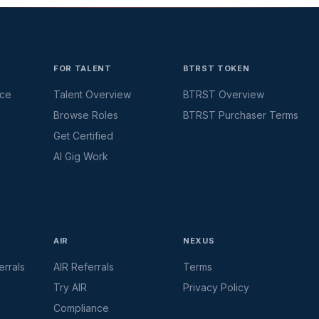
FOR TALENT
BTRST TOKEN
ace
Talent Overview
BTRST Overview
Browse Roles
BTRST Purchaser Terms
Get Certified
AI Gig Work
AIR
NEXUS
rrals
AIR Referrals
Terms
Try AIR
Privacy Policy
Compliance