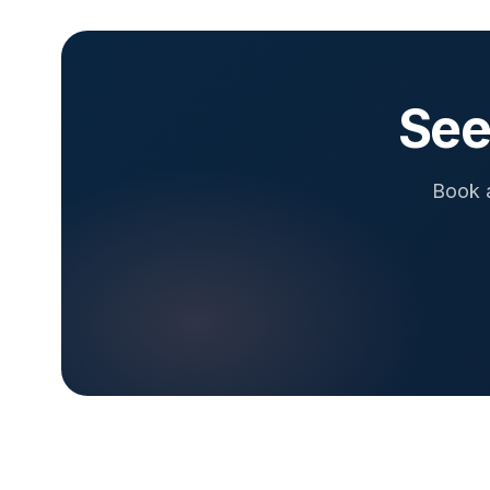
See
Book a