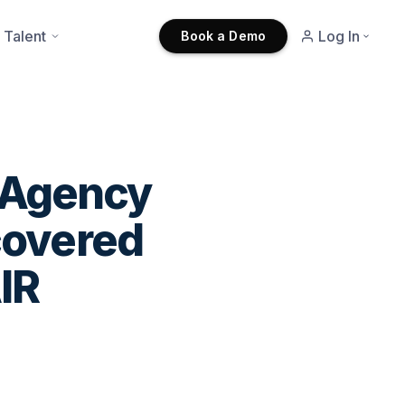
 Talent
Log In
Book a Demo
t Agency
covered
IR