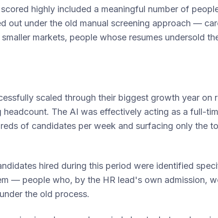
scored highly included a meaningful number of peop
ed out under the old manual screening approach — car
 smaller markets, people whose resumes undersold the
essfully scaled through their biggest growth year on 
g headcount. The AI was effectively acting as a full-ti
reds of candidates per week and surfacing only the to
andidates hired during this period were identified spec
em — people who, by the HR lead's own admission, w
under the old process.