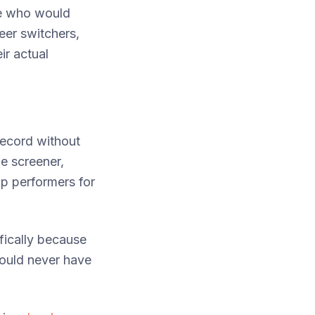
le who would
eer switchers,
ir actual
record without
me screener,
p performers for
ifically because
ould never have