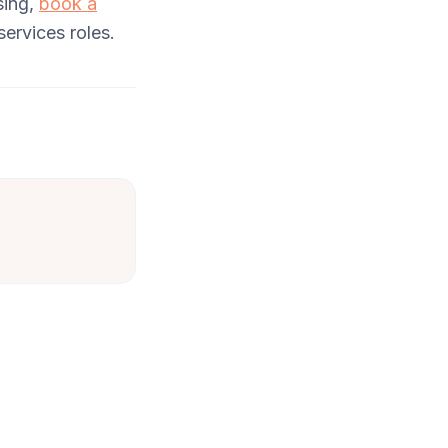
sing,
book a
ervices roles.