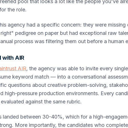
reened pool that looks a lot like the people you've alr
or the role.
this agency had a specific concern: they were missin
"right" pedigree on paper but had exceptional raw tale
anual process was filtering them out before a human 
 with AIR
aintrust AIR
, the agency was able to invite every singl
esume keyword match — into a conversational assessm
fic questions about creative problem-solving, stakeho
 high-pressure production environments. Every candi
evaluated against the same rubric.
s landed between 30-40%, which for a high-engageme
 strong. More importantly, the candidates who complet