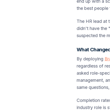
end up with a sc
the best people f
The HR lead at 
didn't have the 
suspected the m
What Changed
By deploying
Br
regardless of r
asked role-speci
management, and
same questions, 
Completion rate
industry role is