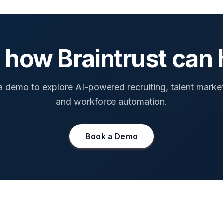
 how Braintrust can 
 demo to explore AI-powered recruiting, talent marke
and workforce automation.
Book a Demo