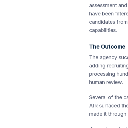
assessment and 
have been filter
candidates from
capabilities.
The Outcome
The agency succ
adding recruitin
processing hund
human review.
Several of the c
AIR surfaced th
made it through 