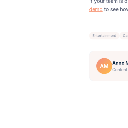
If your team is
demo
to see how
Entertainment
Ca
Anne M
AM
Content 