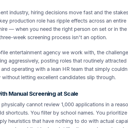
ment industry, hiring decisions move fast and the stakes
key production role has ripple effects across an entire 
ire — when you need the right person on set or in the 
 three-week screening process isn't an option.
ofile entertainment agency we work with, the challeng
g aggressively, posting roles that routinely attracted
 and operating with a lean HR team that simply couldn
without letting excellent candidates slip through.
ith Manual Screening at Scale
hysically cannot review 1,000 applications in a reas
d shortcuts. You filter by school names. You prioritiz
pply heuristics that have nothing to do with actual cap