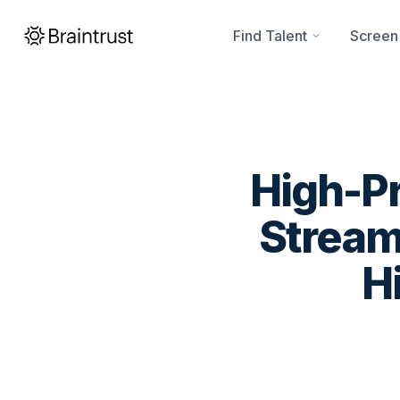
Find Talent
Screen
High-Pr
Stream
H