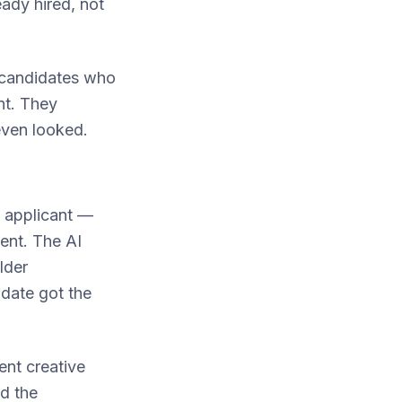
eady hired, not
g candidates who
nt. They
even looked.
e applicant —
ent. The AI
lder
date got the
nt creative
ed the