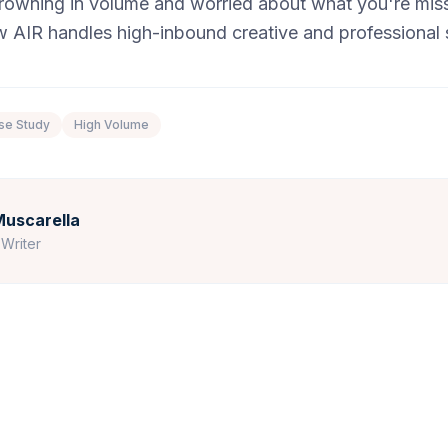
 drowning in volume and worried about what you're mis
 AIR handles high-inbound creative and professional s
se Study
High Volume
uscarella
Writer