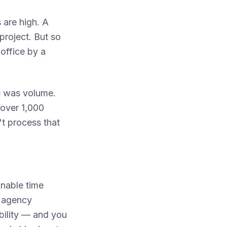
 are high. A
project. But so
office by a
e was volume.
 over 1,000
't process that
onable time
e agency
ability — and you