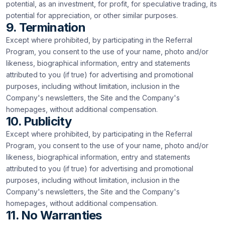
potential, as an investment, for profit, for speculative trading, its
potential for appreciation, or other similar purposes.
9. Termination
Except where prohibited, by participating in the Referral
Program, you consent to the use of your name, photo and/or
likeness, biographical information, entry and statements
attributed to you (if true) for advertising and promotional
purposes, including without limitation, inclusion in the
Company's newsletters, the Site and the Company's
homepages, without additional compensation.
10. Publicity
Except where prohibited, by participating in the Referral
Program, you consent to the use of your name, photo and/or
likeness, biographical information, entry and statements
attributed to you (if true) for advertising and promotional
purposes, including without limitation, inclusion in the
Company's newsletters, the Site and the Company's
homepages, without additional compensation.
11. No Warranties