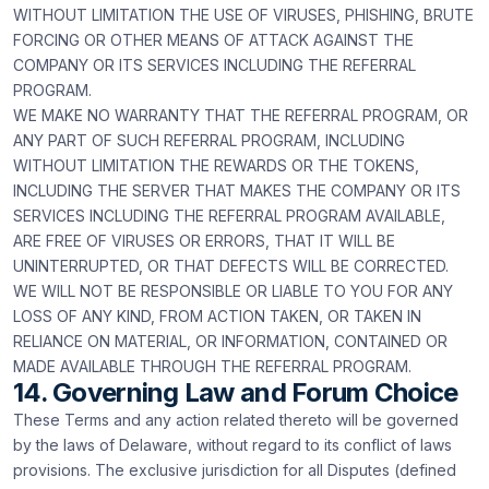
WITHOUT LIMITATION THE USE OF VIRUSES, PHISHING, BRUTE
FORCING OR OTHER MEANS OF ATTACK AGAINST THE
COMPANY OR ITS SERVICES INCLUDING THE REFERRAL
PROGRAM.
WE MAKE NO WARRANTY THAT THE REFERRAL PROGRAM, OR
ANY PART OF SUCH REFERRAL PROGRAM, INCLUDING
WITHOUT LIMITATION THE REWARDS OR THE TOKENS,
INCLUDING THE SERVER THAT MAKES THE COMPANY OR ITS
SERVICES INCLUDING THE REFERRAL PROGRAM AVAILABLE,
ARE FREE OF VIRUSES OR ERRORS, THAT IT WILL BE
UNINTERRUPTED, OR THAT DEFECTS WILL BE CORRECTED.
WE WILL NOT BE RESPONSIBLE OR LIABLE TO YOU FOR ANY
LOSS OF ANY KIND, FROM ACTION TAKEN, OR TAKEN IN
RELIANCE ON MATERIAL, OR INFORMATION, CONTAINED OR
MADE AVAILABLE THROUGH THE REFERRAL PROGRAM.
14. Governing Law and Forum Choice
These Terms and any action related thereto will be governed
by the laws of Delaware, without regard to its conflict of laws
provisions. The exclusive jurisdiction for all Disputes (defined