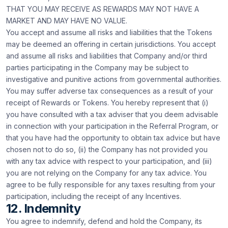
THAT YOU MAY RECEIVE AS REWARDS MAY NOT HAVE A
MARKET AND MAY HAVE NO VALUE.
You accept and assume all risks and liabilities that the Tokens
may be deemed an offering in certain jurisdictions. You accept
and assume all risks and liabilities that Company and/or third
parties participating in the Company may be subject to
investigative and punitive actions from governmental authorities.
You may suffer adverse tax consequences as a result of your
receipt of Rewards or Tokens. You hereby represent that (i)
you have consulted with a tax adviser that you deem advisable
in connection with your participation in the Referral Program, or
that you have had the opportunity to obtain tax advice but have
chosen not to do so, (ii) the Company has not provided you
with any tax advice with respect to your participation, and (iii)
you are not relying on the Company for any tax advice. You
agree to be fully responsible for any taxes resulting from your
participation, including the receipt of any Incentives.
12. Indemnity
You agree to indemnify, defend and hold the Company, its