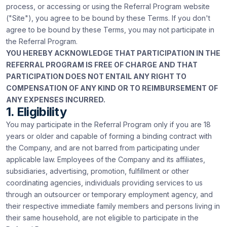
process, or accessing or using the Referral Program website
("Site"), you agree to be bound by these Terms. If you don't
agree to be bound by these Terms, you may not participate in
the Referral Program.
YOU HEREBY ACKNOWLEDGE THAT PARTICIPATION IN THE
REFERRAL PROGRAM IS FREE OF CHARGE AND THAT
PARTICIPATION DOES NOT ENTAIL ANY RIGHT TO
COMPENSATION OF ANY KIND OR TO REIMBURSEMENT OF
ANY EXPENSES INCURRED.
1. Eligibility
You may participate in the Referral Program only if you are 18
years or older and capable of forming a binding contract with
the Company, and are not barred from participating under
applicable law. Employees of the Company and its affiliates,
subsidiaries, advertising, promotion, fulfillment or other
coordinating agencies, individuals providing services to us
through an outsourcer or temporary employment agency, and
their respective immediate family members and persons living in
their same household, are not eligible to participate in the