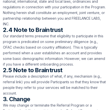
national, international, state and local laws, ordinances and
regulations in connection with your participation in the Program.
Nothing herein shall constitute an employment, joint venture, or
partnership relationship between you and FREELANCE LABS,
INC.
2.4 Note to Braintrust
Our standard terms presume that eligibility to participate in this
program is predicated on some preliminary diligence (e.g.,
OFAC checks based on country affiliation). This is typically
performed when a user establishes an account and provides
some basic demographic information. However, we can amend
if you have a different onboarding process.
2.5 Note to Braintrust
Please include a description of what, if any, mechanism (e.g.,
referral link) you will provide Participants so that they know that
people they refer to your services will be matched to their
account.
3. Change
We may change or terminate the Referral Program or a