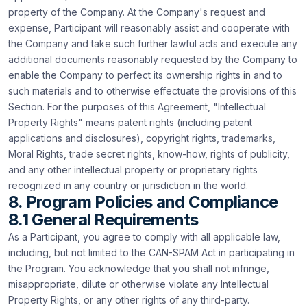
property of the Company. At the Company's request and
expense, Participant will reasonably assist and cooperate with
the Company and take such further lawful acts and execute any
additional documents reasonably requested by the Company to
enable the Company to perfect its ownership rights in and to
such materials and to otherwise effectuate the provisions of this
Section. For the purposes of this Agreement, "Intellectual
Property Rights" means patent rights (including patent
applications and disclosures), copyright rights, trademarks,
Moral Rights, trade secret rights, know-how, rights of publicity,
and any other intellectual property or proprietary rights
recognized in any country or jurisdiction in the world.
8. Program Policies and Compliance
8.1 General Requirements
As a Participant, you agree to comply with all applicable law,
including, but not limited to the CAN-SPAM Act in participating in
the Program. You acknowledge that you shall not infringe,
misappropriate, dilute or otherwise violate any Intellectual
Property Rights, or any other rights of any third-party.