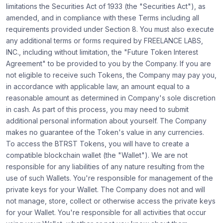
limitations the Securities Act of 1933 (the "Securities Act"), as
amended, and in compliance with these Terms including all
requirements provided under Section 8. You must also execute
any additional terms or forms required by FREELANCE LABS,
INC., including without limitation, the "Future Token Interest
Agreement" to be provided to you by the Company. If you are
not eligible to receive such Tokens, the Company may pay you,
in accordance with applicable law, an amount equal to a
reasonable amount as determined in Company's sole discretion
in cash. As part of this process, you may need to submit
additional personal information about yourself. The Company
makes no guarantee of the Token's value in any currencies.
To access the BTRST Tokens, you will have to create a
compatible blockchain wallet (the "Wallet"). We are not
responsible for any liabilities of any nature resulting from the
use of such Wallets. You're responsible for management of the
private keys for your Wallet. The Company does not and will
not manage, store, collect or otherwise access the private keys
for your Wallet. You're responsible for all activities that occur