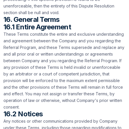
unenforceable, then the entirety of this Dispute Resolution
section shall be null and void.
16. General Terms
16.1 Entire Agreement
These Terms constitute the entire and exclusive understanding
and agreement between the Company and you regarding the
Referral Program, and these Terms supersede and replace any
and all prior oral or written understandings or agreements
between Company and you regarding the Referral Program. If
any provision of these Terms is held invalid or unenforceable
by an arbitrator or a court of competent jurisdiction, that
provision will be enforced to the maximum extent permissible
and the other provisions of these Terms will remain in full force
and effect. You may not assign or transfer these Terms, by
operation of law or otherwise, without Company's prior written
consent.
16.2 Notices
Any notices or other communications provided by Company
under these Terms, including those regarding modifications to