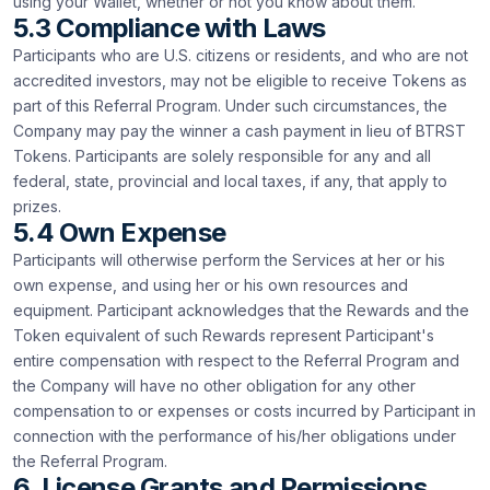
using your Wallet, whether or not you know about them.
5.3 Compliance with Laws
Participants who are U.S. citizens or residents, and who are not
accredited investors, may not be eligible to receive Tokens as
part of this Referral Program. Under such circumstances, the
Company may pay the winner a cash payment in lieu of BTRST
Tokens. Participants are solely responsible for any and all
federal, state, provincial and local taxes, if any, that apply to
prizes.
5.4 Own Expense
Participants will otherwise perform the Services at her or his
own expense, and using her or his own resources and
equipment. Participant acknowledges that the Rewards and the
Token equivalent of such Rewards represent Participant's
entire compensation with respect to the Referral Program and
the Company will have no other obligation for any other
compensation to or expenses or costs incurred by Participant in
connection with the performance of his/her obligations under
the Referral Program.
6. License Grants and Permissions