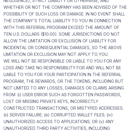
NEGLIGENCE), STRICT LIABILITY OR OTHERWISE, AND
WHETHER OR NOT THE COMPANY HAS BEEN ADVISED OF THE
POSSIBILITY OF SUCH LOSS OR DAMAGE. IN NO EVENT SHALL
THE COMPANY'S TOTAL LIABILITY TO YOU IN CONNECTION
WITH THIS REFERRAL PROGRAM EXCEED THE AMOUNT OF
TEN U.S. DOLLARS ($10.00). SOME JURISDICTIONS DO NOT
ALLOW THE LIMITATION OR EXCLUSION OF LIABILITY FOR
INCIDENTAL OR CONSEQUENTIAL DAMAGES, SO THE ABOVE
LIMITATION OR EXCLUSION MAY NOT APPLY TO YOU.
WE WILL NOT BE RESPONSIBLE OR LIABLE TO YOU FOR ANY
LOSS AND TAKE NO RESPONSIBILITY FOR AND WILL NOT BE
LIABLE TO YOU FOR YOUR PARTICIPATION IN THE REFERRAL
PROGRAM, THE REWARDS, OR THE TOKENS, INCLUDING BUT
NOT LIMITED TO ANY LOSSES, DAMAGES OR CLAIMS ARISING
FROM: (i) USER ERROR SUCH AS FORGOTTEN PASSWORDS,
LOST OR MISSING PRIVATE KEYS, INCORRECTLY
CONSTRUCTED TRANSACTIONS, OR MISTYPED ADDRESSES;
(ii) SERVER FAILURE; (iii) CORRUPTED WALLET FILES; (iv)
UNAUTHORIZED ACCESS TO APPLICATIONS; OR (v) ANY
UNAUTHORIZED THIRD PARTY ACTIVITIES, INCLUDING