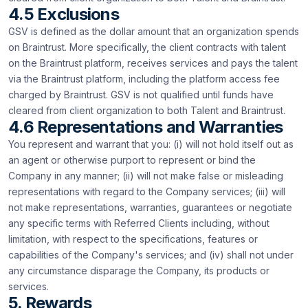
4.5 Exclusions
GSV is defined as the dollar amount that an organization spends
on Braintrust. More specifically, the client contracts with talent
on the Braintrust platform, receives services and pays the talent
via the Braintrust platform, including the platform access fee
charged by Braintrust. GSV is not qualified until funds have
cleared from client organization to both Talent and Braintrust.
4.6 Representations and Warranties
You represent and warrant that you: (i) will not hold itself out as
an agent or otherwise purport to represent or bind the
Company in any manner; (ii) will not make false or misleading
representations with regard to the Company services; (iii) will
not make representations, warranties, guarantees or negotiate
any specific terms with Referred Clients including, without
limitation, with respect to the specifications, features or
capabilities of the Company's services; and (iv) shall not under
any circumstance disparage the Company, its products or
services.
5. Rewards