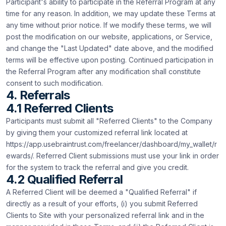
Participant's ability to participate in the Referral Program at any
time for any reason. In addition, we may update these Terms at
any time without prior notice. If we modify these terms, we will
post the modification on our website, applications, or Service,
and change the "Last Updated" date above, and the modified
terms will be effective upon posting. Continued participation in
the Referral Program after any modification shall constitute
consent to such modification.
4. Referrals
4.1 Referred Clients
Participants must submit all "Referred Clients" to the Company
by giving them your customized referral link located at
https://app.usebraintrust.com/freelancer/dashboard/my_wallet/r
ewards/. Referred Client submissions must use your link in order
for the system to track the referral and give you credit.
4.2 Qualified Referral
A Referred Client will be deemed a "Qualified Referral" if
directly as a result of your efforts, (i) you submit Referred
Clients to Site with your personalized referral link and in the