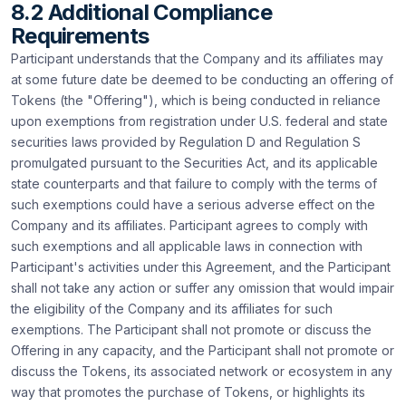
8.2 Additional Compliance
Requirements
Participant understands that the Company and its affiliates may
at some future date be deemed to be conducting an offering of
Tokens (the "Offering"), which is being conducted in reliance
upon exemptions from registration under U.S. federal and state
securities laws provided by Regulation D and Regulation S
promulgated pursuant to the Securities Act, and its applicable
state counterparts and that failure to comply with the terms of
such exemptions could have a serious adverse effect on the
Company and its affiliates. Participant agrees to comply with
such exemptions and all applicable laws in connection with
Participant's activities under this Agreement, and the Participant
shall not take any action or suffer any omission that would impair
the eligibility of the Company and its affiliates for such
exemptions. The Participant shall not promote or discuss the
Offering in any capacity, and the Participant shall not promote or
discuss the Tokens, its associated network or ecosystem in any
way that promotes the purchase of Tokens, or highlights its