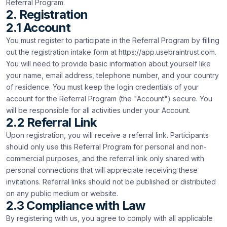
Referral Program.
2. Registration
2.1 Account
You must register to participate in the Referral Program by filling
out the registration intake form at https://app.usebraintrust.com.
You will need to provide basic information about yourself like
your name, email address, telephone number, and your country
of residence. You must keep the login credentials of your
account for the Referral Program (the "Account") secure. You
will be responsible for all activities under your Account.
2.2 Referral Link
Upon registration, you will receive a referral link. Participants
should only use this Referral Program for personal and non-
commercial purposes, and the referral link only shared with
personal connections that will appreciate receiving these
invitations. Referral links should not be published or distributed
on any public medium or website.
2.3 Compliance with Law
By registering with us, you agree to comply with all applicable