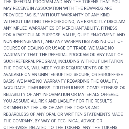
THE REFERRAL PROGRAM AND ANY THE TOKENS THAT YOU
MAY RECEIVE IN ASSOCIATION WITH THE REWARDS ARE
PROVIDED "AS IS," WITHOUT WARRANTY OF ANY KIND.
WITHOUT LIMITING THE FOREGOING, WE EXPLICITLY DISCLAIM
ANY IMPLIED WARRANTIES OF MERCHANTABILITY, FITNESS
FOR A PARTICULAR PURPOSE, VALUE, QUIET ENJOYMENT AND
NON-INFRINGEMENT, AND ANY WARRANTIES ARISING OUT OF
COURSE OF DEALING OR USAGE OF TRADE. WE MAKE NO
WARRANTY THAT THE REFERRAL PROGRAM OR ANY PART OF
SUCH REFERRAL PROGRAM, INCLUDING WITHOUT LIMITATION
THE TOKENS, WILL MEET YOUR REQUIREMENTS OR BE
AVAILABLE ON AN UNINTERRUPTED, SECURE, OR ERROR-FREE
BASIS. WE MAKE NO WARRANTY REGARDING THE QUALITY,
ACCURACY, TIMELINESS, TRUTHFULNESS, COMPLETENESS OR
RELIABILITY OF ANY INFORMATION OR MATERIALS OFFERED.
YOU ASSUME ALL RISK AND LIABILITY FOR THE RESULTS
OBTAINED BY THE USE OF ANY THE TOKENS AND
REGARDLESS OF ANY ORAL OR WRITTEN STATEMENTS MADE
THE COMPANY, BY WAY OF TECHNICAL ADVICE OR
OTHERWISE, RELATED TO THE TOKENS. ANY THE TOKENS