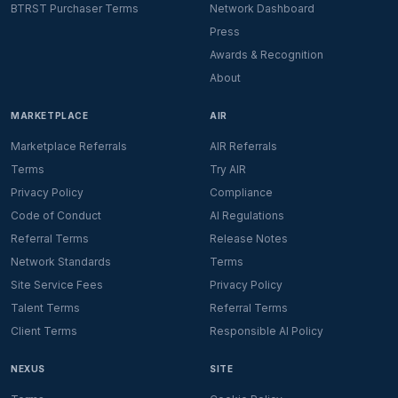
BTRST Purchaser Terms
Network Dashboard
Press
Awards & Recognition
About
MARKETPLACE
AIR
Marketplace Referrals
AIR Referrals
Terms
Try AIR
Privacy Policy
Compliance
Code of Conduct
AI Regulations
Referral Terms
Release Notes
Network Standards
Terms
Site Service Fees
Privacy Policy
Talent Terms
Referral Terms
Client Terms
Responsible AI Policy
NEXUS
SITE