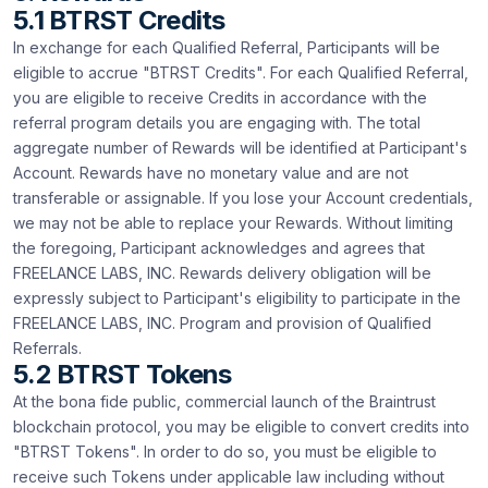
5.1 BTRST Credits
In exchange for each Qualified Referral, Participants will be
eligible to accrue "BTRST Credits". For each Qualified Referral,
you are eligible to receive Credits in accordance with the
referral program details you are engaging with. The total
aggregate number of Rewards will be identified at Participant's
Account. Rewards have no monetary value and are not
transferable or assignable. If you lose your Account credentials,
we may not be able to replace your Rewards. Without limiting
the foregoing, Participant acknowledges and agrees that
FREELANCE LABS, INC. Rewards delivery obligation will be
expressly subject to Participant's eligibility to participate in the
FREELANCE LABS, INC. Program and provision of Qualified
Referrals.
5.2 BTRST Tokens
At the bona fide public, commercial launch of the Braintrust
blockchain protocol, you may be eligible to convert credits into
"BTRST Tokens". In order to do so, you must be eligible to
receive such Tokens under applicable law including without