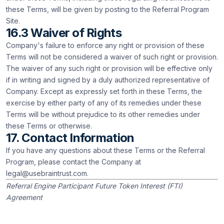
these Terms, will be given by posting to the Referral Program
Site.
16.3 Waiver of Rights
Company's failure to enforce any right or provision of these
Terms will not be considered a waiver of such right or provision.
The waiver of any such right or provision will be effective only
if in writing and signed by a duly authorized representative of
Company. Except as expressly set forth in these Terms, the
exercise by either party of any of its remedies under these
Terms will be without prejudice to its other remedies under
these Terms or otherwise.
17. Contact Information
If you have any questions about these Terms or the Referral
Program, please contact the Company at
legal@usebraintrust.com
.
Referral Engine Participant Future Token Interest (FTI)
Agreement