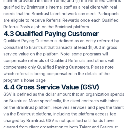
manner provided in these Terms; and (ii) the Referred Client is
qualified by Braintrust's internal staff as a real client with real
needs that the Braintrust talent network can meet. Participants
are eligible to receive Referral Rewards once each Qualified
Referral Posts a job on the Braintrust platform.
4.3 Qualified Paying Customer
Qualified Paying Customer is defined as an entity referred by
Consultant to Braintrust that transacts at least $1,000 in gross
service value on the platform. Note: some programs will
compensate referrals of Qualified Referrals and others will
compensate only Qualified Paying Customers. Please note
which referral is being compensated in the details of the
program's home page.
4.4 Gross Service Value (GSV)
GSV is defined as the dollar amount that an organization spends
on Braintrust. More specifically, the client contracts with talent
on the Braintrust platform, receives services and pays the talent
via the Braintrust platform, including the platform access fee
charged by Braintrust. GSV is not qualified until funds have
cleared from client organization to both Talent and Braintrust.