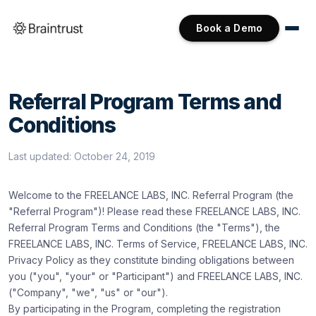
Book a Demo
Referral Program Terms and
Conditions
Last updated:
October 24, 2019
Welcome to the FREELANCE LABS, INC. Referral Program (the
"Referral Program")! Please read these FREELANCE LABS, INC.
Referral Program Terms and Conditions (the "Terms"), the
FREELANCE LABS, INC.
Terms of Service
, FREELANCE LABS, INC.
Privacy Policy
as they constitute binding obligations between
you ("you", "your" or "Participant") and FREELANCE LABS, INC.
("Company", "we", "us" or "our").
By participating in the Program, completing the registration