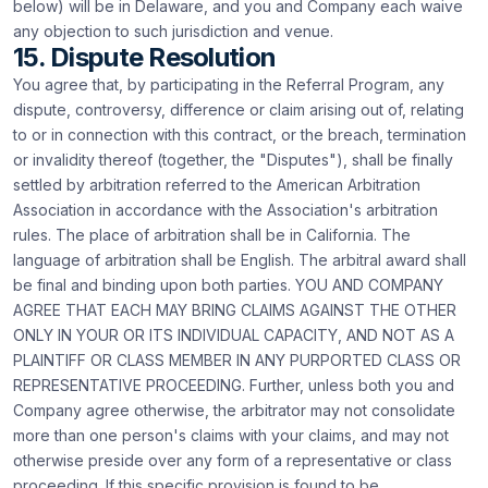
below) will be in Delaware, and you and Company each waive
any objection to such jurisdiction and venue.
15. Dispute Resolution
You agree that, by participating in the Referral Program, any
dispute, controversy, difference or claim arising out of, relating
to or in connection with this contract, or the breach, termination
or invalidity thereof (together, the "Disputes"), shall be finally
settled by arbitration referred to the American Arbitration
Association in accordance with the Association's arbitration
rules. The place of arbitration shall be in California. The
language of arbitration shall be English. The arbitral award shall
be final and binding upon both parties. YOU AND COMPANY
AGREE THAT EACH MAY BRING CLAIMS AGAINST THE OTHER
ONLY IN YOUR OR ITS INDIVIDUAL CAPACITY, AND NOT AS A
PLAINTIFF OR CLASS MEMBER IN ANY PURPORTED CLASS OR
REPRESENTATIVE PROCEEDING. Further, unless both you and
Company agree otherwise, the arbitrator may not consolidate
more than one person's claims with your claims, and may not
otherwise preside over any form of a representative or class
proceeding. If this specific provision is found to be