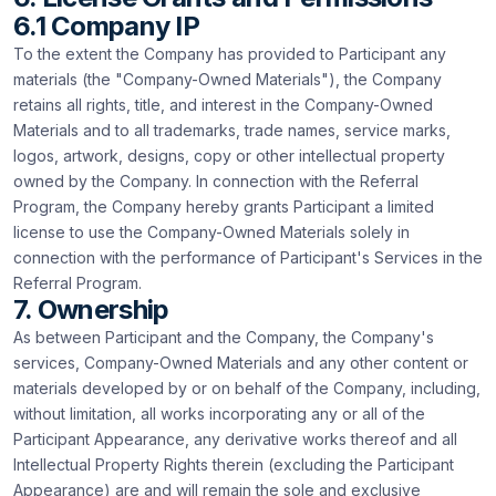
6.1 Company IP
To the extent the Company has provided to Participant any
materials (the "Company-Owned Materials"), the Company
retains all rights, title, and interest in the Company-Owned
Materials and to all trademarks, trade names, service marks,
logos, artwork, designs, copy or other intellectual property
owned by the Company. In connection with the Referral
Program, the Company hereby grants Participant a limited
license to use the Company-Owned Materials solely in
connection with the performance of Participant's Services in the
Referral Program.
7. Ownership
As between Participant and the Company, the Company's
services, Company-Owned Materials and any other content or
materials developed by or on behalf of the Company, including,
without limitation, all works incorporating any or all of the
Participant Appearance, any derivative works thereof and all
Intellectual Property Rights therein (excluding the Participant
Appearance) are and will remain the sole and exclusive