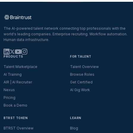
The AI-powered talent network connecting top professionals with the
world's leading companies. Enterprise recruiting. Workflow automation.
Human data infrastructure.
PRODUCTS
FOR TALENT
Talent Marketplace
Talent Overview
AI Training
Browse Roles
AIR | AI Recruiter
Get Certified
Nexus
AI Gig Work
Pricing
Book a Demo
BTRST TOKEN
LEARN
BTRST Overview
Blog