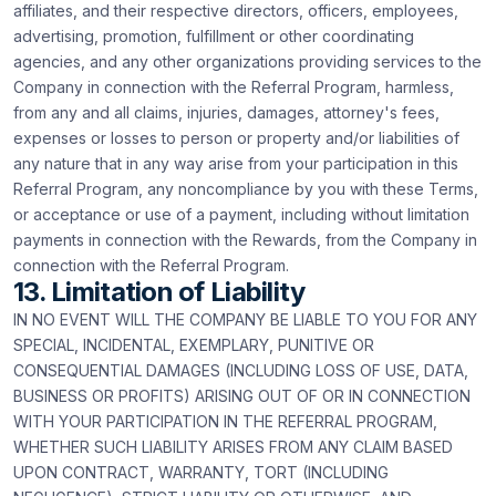
affiliates, and their respective directors, officers, employees,
advertising, promotion, fulfillment or other coordinating
agencies, and any other organizations providing services to the
Company in connection with the Referral Program, harmless,
from any and all claims, injuries, damages, attorney's fees,
expenses or losses to person or property and/or liabilities of
any nature that in any way arise from your participation in this
Referral Program, any noncompliance by you with these Terms,
or acceptance or use of a payment, including without limitation
payments in connection with the Rewards, from the Company in
connection with the Referral Program.
13. Limitation of Liability
IN NO EVENT WILL THE COMPANY BE LIABLE TO YOU FOR ANY
SPECIAL, INCIDENTAL, EXEMPLARY, PUNITIVE OR
CONSEQUENTIAL DAMAGES (INCLUDING LOSS OF USE, DATA,
BUSINESS OR PROFITS) ARISING OUT OF OR IN CONNECTION
WITH YOUR PARTICIPATION IN THE REFERRAL PROGRAM,
WHETHER SUCH LIABILITY ARISES FROM ANY CLAIM BASED
UPON CONTRACT, WARRANTY, TORT (INCLUDING