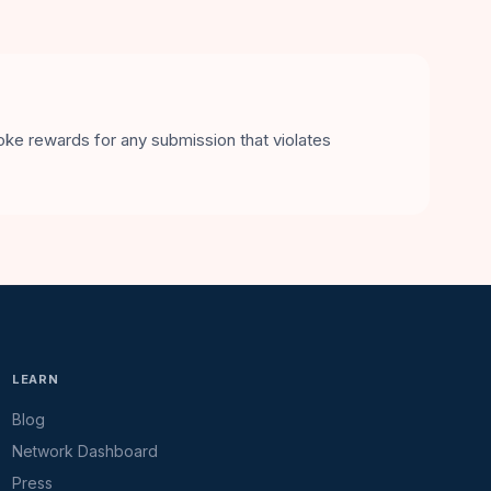
voke rewards for any submission that violates
LEARN
Blog
Network Dashboard
Press