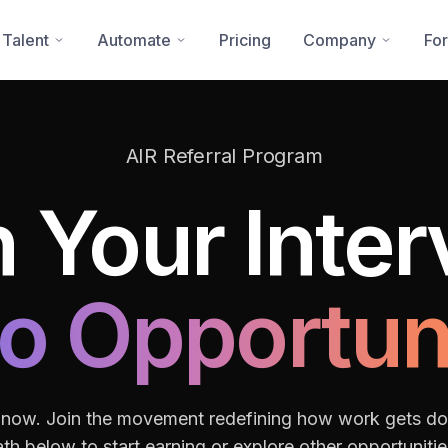
 Talent
Automate
Pricing
Company
For
AIR Referral Program
 Your Inte
to Opportun
 now. Join the movement redefining how work gets d
th below to start earning or explore other opportunitie