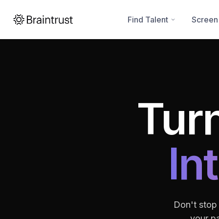
Find Talent
Screen
Turn
In
Don't stop
your pa