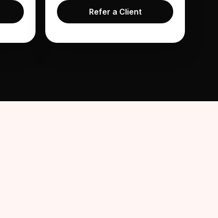
Refer a Client
in