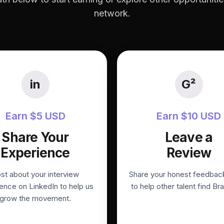
network.
in
G²
Earn $5 USD
Earn $10 USD
Share Your
Leave a
Experience
Review
st about your interview
Share your honest feedbac
ence on LinkedIn to help us
to help other talent find Bra
grow the movement.