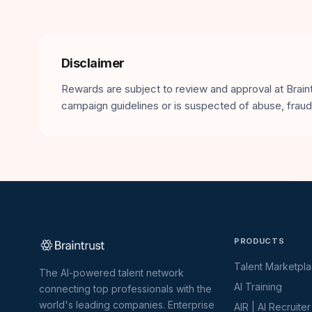
Disclaimer
Rewards are subject to review and approval at Braintr
campaign guidelines or is suspected of abuse, fraud,
PRODUCTS
Talent Marketpl
The AI-powered talent network
AI Training
connecting top professionals with the
world's leading companies. Enterprise
AIR | AI Recruiter