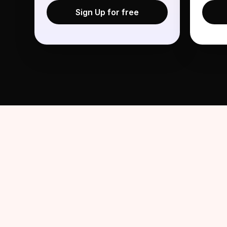
Sign Up for free
Share Your Experience 
1
We're rewarding talent who complete the AIR AI i
experience. Tell your network what stood out or 