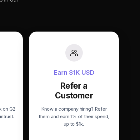
Earn $1K USD
Refer a
Customer
k on G2
Know a company hiring? Refer
intrust.
them and earn 1% of their spend,
up to $1k.