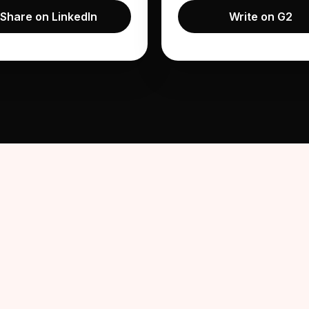
Share on LinkedIn
Write on G2
on LinkedIn
nterview and share their
how it compared to a