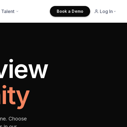
 Talent
Log In
Book a Demo
rview
ity
one. Choose
s in our