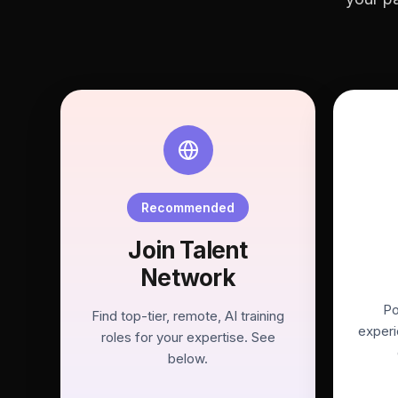
Recommended
Join Talent
Network
Po
Find top-tier, remote, AI training
experi
roles for your expertise. See
below.