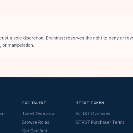
ust's sole discretion. Braintrust reserves the right to deny or re
 or manipulation.
FOR TALENT
BTRST TOKEN
ace
Talent Overview
BTRST Overview
Browse Roles
BTRST Purchaser Terms
Get Certified