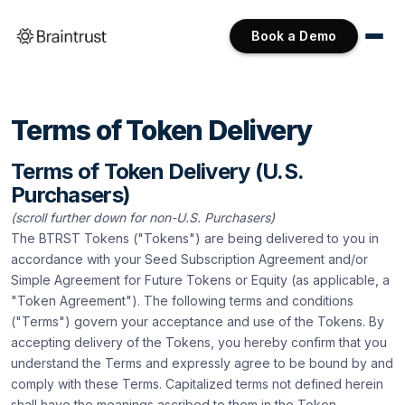
Book a Demo
Terms of Token Delivery
Terms of Token Delivery (U.S.
Purchasers)
(scroll further down for non-U.S. Purchasers)
The BTRST Tokens ("Tokens") are being delivered to you in
accordance with your Seed Subscription Agreement and/or
Simple Agreement for Future Tokens or Equity (as applicable, a
"Token Agreement"). The following terms and conditions
("Terms") govern your acceptance and use of the Tokens. By
accepting delivery of the Tokens, you hereby confirm that you
understand the Terms and expressly agree to be bound by and
comply with these Terms. Capitalized terms not defined herein
shall have the meanings ascribed to them in the Token