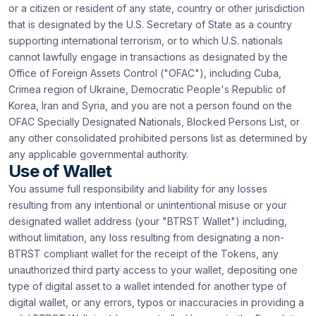
or a citizen or resident of any state, country or other jurisdiction
that is designated by the U.S. Secretary of State as a country
supporting international terrorism, or to which U.S. nationals
cannot lawfully engage in transactions as designated by the
Office of Foreign Assets Control ("OFAC"), including Cuba,
Crimea region of Ukraine, Democratic People's Republic of
Korea, Iran and Syria, and you are not a person found on the
OFAC Specially Designated Nationals, Blocked Persons List, or
any other consolidated prohibited persons list as determined by
any applicable governmental authority.
Use of Wallet
You assume full responsibility and liability for any losses
resulting from any intentional or unintentional misuse or your
designated wallet address (your "BTRST Wallet") including,
without limitation, any loss resulting from designating a non-
BTRST compliant wallet for the receipt of the Tokens, any
unauthorized third party access to your wallet, depositing one
type of digital asset to a wallet intended for another type of
digital wallet, or any errors, typos or inaccuracies in providing a