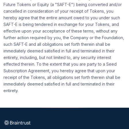
Future Tokens or Equity (a "SAFT-E") being converted and/or
cancelled in consideration of your receipt of Tokens, you
hereby agree that the entire amount owed to you under such
SAFT-E is being tendered in exchange for your Tokens, and
effective upon your acceptance of these terms, without any
further action required by you, the Company or the Foundation,
such SAFT-E and all obligations set forth therein shall be
immediately deemed satisfied in full and terminated in their
entirety, including, but not limited to, any security interest
effected therein. To the extent that you are party to a Seed
Subscription Agreement, you hereby agree that upon your
receipt of the Tokens, all obligations set forth therein shall be
immediately deemed satisfied in full and terminated in their
entirety.