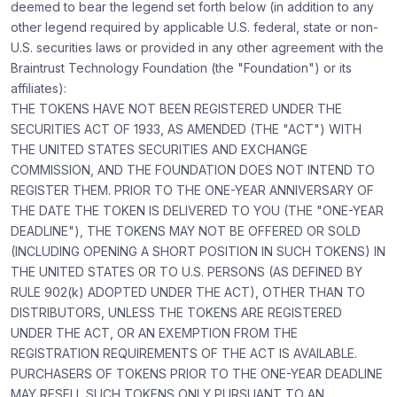
deemed to bear the legend set forth below (in addition to any
other legend required by applicable U.S. federal, state or non-
U.S. securities laws or provided in any other agreement with the
Braintrust Technology Foundation (the "Foundation") or its
affiliates):
THE TOKENS HAVE NOT BEEN REGISTERED UNDER THE
SECURITIES ACT OF 1933, AS AMENDED (THE "ACT") WITH
THE UNITED STATES SECURITIES AND EXCHANGE
COMMISSION, AND THE FOUNDATION DOES NOT INTEND TO
REGISTER THEM. PRIOR TO THE ONE-YEAR ANNIVERSARY OF
THE DATE THE TOKEN IS DELIVERED TO YOU (THE "ONE-YEAR
DEADLINE"), THE TOKENS MAY NOT BE OFFERED OR SOLD
(INCLUDING OPENING A SHORT POSITION IN SUCH TOKENS) IN
THE UNITED STATES OR TO U.S. PERSONS (AS DEFINED BY
RULE 902(k) ADOPTED UNDER THE ACT), OTHER THAN TO
DISTRIBUTORS, UNLESS THE TOKENS ARE REGISTERED
UNDER THE ACT, OR AN EXEMPTION FROM THE
REGISTRATION REQUIREMENTS OF THE ACT IS AVAILABLE.
PURCHASERS OF TOKENS PRIOR TO THE ONE-YEAR DEADLINE
MAY RESELL SUCH TOKENS ONLY PURSUANT TO AN