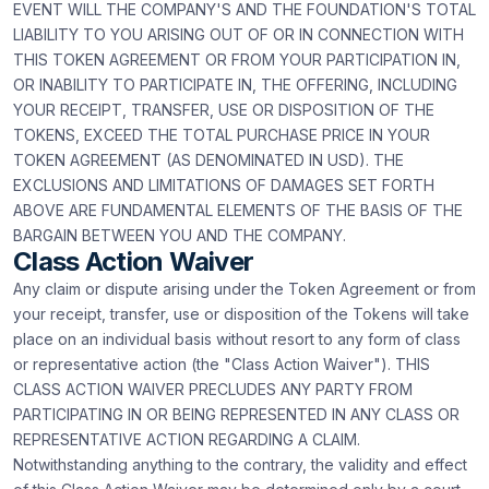
EVENT WILL THE COMPANY'S AND THE FOUNDATION'S TOTAL
LIABILITY TO YOU ARISING OUT OF OR IN CONNECTION WITH
THIS TOKEN AGREEMENT OR FROM YOUR PARTICIPATION IN,
OR INABILITY TO PARTICIPATE IN, THE OFFERING, INCLUDING
YOUR RECEIPT, TRANSFER, USE OR DISPOSITION OF THE
TOKENS, EXCEED THE TOTAL PURCHASE PRICE IN YOUR
TOKEN AGREEMENT (AS DENOMINATED IN USD). THE
EXCLUSIONS AND LIMITATIONS OF DAMAGES SET FORTH
ABOVE ARE FUNDAMENTAL ELEMENTS OF THE BASIS OF THE
BARGAIN BETWEEN YOU AND THE COMPANY.
Class Action Waiver
Any claim or dispute arising under the Token Agreement or from
your receipt, transfer, use or disposition of the Tokens will take
place on an individual basis without resort to any form of class
or representative action (the "Class Action Waiver"). THIS
CLASS ACTION WAIVER PRECLUDES ANY PARTY FROM
PARTICIPATING IN OR BEING REPRESENTED IN ANY CLASS OR
REPRESENTATIVE ACTION REGARDING A CLAIM.
Notwithstanding anything to the contrary, the validity and effect