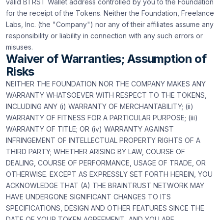
valid BTRST Wallet address controlled by you to the Foundation
for the receipt of the Tokens. Neither the Foundation, Freelance
Labs, Inc. (the "Company") nor any of their affiliates assume any
responsibility or liability in connection with any such errors or
misuses.
Waiver of Warranties; Assumption of
Risks
NEITHER THE FOUNDATION NOR THE COMPANY MAKES ANY
WARRANTY WHATSOEVER WITH RESPECT TO THE TOKENS,
INCLUDING ANY (i) WARRANTY OF MERCHANTABILITY; (ii)
WARRANTY OF FITNESS FOR A PARTICULAR PURPOSE; (iii)
WARRANTY OF TITLE; OR (iv) WARRANTY AGAINST
INFRINGEMENT OF INTELLECTUAL PROPERTY RIGHTS OF A
THIRD PARTY; WHETHER ARISING BY LAW, COURSE OF
DEALING, COURSE OF PERFORMANCE, USAGE OF TRADE, OR
OTHERWISE. EXCEPT AS EXPRESSLY SET FORTH HEREIN, YOU
ACKNOWLEDGE THAT (A) THE BRAINTRUST NETWORK MAY
HAVE UNDERGONE SIGNIFICANT CHANGES TO ITS
SPECIFICATIONS, DESIGN AND OTHER FEATURES SINCE THE
DATE OF YOUR TOKEN AGREEMENT, AND YOU ARE