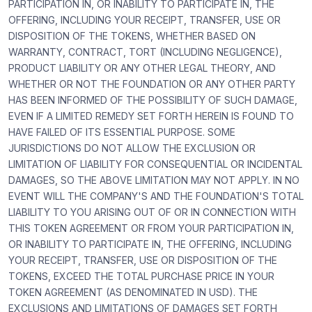
PARTICIPATION IN, OR INABILITY TO PARTICIPATE IN, THE
OFFERING, INCLUDING YOUR RECEIPT, TRANSFER, USE OR
DISPOSITION OF THE TOKENS, WHETHER BASED ON
WARRANTY, CONTRACT, TORT (INCLUDING NEGLIGENCE),
PRODUCT LIABILITY OR ANY OTHER LEGAL THEORY, AND
WHETHER OR NOT THE FOUNDATION OR ANY OTHER PARTY
HAS BEEN INFORMED OF THE POSSIBILITY OF SUCH DAMAGE,
EVEN IF A LIMITED REMEDY SET FORTH HEREIN IS FOUND TO
HAVE FAILED OF ITS ESSENTIAL PURPOSE. SOME
JURISDICTIONS DO NOT ALLOW THE EXCLUSION OR
LIMITATION OF LIABILITY FOR CONSEQUENTIAL OR INCIDENTAL
DAMAGES, SO THE ABOVE LIMITATION MAY NOT APPLY. IN NO
EVENT WILL THE COMPANY'S AND THE FOUNDATION'S TOTAL
LIABILITY TO YOU ARISING OUT OF OR IN CONNECTION WITH
THIS TOKEN AGREEMENT OR FROM YOUR PARTICIPATION IN,
OR INABILITY TO PARTICIPATE IN, THE OFFERING, INCLUDING
YOUR RECEIPT, TRANSFER, USE OR DISPOSITION OF THE
TOKENS, EXCEED THE TOTAL PURCHASE PRICE IN YOUR
TOKEN AGREEMENT (AS DENOMINATED IN USD). THE
EXCLUSIONS AND LIMITATIONS OF DAMAGES SET FORTH