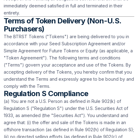
immediately deemed satisfied in full and terminated in their
entirety.
Terms of Token Delivery (Non-U.S.
Purchasers)
The BTRST Tokens ("Tokens") are being delivered to you in
accordance with your Seed Subscription Agreement and/or
Simple Agreement for Future Tokens or Equity (as applicable, a
"Token Agreement"). The following terms and conditions
("Terms") govern your acceptance and use of the Tokens. By
accepting delivery of the Tokens, you hereby confirm that you
understand the Terms and expressly agree to be bound by and
comply with the Terms.
Regulation S Compliance
(a) You are not a U.S. Person as defined in Rule 902(k) of
Regulation S ("Regulation S") under the U.S. Securities Act of
1933, as amended (the "Securities Act"). You understand and
agree that: (i) the offer and sale of the Tokens is made in an
offshore transaction (as defined in Rule 902(h) of Regulation S);
(ii) no directed selling efforts (as defined in Rule 902(c) of