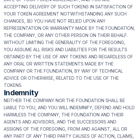
ACCEPTING DELIVERY OF SUCH TOKENS IN SATISFACTION OF
YOUR TOKEN AGREEMENT NOTWITHSTANDING ANY SUCH
CHANGES, (B) YOU HAVE NOT RELIED UPON ANY
REPRESENTATION OR WARRANTY MADE BY THE FOUNDATION,
THE COMPANY, OR ANY OTHER PERSON ON THEIR BEHALF.
WITHOUT LIMITING THE GENERALITY OF THE FOREGOING,
YOU ASSUME ALL RISKS AND LIABILITIES FOR THE RESULTS
OBTAINED BY THE USE OF ANY TOKENS AND REGARDLESS OF
ANY ORAL OR WRITTEN STATEMENTS MADE BY THE
COMPANY OR THE FOUNDATION, BY WAY OF TECHNICAL
ADVICE OR OTHERWISE, RELATED TO THE USE OF THE
TOKENS.
Indemnity
NEITHER THE COMPANY NOR THE FOUNDATION SHALL BE
LIABLE TO YOU, AND YOU WILL INDEMNIFY, DEFEND AND HOLD
HARMLESS THE COMPANY, THE FOUNDATION AND THEIR
AGENTS AND ADVISORS, AND THE SUCCESSORS AND
ASSIGNS OF THE FOREGOING, FROM AND AGAINST, ALL OR
ANY PART OF ANY THIRD PARTY CAUSES OF ACTION, CLAIMS,