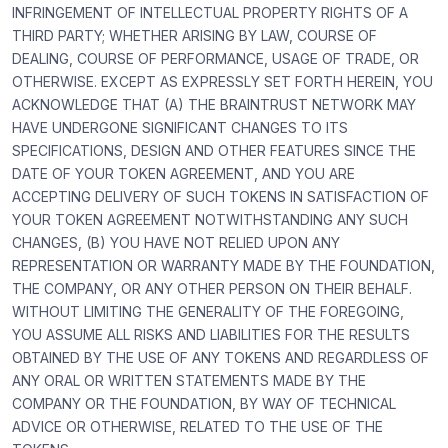
INFRINGEMENT OF INTELLECTUAL PROPERTY RIGHTS OF A
THIRD PARTY; WHETHER ARISING BY LAW, COURSE OF
DEALING, COURSE OF PERFORMANCE, USAGE OF TRADE, OR
OTHERWISE. EXCEPT AS EXPRESSLY SET FORTH HEREIN, YOU
ACKNOWLEDGE THAT (A) THE BRAINTRUST NETWORK MAY
HAVE UNDERGONE SIGNIFICANT CHANGES TO ITS
SPECIFICATIONS, DESIGN AND OTHER FEATURES SINCE THE
DATE OF YOUR TOKEN AGREEMENT, AND YOU ARE
ACCEPTING DELIVERY OF SUCH TOKENS IN SATISFACTION OF
YOUR TOKEN AGREEMENT NOTWITHSTANDING ANY SUCH
CHANGES, (B) YOU HAVE NOT RELIED UPON ANY
REPRESENTATION OR WARRANTY MADE BY THE FOUNDATION,
THE COMPANY, OR ANY OTHER PERSON ON THEIR BEHALF.
WITHOUT LIMITING THE GENERALITY OF THE FOREGOING,
YOU ASSUME ALL RISKS AND LIABILITIES FOR THE RESULTS
OBTAINED BY THE USE OF ANY TOKENS AND REGARDLESS OF
ANY ORAL OR WRITTEN STATEMENTS MADE BY THE
COMPANY OR THE FOUNDATION, BY WAY OF TECHNICAL
ADVICE OR OTHERWISE, RELATED TO THE USE OF THE