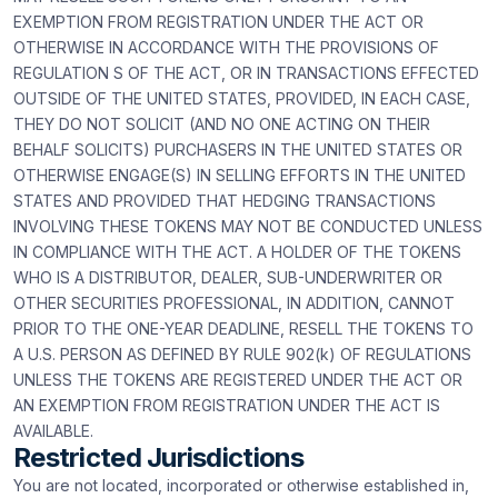
EXEMPTION FROM REGISTRATION UNDER THE ACT OR
OTHERWISE IN ACCORDANCE WITH THE PROVISIONS OF
REGULATION S OF THE ACT, OR IN TRANSACTIONS EFFECTED
OUTSIDE OF THE UNITED STATES, PROVIDED, IN EACH CASE,
THEY DO NOT SOLICIT (AND NO ONE ACTING ON THEIR
BEHALF SOLICITS) PURCHASERS IN THE UNITED STATES OR
OTHERWISE ENGAGE(S) IN SELLING EFFORTS IN THE UNITED
STATES AND PROVIDED THAT HEDGING TRANSACTIONS
INVOLVING THESE TOKENS MAY NOT BE CONDUCTED UNLESS
IN COMPLIANCE WITH THE ACT. A HOLDER OF THE TOKENS
WHO IS A DISTRIBUTOR, DEALER, SUB-UNDERWRITER OR
OTHER SECURITIES PROFESSIONAL, IN ADDITION, CANNOT
PRIOR TO THE ONE-YEAR DEADLINE, RESELL THE TOKENS TO
A U.S. PERSON AS DEFINED BY RULE 902(k) OF REGULATIONS
UNLESS THE TOKENS ARE REGISTERED UNDER THE ACT OR
AN EXEMPTION FROM REGISTRATION UNDER THE ACT IS
AVAILABLE.
Restricted Jurisdictions
You are not located, incorporated or otherwise established in,