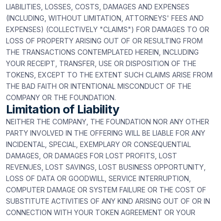
LIABILITIES, LOSSES, COSTS, DAMAGES AND EXPENSES
(INCLUDING, WITHOUT LIMITATION, ATTORNEYS' FEES AND
EXPENSES) (COLLECTIVELY "CLAIMS") FOR DAMAGES TO OR
LOSS OF PROPERTY ARISING OUT OF OR RESULTING FROM
THE TRANSACTIONS CONTEMPLATED HEREIN, INCLUDING
YOUR RECEIPT, TRANSFER, USE OR DISPOSITION OF THE
TOKENS, EXCEPT TO THE EXTENT SUCH CLAIMS ARISE FROM
THE BAD FAITH OR INTENTIONAL MISCONDUCT OF THE
COMPANY OR THE FOUNDATION.
Limitation of Liability
NEITHER THE COMPANY, THE FOUNDATION NOR ANY OTHER
PARTY INVOLVED IN THE OFFERING WILL BE LIABLE FOR ANY
INCIDENTAL, SPECIAL, EXEMPLARY OR CONSEQUENTIAL
DAMAGES, OR DAMAGES FOR LOST PROFITS, LOST
REVENUES, LOST SAVINGS, LOST BUSINESS OPPORTUNITY,
LOSS OF DATA OR GOODWILL, SERVICE INTERRUPTION,
COMPUTER DAMAGE OR SYSTEM FAILURE OR THE COST OF
SUBSTITUTE ACTIVITIES OF ANY KIND ARISING OUT OF OR IN
CONNECTION WITH YOUR TOKEN AGREEMENT OR YOUR