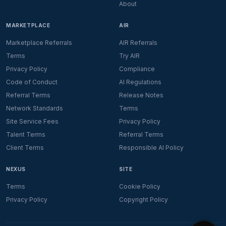
About
MARKETPLACE
AIR
Marketplace Referrals
AIR Referrals
Terms
Try AIR
Privacy Policy
Compliance
Code of Conduct
AI Regulations
Referral Terms
Release Notes
Network Standards
Terms
Site Service Fees
Privacy Policy
Talent Terms
Referral Terms
Client Terms
Responsible AI Policy
NEXUS
SITE
Terms
Cookie Policy
Privacy Policy
Copyright Policy