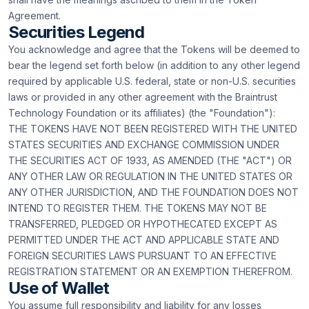
Agreement.
Securities Legend
You acknowledge and agree that the Tokens will be deemed to
bear the legend set forth below (in addition to any other legend
required by applicable U.S. federal, state or non-U.S. securities
laws or provided in any other agreement with the Braintrust
Technology Foundation or its affiliates) (the "Foundation"):
THE TOKENS HAVE NOT BEEN REGISTERED WITH THE UNITED
STATES SECURITIES AND EXCHANGE COMMISSION UNDER
THE SECURITIES ACT OF 1933, AS AMENDED (THE "ACT") OR
ANY OTHER LAW OR REGULATION IN THE UNITED STATES OR
ANY OTHER JURISDICTION, AND THE FOUNDATION DOES NOT
INTEND TO REGISTER THEM. THE TOKENS MAY NOT BE
TRANSFERRED, PLEDGED OR HYPOTHECATED EXCEPT AS
PERMITTED UNDER THE ACT AND APPLICABLE STATE AND
FOREIGN SECURITIES LAWS PURSUANT TO AN EFFECTIVE
REGISTRATION STATEMENT OR AN EXEMPTION THEREFROM.
Use of Wallet
You assume full responsibility and liability for any losses