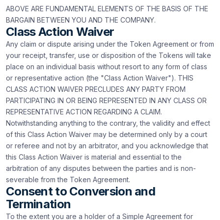
ABOVE ARE FUNDAMENTAL ELEMENTS OF THE BASIS OF THE
BARGAIN BETWEEN YOU AND THE COMPANY.
Class Action Waiver
Any claim or dispute arising under the Token Agreement or from
your receipt, transfer, use or disposition of the Tokens will take
place on an individual basis without resort to any form of class
or representative action (the "Class Action Waiver"). THIS
CLASS ACTION WAIVER PRECLUDES ANY PARTY FROM
PARTICIPATING IN OR BEING REPRESENTED IN ANY CLASS OR
REPRESENTATIVE ACTION REGARDING A CLAIM.
Notwithstanding anything to the contrary, the validity and effect
of this Class Action Waiver may be determined only by a court
or referee and not by an arbitrator, and you acknowledge that
this Class Action Waiver is material and essential to the
arbitration of any disputes between the parties and is non-
severable from the Token Agreement.
Consent to Conversion and
Termination
To the extent you are a holder of a Simple Agreement for