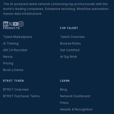
The AI-powered talent network connecting top professionals with the
world's leading companies. Enterprise recruiting. Workflow automation.
Human data infrastructure.
PRODUCTS
FOR TALENT
Talent Marketplace
Talent Overview
AI Training
Browse Roles
AIR | AI Recruiter
Get Certified
Nexus
AI Gig Work
Pricing
Book a Demo
BTRST TOKEN
LEARN
BTRST Overview
Blog
BTRST Purchaser Terms
Network Dashboard
Press
Awards & Recognition