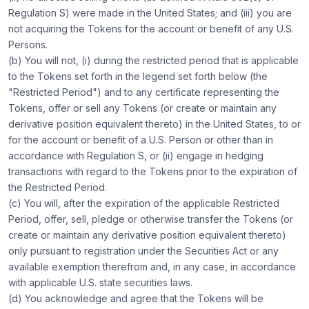
Regulation S) were made in the United States; and (iii) you are
not acquiring the Tokens for the account or benefit of any U.S.
Persons.
(b) You will not, (i) during the restricted period that is applicable
to the Tokens set forth in the legend set forth below (the
"Restricted Period") and to any certificate representing the
Tokens, offer or sell any Tokens (or create or maintain any
derivative position equivalent thereto) in the United States, to or
for the account or benefit of a U.S. Person or other than in
accordance with Regulation S, or (ii) engage in hedging
transactions with regard to the Tokens prior to the expiration of
the Restricted Period.
(c) You will, after the expiration of the applicable Restricted
Period, offer, sell, pledge or otherwise transfer the Tokens (or
create or maintain any derivative position equivalent thereto)
only pursuant to registration under the Securities Act or any
available exemption therefrom and, in any case, in accordance
with applicable U.S. state securities laws.
(d) You acknowledge and agree that the Tokens will be