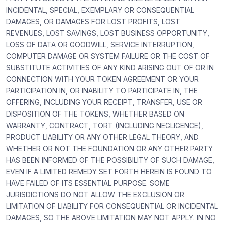
INCIDENTAL, SPECIAL, EXEMPLARY OR CONSEQUENTIAL
DAMAGES, OR DAMAGES FOR LOST PROFITS, LOST
REVENUES, LOST SAVINGS, LOST BUSINESS OPPORTUNITY,
LOSS OF DATA OR GOODWILL, SERVICE INTERRUPTION,
COMPUTER DAMAGE OR SYSTEM FAILURE OR THE COST OF
SUBSTITUTE ACTIVITIES OF ANY KIND ARISING OUT OF OR IN
CONNECTION WITH YOUR TOKEN AGREEMENT OR YOUR
PARTICIPATION IN, OR INABILITY TO PARTICIPATE IN, THE
OFFERING, INCLUDING YOUR RECEIPT, TRANSFER, USE OR
DISPOSITION OF THE TOKENS, WHETHER BASED ON
WARRANTY, CONTRACT, TORT (INCLUDING NEGLIGENCE),
PRODUCT LIABILITY OR ANY OTHER LEGAL THEORY, AND
WHETHER OR NOT THE FOUNDATION OR ANY OTHER PARTY
HAS BEEN INFORMED OF THE POSSIBILITY OF SUCH DAMAGE,
EVEN IF A LIMITED REMEDY SET FORTH HEREIN IS FOUND TO
HAVE FAILED OF ITS ESSENTIAL PURPOSE. SOME
JURISDICTIONS DO NOT ALLOW THE EXCLUSION OR
LIMITATION OF LIABILITY FOR CONSEQUENTIAL OR INCIDENTAL
DAMAGES, SO THE ABOVE LIMITATION MAY NOT APPLY. IN NO