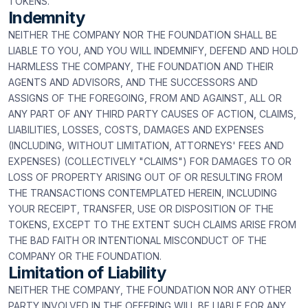
TOKENS.
Indemnity
NEITHER THE COMPANY NOR THE FOUNDATION SHALL BE
LIABLE TO YOU, AND YOU WILL INDEMNIFY, DEFEND AND HOLD
HARMLESS THE COMPANY, THE FOUNDATION AND THEIR
AGENTS AND ADVISORS, AND THE SUCCESSORS AND
ASSIGNS OF THE FOREGOING, FROM AND AGAINST, ALL OR
ANY PART OF ANY THIRD PARTY CAUSES OF ACTION, CLAIMS,
LIABILITIES, LOSSES, COSTS, DAMAGES AND EXPENSES
(INCLUDING, WITHOUT LIMITATION, ATTORNEYS' FEES AND
EXPENSES) (COLLECTIVELY "CLAIMS") FOR DAMAGES TO OR
LOSS OF PROPERTY ARISING OUT OF OR RESULTING FROM
THE TRANSACTIONS CONTEMPLATED HEREIN, INCLUDING
YOUR RECEIPT, TRANSFER, USE OR DISPOSITION OF THE
TOKENS, EXCEPT TO THE EXTENT SUCH CLAIMS ARISE FROM
THE BAD FAITH OR INTENTIONAL MISCONDUCT OF THE
COMPANY OR THE FOUNDATION.
Limitation of Liability
NEITHER THE COMPANY, THE FOUNDATION NOR ANY OTHER
PARTY INVOLVED IN THE OFFERING WILL BE LIABLE FOR ANY