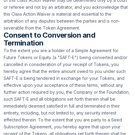
of this Class Action Waiver may be determined only by a court
or referee and not by an arbitrator, and you acknowledge that
this Class Action Waiver is material and essential to the
arbitration of any disputes between the parties and is non-
severable from the Token Agreement.
Consent to Conversion and
Termination
To the extent you are a holder of a Simple Agreement for
Future Tokens or Equity (a "SAFT-E") being converted and/or
cancelled in consideration of your receipt of Tokens, you
hereby agree that the entire amount owed to you under such
SAFT-E is being tendered in exchange for your Tokens, and
effective upon your acceptance of these terms, without any
further action required by you, the Company or the Foundation,
such SAFT-E and all obligations set forth therein shall be
immediately deemed satisfied in full and terminated in their
entirety, including, but not limited to, any security interest
effected therein. To the extent that you are party to a Seed
Subscription Agreement, you hereby agree that upon your
receipt of the Tokens, all obligations set forth therein shall be