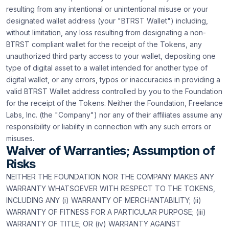
resulting from any intentional or unintentional misuse or your
designated wallet address (your "BTRST Wallet") including,
without limitation, any loss resulting from designating a non-
BTRST compliant wallet for the receipt of the Tokens, any
unauthorized third party access to your wallet, depositing one
type of digital asset to a wallet intended for another type of
digital wallet, or any errors, typos or inaccuracies in providing a
valid BTRST Wallet address controlled by you to the Foundation
for the receipt of the Tokens. Neither the Foundation, Freelance
Labs, Inc. (the "Company") nor any of their affiliates assume any
responsibility or liability in connection with any such errors or
misuses.
Waiver of Warranties; Assumption of
Risks
NEITHER THE FOUNDATION NOR THE COMPANY MAKES ANY
WARRANTY WHATSOEVER WITH RESPECT TO THE TOKENS,
INCLUDING ANY (i) WARRANTY OF MERCHANTABILITY; (ii)
WARRANTY OF FITNESS FOR A PARTICULAR PURPOSE; (iii)
WARRANTY OF TITLE; OR (iv) WARRANTY AGAINST