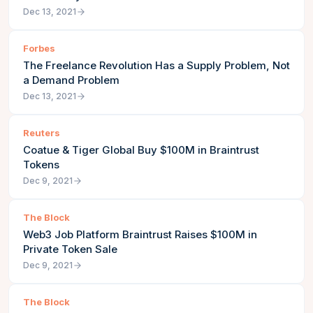
Dec 13, 2021
Forbes
The Freelance Revolution Has a Supply Problem, Not
a Demand Problem
Dec 13, 2021
Reuters
Coatue & Tiger Global Buy $100M in Braintrust
Tokens
Dec 9, 2021
The Block
Web3 Job Platform Braintrust Raises $100M in
Private Token Sale
Dec 9, 2021
The Block