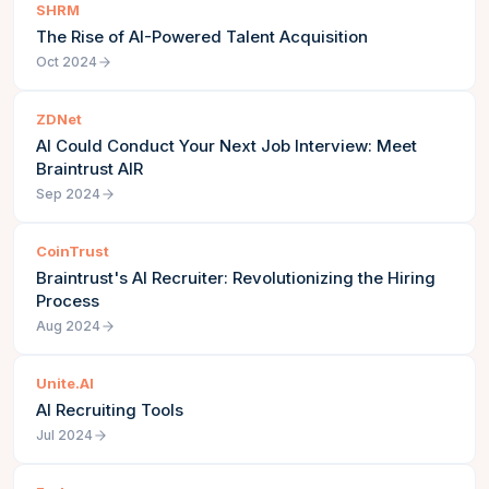
SHRM
The Rise of AI-Powered Talent Acquisition
Oct 2024
ZDNet
AI Could Conduct Your Next Job Interview: Meet
Braintrust AIR
Sep 2024
CoinTrust
Braintrust's AI Recruiter: Revolutionizing the Hiring
Process
Aug 2024
Unite.AI
AI Recruiting Tools
Jul 2024