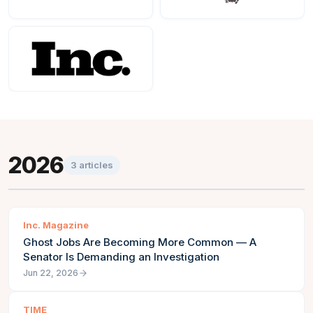
2026
3
articles
Inc. Magazine
Ghost Jobs Are Becoming More Common — A
Senator Is Demanding an Investigation
Jun 22, 2026
TIME