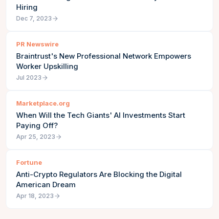
Hiring
Dec 7, 2023
PR Newswire
Braintrust's New Professional Network Empowers
Worker Upskilling
Jul 2023
Marketplace.org
When Will the Tech Giants' AI Investments Start
Paying Off?
Apr 25, 2023
Fortune
Anti-Crypto Regulators Are Blocking the Digital
American Dream
Apr 18, 2023