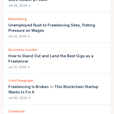
Jul 26, 2020
Bloomberg
Unemployed Rush to Freelancing Sites, Putting
Pressure on Wages
Jul 31, 2020
Business Insider
How to Stand Out and Land the Best Gigs as a
Freelancer
Jul 31, 2020
CoinTelegraph
Freelancing Is Broken — This Blockchain Startup
Wants to Fix It
Jul 30, 2020
CoinDesk