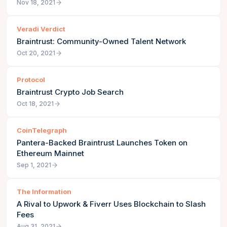
Nov 18, 2021
Veradi Verdict
Braintrust: Community-Owned Talent Network
Oct 20, 2021
Protocol
Braintrust Crypto Job Search
Oct 18, 2021
CoinTelegraph
Pantera-Backed Braintrust Launches Token on
Ethereum Mainnet
Sep 1, 2021
The Information
A Rival to Upwork & Fiverr Uses Blockchain to Slash
Fees
Aug 31, 2021