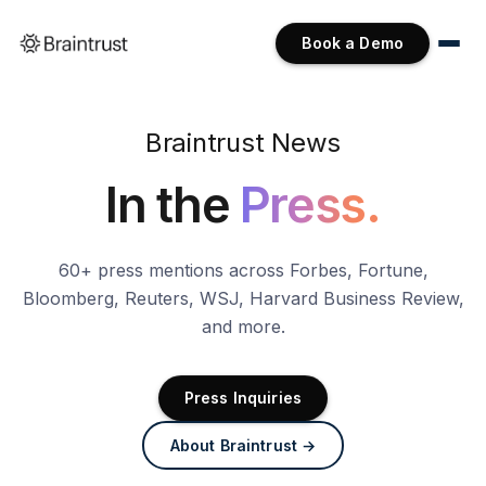
Book a Demo
Braintrust News
In the
Press.
60+ press mentions across Forbes, Fortune,
Bloomberg, Reuters, WSJ, Harvard Business Review,
and more.
Press Inquiries
About Braintrust →