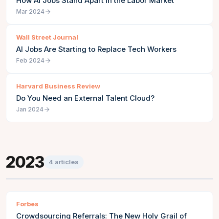
How AI Jobs Stand Apart in the Labor Market
Mar 2024
Wall Street Journal
AI Jobs Are Starting to Replace Tech Workers
Feb 2024
Harvard Business Review
Do You Need an External Talent Cloud?
Jan 2024
2023
4
articles
Forbes
Crowdsourcing Referrals: The New Holy Grail of