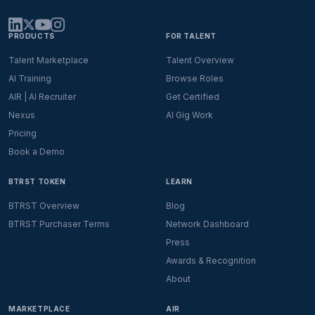
PRODUCTS
FOR TALENT
Talent Marketplace
Talent Overview
AI Training
Browse Roles
AIR | AI Recruiter
Get Certified
Nexus
AI Gig Work
Pricing
Book a Demo
BTRST TOKEN
LEARN
BTRST Overview
Blog
BTRST Purchaser Terms
Network Dashboard
Press
Awards & Recognition
About
MARKETPLACE
AIR