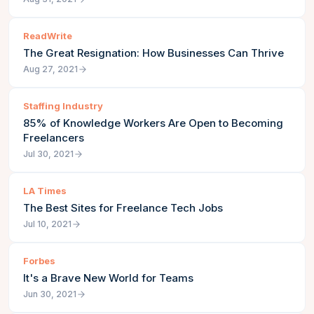
ReadWrite
The Great Resignation: How Businesses Can Thrive
Aug 27, 2021
Staffing Industry
85% of Knowledge Workers Are Open to Becoming
Freelancers
Jul 30, 2021
LA Times
The Best Sites for Freelance Tech Jobs
Jul 10, 2021
Forbes
It's a Brave New World for Teams
Jun 30, 2021