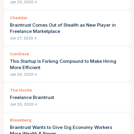
Jun 23, 2020
Cheddar
Braintrust Comes Out of Stealth as New Player in
Freelance Marketplace
Jun 27, 2020
CoinDesk
This Startup Is Forking Compound to Make Hiring
More Efficient
Jun 24, 2020
The Hustle
Freelance Braintrust
Jun 25, 2020
Bloomberg
Braintrust Wants to Give Gig Economy Workers
More Wealth & Power