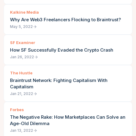
Kalkine Media
Why Are Web3 Freelancers Flocking to Braintrust?
May 5, 2022
SF Examiner
How SF Successfully Evaded the Crypto Crash
Jan 26, 2022
The Hustle
Braintrust Network: Fighting Capitalism With
Capitalism
Jan 21, 2022
Forbes
The Negative Rake: How Marketplaces Can Solve an
Age-Old Dilemma
Jan 13, 2022