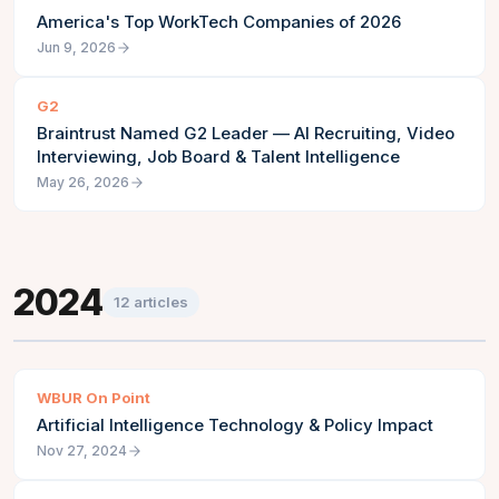
America's Top WorkTech Companies of 2026
Jun 9, 2026
G2
Braintrust Named G2 Leader — AI Recruiting, Video
Interviewing, Job Board & Talent Intelligence
May 26, 2026
2024
12
articles
WBUR On Point
Artificial Intelligence Technology & Policy Impact
Nov 27, 2024