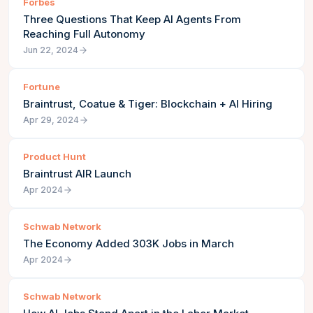
Forbes
Three Questions That Keep AI Agents From
Reaching Full Autonomy
Jun 22, 2024
Fortune
Braintrust, Coatue & Tiger: Blockchain + AI Hiring
Apr 29, 2024
Product Hunt
Braintrust AIR Launch
Apr 2024
Schwab Network
The Economy Added 303K Jobs in March
Apr 2024
Schwab Network