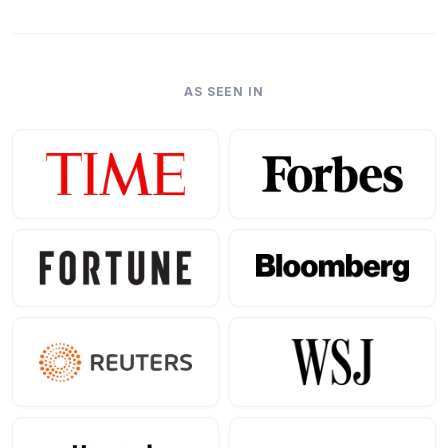
AS SEEN IN