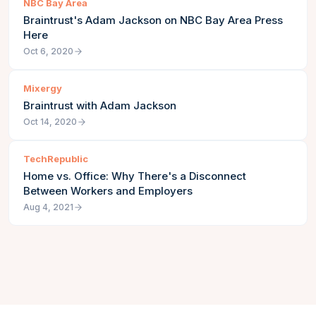
NBC Bay Area
Braintrust's Adam Jackson on NBC Bay Area Press
Here
Oct 6, 2020
Mixergy
Braintrust with Adam Jackson
Oct 14, 2020
TechRepublic
Home vs. Office: Why There's a Disconnect
Between Workers and Employers
Aug 4, 2021