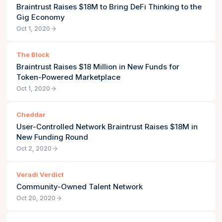
Braintrust Raises $18M to Bring DeFi Thinking to the
Gig Economy
Oct 1, 2020
The Block
Braintrust Raises $18 Million in New Funds for
Token-Powered Marketplace
Oct 1, 2020
Cheddar
User-Controlled Network Braintrust Raises $18M in
New Funding Round
Oct 2, 2020
Veradi Verdict
Community-Owned Talent Network
Oct 20, 2020