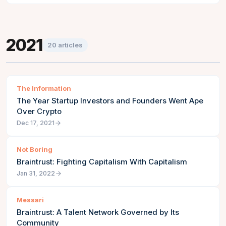
2021
20
articles
The Information
The Year Startup Investors and Founders Went Ape
Over Crypto
Dec 17, 2021
Not Boring
Braintrust: Fighting Capitalism With Capitalism
Jan 31, 2022
Messari
Braintrust: A Talent Network Governed by Its
Community