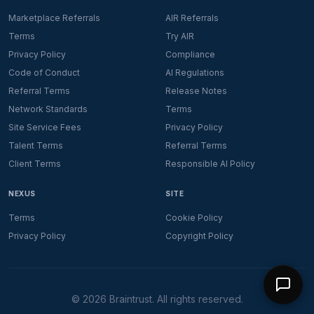
Marketplace Referrals
AIR Referrals
Terms
Try AIR
Privacy Policy
Compliance
Code of Conduct
AI Regulations
Referral Terms
Release Notes
Network Standards
Terms
Site Service Fees
Privacy Policy
Talent Terms
Referral Terms
Client Terms
Responsible AI Policy
NEXUS
SITE
Terms
Cookie Policy
Privacy Policy
Copyright Policy
©
2026
Braintrust. All rights reserved.