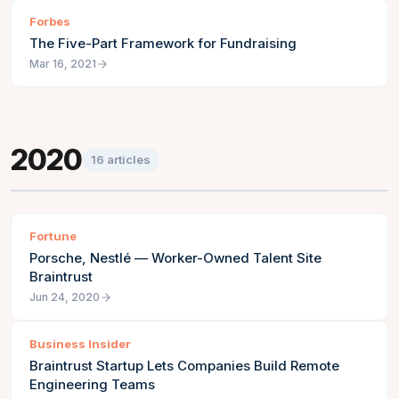
Forbes
The Five-Part Framework for Fundraising
Mar 16, 2021
2020
16
articles
Fortune
Porsche, Nestlé — Worker-Owned Talent Site
Braintrust
Jun 24, 2020
Business Insider
Braintrust Startup Lets Companies Build Remote
Engineering Teams