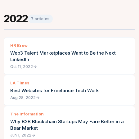
2022
7
articles
HR Brew
Web3 Talent Marketplaces Want to Be the Next
LinkedIn
Oct 11, 2022
LA Times
Best Websites for Freelance Tech Work
Aug 28, 2022
The Information
Why B2B Blockchain Startups May Fare Better in a
Bear Market
Jun 1, 2022