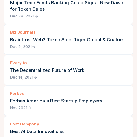
Major Tech Funds Backing Could Signal New Dawn
for Token Sales
Dec 28, 2021
Biz Journals
Braintrust Web3 Token Sale: Tiger Global & Coatue
Dec 9, 2021
Every.to
The Decentralized Future of Work
Dec 14, 2021
Forbes
Forbes America's Best Startup Employers
Nov 2021
Fast Company
Best AI Data Innovations