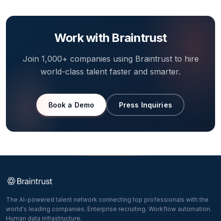
Work with Braintrust
Join 1,000+ companies using Braintrust to hire
world-class talent faster and smarter.
Book a Demo
Press Inquiries
The AI-powered talent network connecting top professionals with the
world's leading companies. Enterprise recruiting. Workflow automation.
Human data infrastructure.