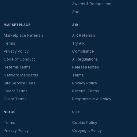
Awards & Recognition
About
MARKETPLACE
AIR
Marketplace Referrals
AIR Referrals
Terms
Try AIR
Privacy Policy
Compliance
Code of Conduct
AI Regulations
Referral Terms
Release Notes
Network Standards
Terms
Site Service Fees
Privacy Policy
Talent Terms
Referral Terms
Client Terms
Responsible AI Policy
NEXUS
SITE
Terms
Cookie Policy
Privacy Policy
Copyright Policy