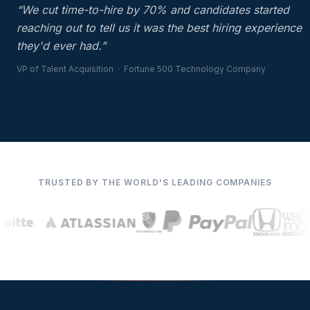
“We cut time-to-hire by 70% and candidates started
reaching out to tell us it was the best hiring experience
they'd ever had.”
VP of Talent Acquisition · Fortune 500 Technology Company
TRUSTED BY THE WORLD'S LEADING COMPANIES