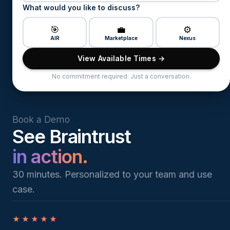
What would you like to discuss?
🎯
💼
⚙️
AIR
Marketplace
Nexus
View Available Times →
No commitment required. Just a conversation.
Book a Demo
See Braintrust
in action.
30 minutes. Personalized to your team and use
case.
★★★★★