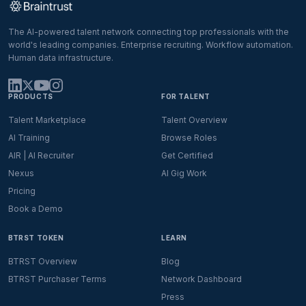
The AI-powered talent network connecting top professionals with the
world's leading companies. Enterprise recruiting. Workflow automation.
Human data infrastructure.
PRODUCTS
FOR TALENT
Talent Marketplace
Talent Overview
AI Training
Browse Roles
AIR | AI Recruiter
Get Certified
Nexus
AI Gig Work
Pricing
Book a Demo
BTRST TOKEN
LEARN
BTRST Overview
Blog
BTRST Purchaser Terms
Network Dashboard
Press