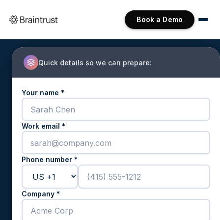
Book a Demo
Quick details so we can prepare:
Your name *
Work email *
Phone number *
Company *