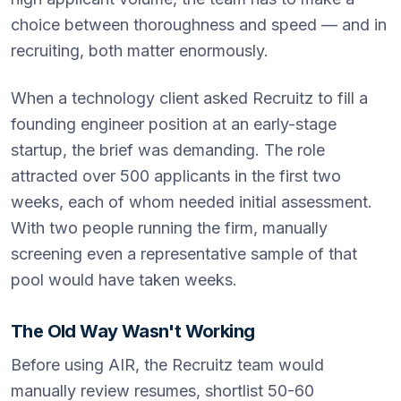
choice between thoroughness and speed — and in
recruiting, both matter enormously.
When a technology client asked Recruitz to fill a
founding engineer position at an early-stage
startup, the brief was demanding. The role
attracted over 500 applicants in the first two
weeks, each of whom needed initial assessment.
With two people running the firm, manually
screening even a representative sample of that
pool would have taken weeks.
The Old Way Wasn't Working
Before using AIR, the Recruitz team would
manually review resumes, shortlist 50-60