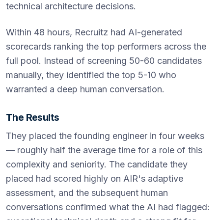
technical architecture decisions.
Within 48 hours, Recruitz had AI-generated
scorecards ranking the top performers across the
full pool. Instead of screening 50-60 candidates
manually, they identified the top 5-10 who
warranted a deep human conversation.
The Results
They placed the founding engineer in four weeks
— roughly half the average time for a role of this
complexity and seniority. The candidate they
placed had scored highly on AIR's adaptive
assessment, and the subsequent human
conversations confirmed what the AI had flagged: