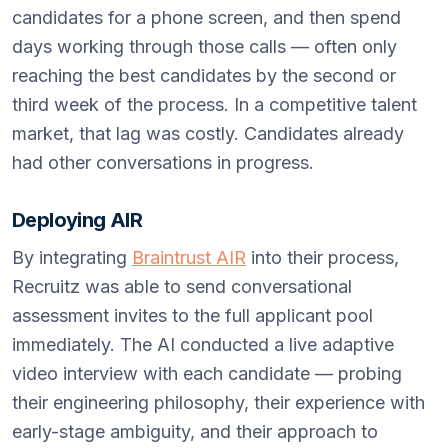
candidates for a phone screen, and then spend
days working through those calls — often only
reaching the best candidates by the second or
third week of the process. In a competitive talent
market, that lag was costly. Candidates already
had other conversations in progress.
Deploying AIR
By integrating
Braintrust AIR
into their process,
Recruitz was able to send conversational
assessment invites to the full applicant pool
immediately. The AI conducted a live adaptive
video interview with each candidate — probing
their engineering philosophy, their experience with
early-stage ambiguity, and their approach to