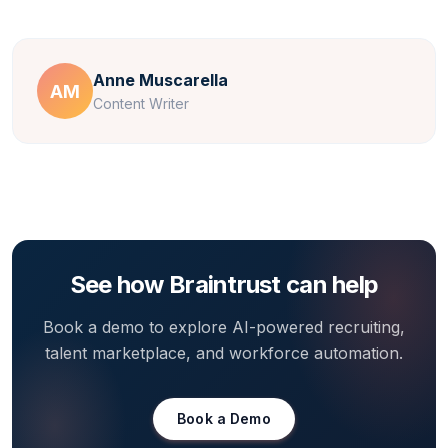
Anne Muscarella
AM
Content Writer
See how Braintrust can help
Book a demo to explore AI-powered recruiting,
talent marketplace, and workforce automation.
Book a Demo