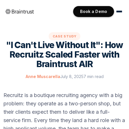
Book a Demo
CASE STUDY
"I Can't Live Without It": How
Recruitz Scaled Faster with
Braintrust AIR
Anne Muscarella
July 8, 2025
7 min read
Recruitz is a boutique recruiting agency with a big
problem: they operate as a two-person shop, but
their clients expect them to deliver like a full-
service firm. Every time they land a hard role with a
high applicant volume, the team has to make a