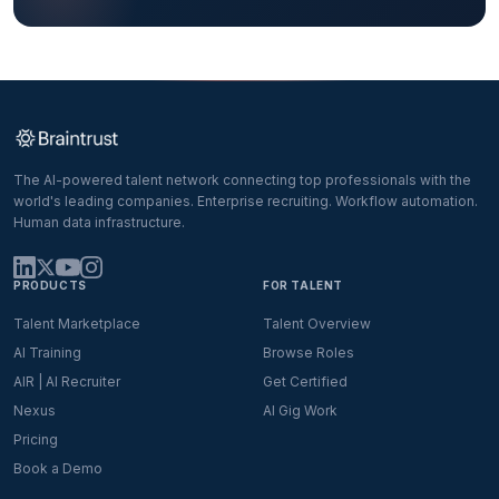
The AI-powered talent network connecting top professionals with the
world's leading companies. Enterprise recruiting. Workflow automation.
Human data infrastructure.
PRODUCTS
FOR TALENT
Talent Marketplace
Talent Overview
AI Training
Browse Roles
AIR | AI Recruiter
Get Certified
Nexus
AI Gig Work
Pricing
Book a Demo