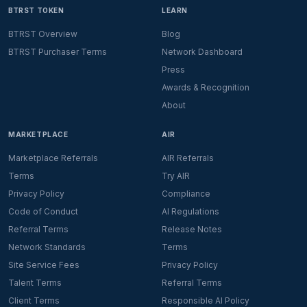
BTRST TOKEN
LEARN
BTRST Overview
Blog
BTRST Purchaser Terms
Network Dashboard
Press
Awards & Recognition
About
MARKETPLACE
AIR
Marketplace Referrals
AIR Referrals
Terms
Try AIR
Privacy Policy
Compliance
Code of Conduct
AI Regulations
Referral Terms
Release Notes
Network Standards
Terms
Site Service Fees
Privacy Policy
Talent Terms
Referral Terms
Client Terms
Responsible AI Policy