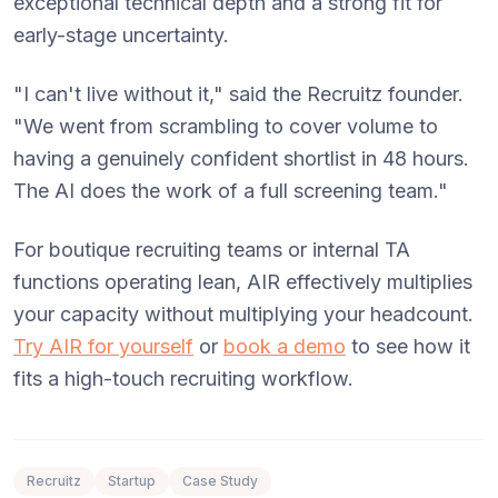
exceptional technical depth and a strong fit for
early-stage uncertainty.
"I can't live without it," said the Recruitz founder.
"We went from scrambling to cover volume to
having a genuinely confident shortlist in 48 hours.
The AI does the work of a full screening team."
For boutique recruiting teams or internal TA
functions operating lean, AIR effectively multiplies
your capacity without multiplying your headcount.
Try AIR for yourself
or
book a demo
to see how it
fits a high-touch recruiting workflow.
Recruitz
Startup
Case Study