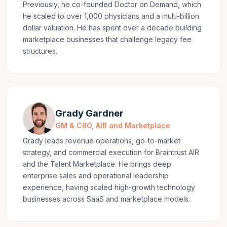
Previously, he co-founded Doctor on Demand, which
he scaled to over 1,000 physicians and a multi-billion
dollar valuation. He has spent over a decade building
marketplace businesses that challenge legacy fee
structures.
Grady Gardner
GM & CRO, AIR and Marketplace
Grady leads revenue operations, go-to-market
strategy, and commercial execution for Braintrust AIR
and the Talent Marketplace. He brings deep
enterprise sales and operational leadership
experience, having scaled high-growth technology
businesses across SaaS and marketplace models.