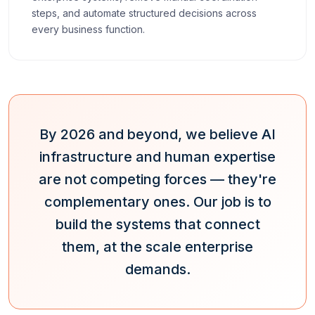
steps, and automate structured decisions across
every business function.
By 2026 and beyond, we believe AI
infrastructure and human expertise
are not competing forces — they're
complementary ones. Our job is to
build the systems that connect
them, at the scale enterprise
demands.