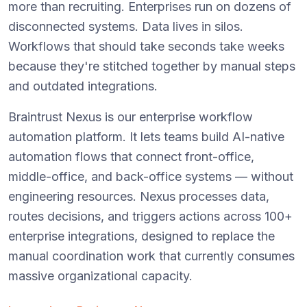
more than recruiting. Enterprises run on dozens of
disconnected systems. Data lives in silos.
Workflows that should take seconds take weeks
because they're stitched together by manual steps
and outdated integrations.
Braintrust Nexus is our enterprise workflow
automation platform. It lets teams build AI-native
automation flows that connect front-office,
middle-office, and back-office systems — without
engineering resources. Nexus processes data,
routes decisions, and triggers actions across 100+
enterprise integrations, designed to replace the
manual coordination work that currently consumes
massive organizational capacity.