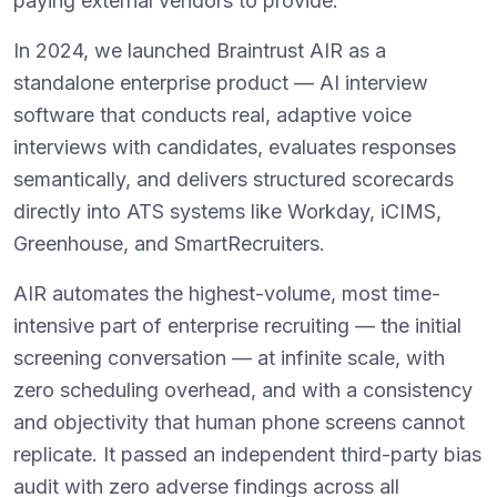
paying external vendors to provide.
In 2024, we launched Braintrust AIR as a
standalone enterprise product — AI interview
software that conducts real, adaptive voice
interviews with candidates, evaluates responses
semantically, and delivers structured scorecards
directly into ATS systems like Workday, iCIMS,
Greenhouse, and SmartRecruiters.
AIR automates the highest-volume, most time-
intensive part of enterprise recruiting — the initial
screening conversation — at infinite scale, with
zero scheduling overhead, and with a consistency
and objectivity that human phone screens cannot
replicate. It passed an independent third-party bias
audit with zero adverse findings across all