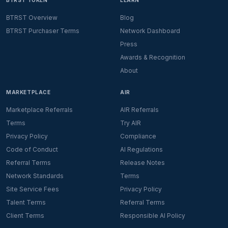
BTRST TOKEN
LEARN
BTRST Overview
Blog
BTRST Purchaser Terms
Network Dashboard
Press
Awards & Recognition
About
MARKETPLACE
AIR
Marketplace Referrals
AIR Referrals
Terms
Try AIR
Privacy Policy
Compliance
Code of Conduct
AI Regulations
Referral Terms
Release Notes
Network Standards
Terms
Site Service Fees
Privacy Policy
Talent Terms
Referral Terms
Client Terms
Responsible AI Policy