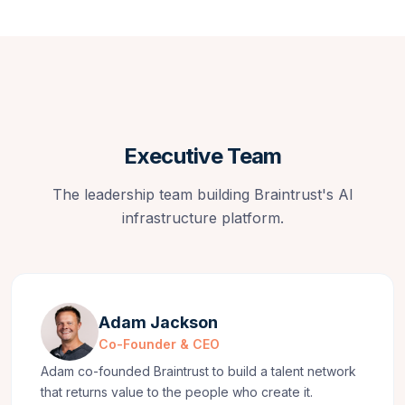
Executive Team
The leadership team building Braintrust's AI
infrastructure platform.
Adam Jackson
Co-Founder & CEO
Adam co-founded Braintrust to build a talent network
that returns value to the people who create it.