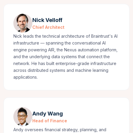
Nick Velloff
Chief Architect
Nick leads the technical architecture of Braintrust's AI
infrastructure — spanning the conversational AI
engine powering AIR, the Nexus automation platform,
and the underlying data systems that connect the
network. He has built enterprise-grade infrastructure
across distributed systems and machine learning
applications.
Andy Wang
Head of Finance
Andy oversees financial strategy, planning, and