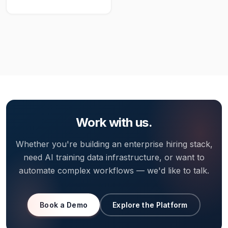
Work with us.
Whether you're building an enterprise hiring stack,
need AI training data infrastructure, or want to
automate complex workflows — we'd like to talk.
Book a Demo
Explore the Platform