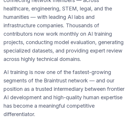
connecting network members — across
healthcare, engineering, STEM, legal, and the
humanities — with leading AI labs and
infrastructure companies. Thousands of
contributors now work monthly on AI training
projects, conducting model evaluation, generating
specialized datasets, and providing expert review
across highly technical domains.
AI training is now one of the fastest-growing
segments of the Braintrust network — and our
position as a trusted intermediary between frontier
AI development and high-quality human expertise
has become a meaningful competitive
differentiator.