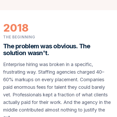
2018
THE BEGINNING
The problem was obvious. The
solution wasn't.
Enterprise hiring was broken in a specific,
frustrating way. Staffing agencies charged 40–
60% markups on every placement. Companies
paid enormous fees for talent they could barely
vet. Professionals kept a fraction of what clients
actually paid for their work. And the agency in the
middle contributed almost nothing to justify the