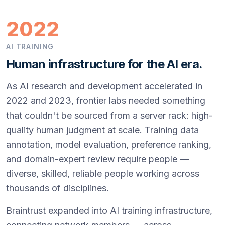
2022
AI TRAINING
Human infrastructure for the AI era.
As AI research and development accelerated in
2022 and 2023, frontier labs needed something
that couldn't be sourced from a server rack: high-
quality human judgment at scale. Training data
annotation, model evaluation, preference ranking,
and domain-expert review require people —
diverse, skilled, reliable people working across
thousands of disciplines.
Braintrust expanded into AI training infrastructure,