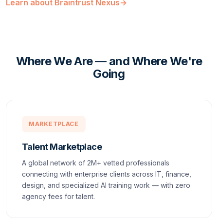
Learn about Braintrust Nexus
→
Where We Are — and Where We're
Going
MARKETPLACE
Talent Marketplace
A global network of 2M+ vetted professionals
connecting with enterprise clients across IT, finance,
design, and specialized AI training work — with zero
agency fees for talent.