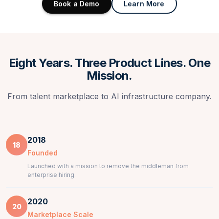
Book a Demo
Learn More
Eight Years. Three Product Lines. One
Mission.
From talent marketplace to AI infrastructure company.
2018
18
Founded
Launched with a mission to remove the middleman from
enterprise hiring.
2020
20
Marketplace Scale