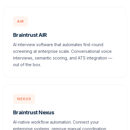
AIR
Braintrust AIR
AI interview software that automates first-round
screening at enterprise scale. Conversational voice
interviews, semantic scoring, and ATS integration —
out of the box.
NEXUS
Braintrust Nexus
AI-native workflow automation. Connect your
enterprise systems, remove manual coordination