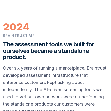
2024
BRAINTRUST AIR
The assessment tools we built for
ourselves became a standalone
product.
Over six years of running a marketplace, Braintrust
developed assessment infrastructure that
enterprise customers kept asking about
independently. The AI-driven screening tools we
used to vet our own network were outperforming
the standalone products our customers were