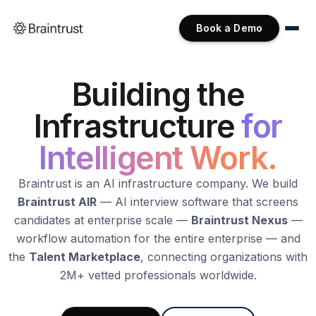
Book a Demo
Building the
Infrastructure
for
Intelligent Work.
Braintrust is an AI infrastructure company. We build
Braintrust AIR
— AI interview software that screens
candidates at enterprise scale —
Braintrust Nexus
—
workflow automation for the entire enterprise — and
the
Talent Marketplace
, connecting organizations with
2M+ vetted professionals worldwide.