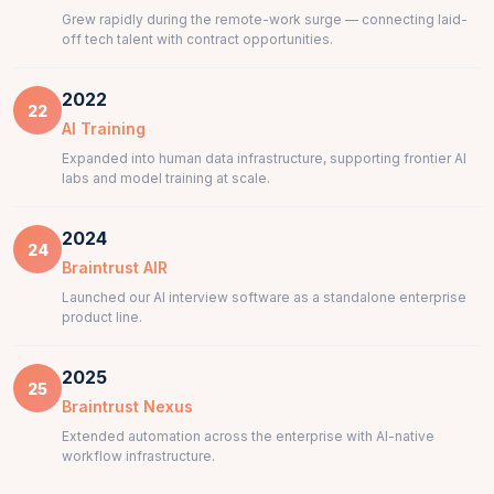
Grew rapidly during the remote-work surge — connecting laid-
off tech talent with contract opportunities.
2022
22
AI Training
Expanded into human data infrastructure, supporting frontier AI
labs and model training at scale.
2024
24
Braintrust AIR
Launched our AI interview software as a standalone enterprise
product line.
2025
25
Braintrust Nexus
Extended automation across the enterprise with AI-native
workflow infrastructure.