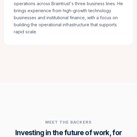
operations across Braintrust's three business lines. He
brings experience from high-growth technology
businesses and institutional finance, with a focus on
building the operational infrastructure that supports
rapid scale.
MEET THE BACKERS
Investing in the future of work, for