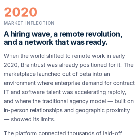
2020
MARKET INFLECTION
A hiring wave, a remote revolution,
and a network that was ready.
When the world shifted to remote work in early
2020, Braintrust was already positioned for it. The
marketplace launched out of beta into an
environment where enterprise demand for contract
IT and software talent was accelerating rapidly,
and where the traditional agency model — built on
in-person relationships and geographic proximity
— showed its limits.
The platform connected thousands of laid-off