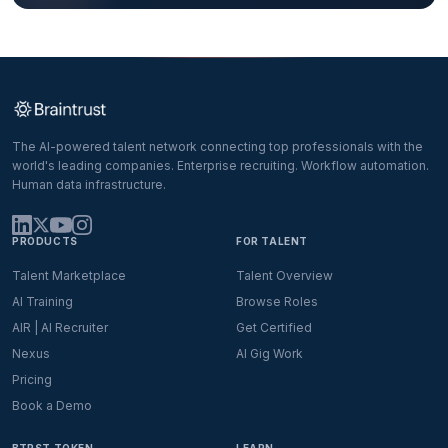
The AI-powered talent network connecting top professionals with the
world's leading companies. Enterprise recruiting. Workflow automation.
Human data infrastructure.
PRODUCTS
FOR TALENT
Talent Marketplace
Talent Overview
AI Training
Browse Roles
AIR | AI Recruiter
Get Certified
Nexus
AI Gig Work
Pricing
Book a Demo