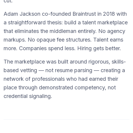
cut.
Adam Jackson co-founded Braintrust in 2018 with
a straightforward thesis: build a talent marketplace
that eliminates the middleman entirely. No agency
markups. No opaque fee structures. Talent earns
more. Companies spend less. Hiring gets better.
The marketplace was built around rigorous, skills-
based vetting — not resume parsing — creating a
network of professionals who had earned their
place through demonstrated competency, not
credential signaling.