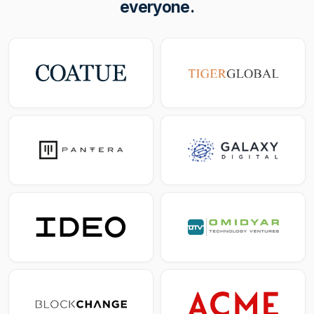
everyone.