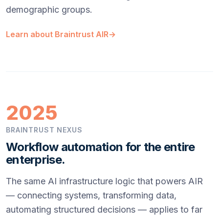
demographic groups.
Learn about Braintrust AIR
→
2025
BRAINTRUST NEXUS
Workflow automation for the entire
enterprise.
The same AI infrastructure logic that powers AIR
— connecting systems, transforming data,
automating structured decisions — applies to far