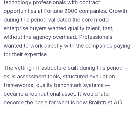
technology professionals with contract
opportunities at Fortune 2000 companies. Growth
during this period validated the core model:
enterprise buyers wanted quality talent, fast,
without the agency overhead. Professionals
wanted to work directly with the companies paying
for their expertise.
The vetting infrastructure built during this period —
skills assessment tools, structured evaluation
frameworks, quality benchmark systems —
became a foundational asset. It would later
become the basis for what is now Braintrust AIR.