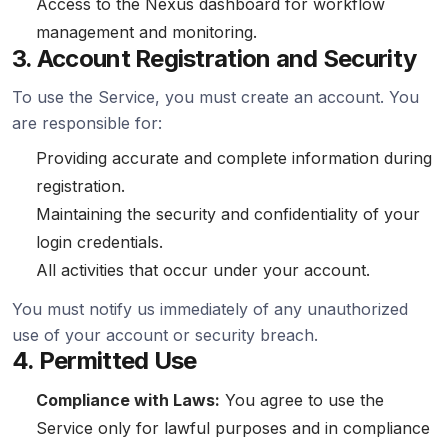
Access to the Nexus dashboard for workflow
management and monitoring.
3. Account Registration and Security
To use the Service, you must create an account. You
are responsible for:
Providing accurate and complete information during
registration.
Maintaining the security and confidentiality of your
login credentials.
All activities that occur under your account.
You must notify us immediately of any unauthorized
use of your account or security breach.
4. Permitted Use
Compliance with Laws:
You agree to use the
Service only for lawful purposes and in compliance