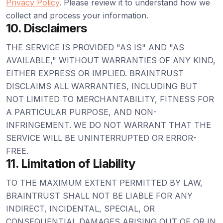
Privacy Policy
. Please review it to understand how we
collect and process your information.
10. Disclaimers
THE SERVICE IS PROVIDED "AS IS" AND "AS
AVAILABLE," WITHOUT WARRANTIES OF ANY KIND,
EITHER EXPRESS OR IMPLIED. BRAINTRUST
DISCLAIMS ALL WARRANTIES, INCLUDING BUT
NOT LIMITED TO MERCHANTABILITY, FITNESS FOR
A PARTICULAR PURPOSE, AND NON-
INFRINGEMENT. WE DO NOT WARRANT THAT THE
SERVICE WILL BE UNINTERRUPTED OR ERROR-
FREE.
11. Limitation of Liability
TO THE MAXIMUM EXTENT PERMITTED BY LAW,
BRAINTRUST SHALL NOT BE LIABLE FOR ANY
INDIRECT, INCIDENTAL, SPECIAL, OR
CONSEQUENTIAL DAMAGES ARISING OUT OF OR IN