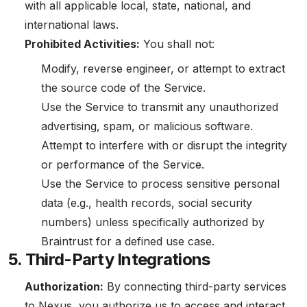
with all applicable local, state, national, and
international laws.
Prohibited Activities:
You shall not:
Modify, reverse engineer, or attempt to extract
the source code of the Service.
Use the Service to transmit any unauthorized
advertising, spam, or malicious software.
Attempt to interfere with or disrupt the integrity
or performance of the Service.
Use the Service to process sensitive personal
data (e.g., health records, social security
numbers) unless specifically authorized by
Braintrust for a defined use case.
5. Third-Party Integrations
Authorization:
By connecting third-party services
to Nexus, you authorize us to access and interact