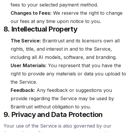
fees to your selected payment method.
Changes to Fees:
We reserve the right to change
our fees at any time upon notice to you.
8. Intellectual Property
The Service:
Braintrust and its licensors own all
rights, title, and interest in and to the Service,
including all AI models, software, and branding.
User Materials:
You represent that you have the
right to provide any materials or data you upload to
the Service.
Feedback:
Any feedback or suggestions you
provide regarding the Service may be used by
Braintrust without obligation to you.
9. Privacy and Data Protection
Your use of the Service is also governed by our