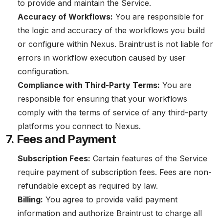
to provide and maintain the Service.
Accuracy of Workflows:
You are responsible for
the logic and accuracy of the workflows you build
or configure within Nexus. Braintrust is not liable for
errors in workflow execution caused by user
configuration.
Compliance with Third-Party Terms:
You are
responsible for ensuring that your workflows
comply with the terms of service of any third-party
platforms you connect to Nexus.
7. Fees and Payment
Subscription Fees:
Certain features of the Service
require payment of subscription fees. Fees are non-
refundable except as required by law.
Billing:
You agree to provide valid payment
information and authorize Braintrust to charge all