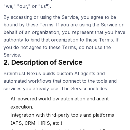
"we," "our," or "us").
By accessing or using the Service, you agree to be
bound by these Terms. If you are using the Service on
behalf of an organization, you represent that you have
authority to bind that organization to these Terms. If
you do not agree to these Terms, do not use the
Service.
2. Description of Service
Braintrust Nexus builds custom AI agents and
automated workflows that connect to the tools and
services you already use. The Service includes:
AI-powered workflow automation and agent
execution.
Integration with third-party tools and platforms
(ATS, CRM, HRIS, etc.).