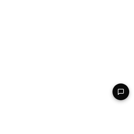
The AI-powered talent network connecting top professionals with the