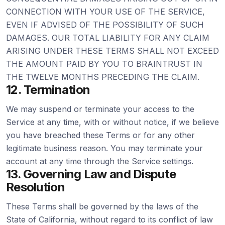
CONNECTION WITH YOUR USE OF THE SERVICE,
EVEN IF ADVISED OF THE POSSIBILITY OF SUCH
DAMAGES. OUR TOTAL LIABILITY FOR ANY CLAIM
ARISING UNDER THESE TERMS SHALL NOT EXCEED
THE AMOUNT PAID BY YOU TO BRAINTRUST IN
THE TWELVE MONTHS PRECEDING THE CLAIM.
12. Termination
We may suspend or terminate your access to the
Service at any time, with or without notice, if we believe
you have breached these Terms or for any other
legitimate business reason. You may terminate your
account at any time through the Service settings.
13. Governing Law and Dispute
Resolution
These Terms shall be governed by the laws of the
State of California, without regard to its conflict of law