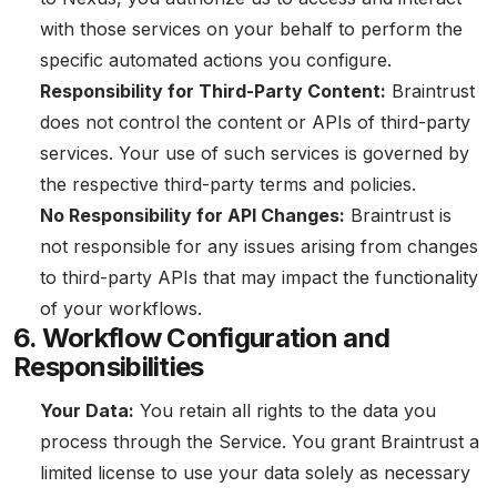
with those services on your behalf to perform the
specific automated actions you configure.
Responsibility for Third-Party Content:
Braintrust
does not control the content or APIs of third-party
services. Your use of such services is governed by
the respective third-party terms and policies.
No Responsibility for API Changes:
Braintrust is
not responsible for any issues arising from changes
to third-party APIs that may impact the functionality
of your workflows.
6. Workflow Configuration and
Responsibilities
Your Data:
You retain all rights to the data you
process through the Service. You grant Braintrust a
limited license to use your data solely as necessary