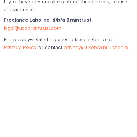
If you have any questions about these Terms, please
contact us at:
Freelance Labs Inc. d/b/a Braintrust
legal@usebraintrust.com
For privacy-related inquiries, please refer to our
Privacy Policy
or contact
privacy@usebraintrust.com
.