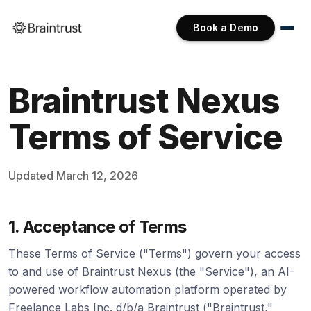
Book a Demo
Braintrust Nexus
Terms of Service
Updated March 12, 2026
1. Acceptance of Terms
These Terms of Service ("Terms") govern your access
to and use of Braintrust Nexus (the "Service"), an AI-
powered workflow automation platform operated by
Freelance Labs Inc. d/b/a Braintrust ("Braintrust,"