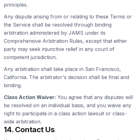
principles.
Any dispute arising from or relating to these Terms or
the Service shall be resolved through binding
arbitration administered by JAMS under its
Comprehensive Arbitration Rules, except that either
party may seek injunctive relief in any court of
competent jurisdiction.
Any arbitration shall take place in San Francisco,
California. The arbitrator's decision shall be final and
binding.
Class Action Waiver:
You agree that any disputes will
be resolved on an individual basis, and you waive any
right to participate in a class action lawsuit or class-
wide arbitration.
14. Contact Us