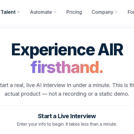
 Talent
Automate
Pricing
Company
Fo
Experience AIR
firsthand.
tart a real, live AI interview in under a minute. This is t
actual product — not a recording or a static demo.
Start a Live Interview
Enter your info to begin. It takes less than a minute.