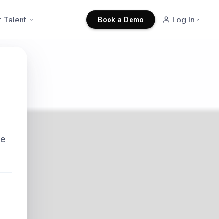
r Talent
Log In
Book a Demo
he