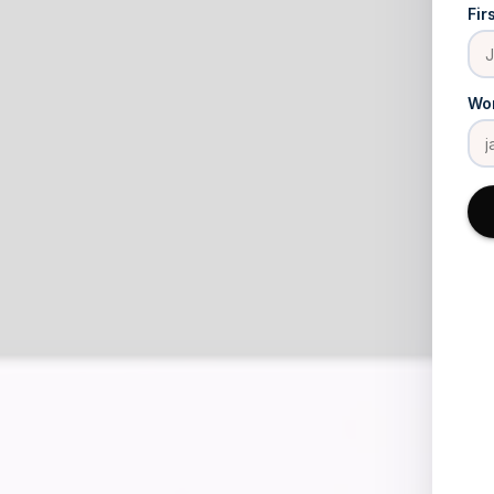
Fir
Wor