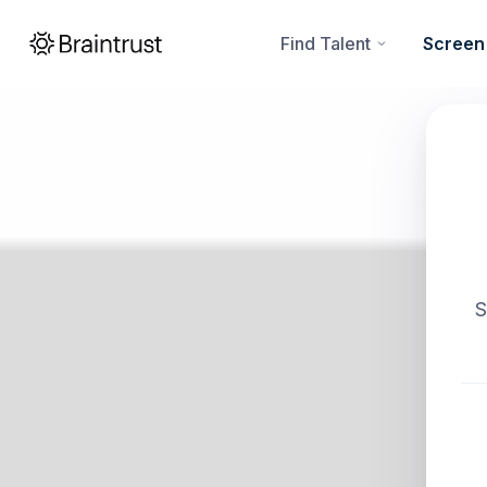
Find Talent
Screen
S