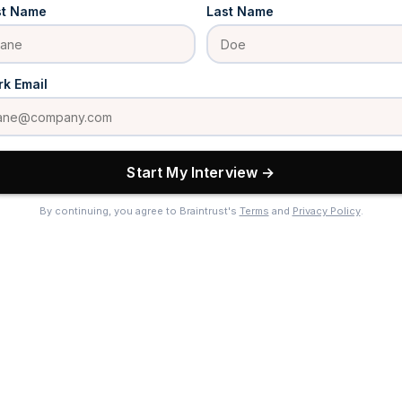
st Name
Last Name
k Email
Start My Interview →
By continuing, you agree to Braintrust's
Terms
and
Privacy Policy
.