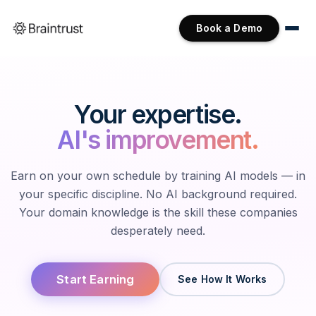
Book a Demo
Your expertise.
AI's improvement.
Earn on your own schedule by training AI models — in
your specific discipline. No AI background required.
Your domain knowledge is the skill these companies
desperately need.
Start Earning
See How It Works