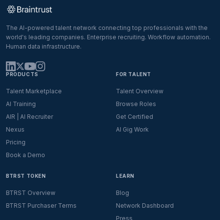
The AI-powered talent network connecting top professionals with the
world's leading companies. Enterprise recruiting. Workflow automation.
Human data infrastructure.
PRODUCTS
FOR TALENT
Talent Marketplace
Talent Overview
AI Training
Browse Roles
AIR | AI Recruiter
Get Certified
Nexus
AI Gig Work
Pricing
Book a Demo
BTRST TOKEN
LEARN
BTRST Overview
Blog
BTRST Purchaser Terms
Network Dashboard
Press