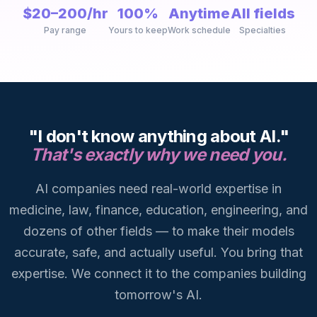
$20–200/hr
100%
Anytime
All fields
Pay range
Yours to keep
Work schedule
Specialties
"I don't know anything about AI."
That's exactly why we need you.
AI companies need real-world expertise in
medicine, law, finance, education, engineering, and
dozens of other fields — to make their models
accurate, safe, and actually useful. You bring that
expertise. We connect it to the companies building
tomorrow's AI.