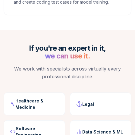
and create coding test cases for model training.
If you're an expert in it,
we can use it.
We work with specialists across virtually every
professional discipline.
Healthcare &
Legal
Medicine
Software
Data Science & ML
Engineering