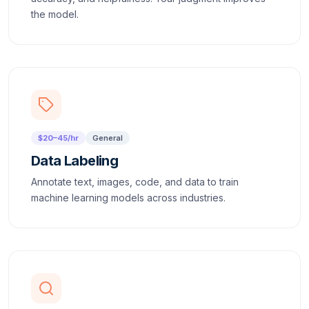
the model.
$20–45/hr
General
Data Labeling
Annotate text, images, code, and data to train
machine learning models across industries.