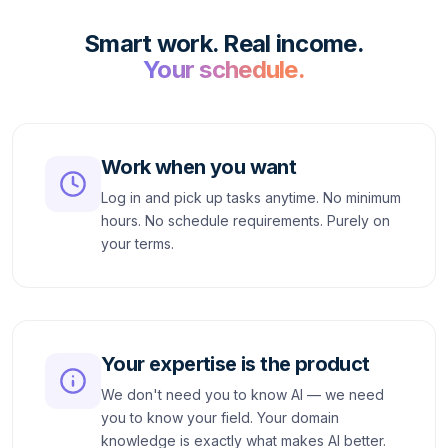
Smart work. Real income.
Your schedule.
Work when you want
Log in and pick up tasks anytime. No minimum
hours. No schedule requirements. Purely on
your terms.
Your expertise is the product
We don't need you to know AI — we need
you to know your field. Your domain
knowledge is exactly what makes AI better.