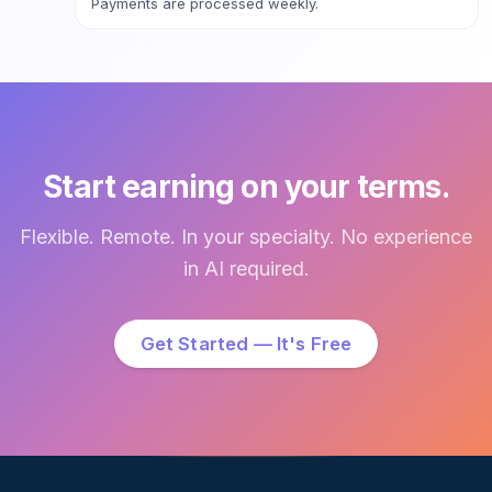
Payments are processed weekly.
Start earning on your terms.
Flexible. Remote. In your specialty. No experience
in AI required.
Get Started — It's Free