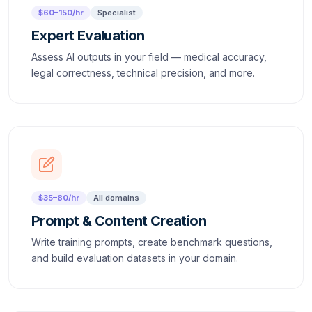
$60–150/hr
Specialist
Expert Evaluation
Assess AI outputs in your field — medical accuracy,
legal correctness, technical precision, and more.
$35–80/hr
All domains
Prompt & Content Creation
Write training prompts, create benchmark questions,
and build evaluation datasets in your domain.