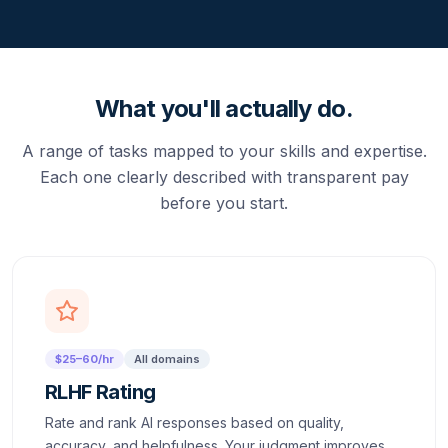
What you'll actually do.
A range of tasks mapped to your skills and expertise.
Each one clearly described with transparent pay
before you start.
$25–60/hr
All domains
RLHF Rating
Rate and rank AI responses based on quality,
accuracy, and helpfulness. Your judgment improves