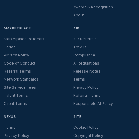
Awards & Recognition
About
MARKETPLACE
AIR
Marketplace Referrals
AIR Referrals
Terms
Try AIR
Privacy Policy
Compliance
Code of Conduct
AI Regulations
Referral Terms
Release Notes
Network Standards
Terms
Site Service Fees
Privacy Policy
Talent Terms
Referral Terms
Client Terms
Responsible AI Policy
NEXUS
SITE
Terms
Cookie Policy
Privacy Policy
Copyright Policy