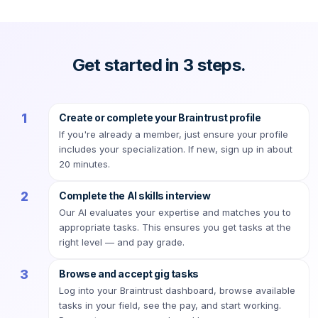
Get started in 3 steps.
1
Create or complete your Braintrust profile
If you're already a member, just ensure your profile
includes your specialization. If new, sign up in about
20 minutes.
2
Complete the AI skills interview
Our AI evaluates your expertise and matches you to
appropriate tasks. This ensures you get tasks at the
right level — and pay grade.
3
Browse and accept gig tasks
Log into your Braintrust dashboard, browse available
tasks in your field, see the pay, and start working.