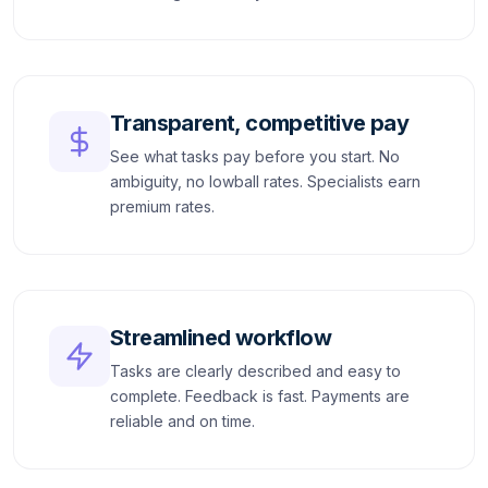
Transparent, competitive pay
See what tasks pay before you start. No
ambiguity, no lowball rates. Specialists earn
premium rates.
Streamlined workflow
Tasks are clearly described and easy to
complete. Feedback is fast. Payments are
reliable and on time.