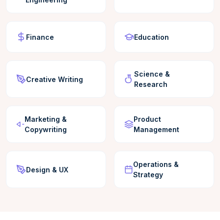
Finance
Education
Science &
Creative Writing
Research
Marketing &
Product
Copywriting
Management
Operations &
Design & UX
Strategy