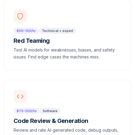
$50–120/hr
Technical + expert
Red Teaming
Test AI models for weaknesses, biases, and safety
issues. Find edge cases the machines miss.
$75–200/hr
Software
Code Review & Generation
Review and rate AI-generated code, debug outputs,