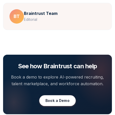
Braintrust Team
BT
Editorial
See how Braintrust can help
Book a demo to explore AI-powered recruiting,
talent marketplace, and workforce automation.
Book a Demo