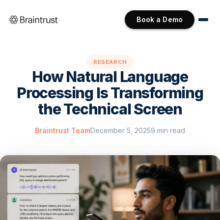
Book a Demo
RESEARCH
How Natural Language
Processing Is Transforming
the Technical Screen
Braintrust Team
December 5, 2025
9 min read