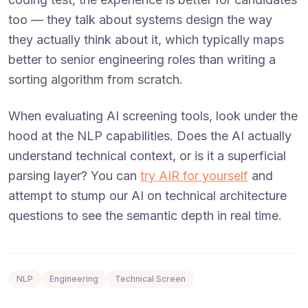
too — they talk about systems design the way
they actually think about it, which typically maps
better to senior engineering roles than writing a
sorting algorithm from scratch.
When evaluating AI screening tools, look under the
hood at the NLP capabilities. Does the AI actually
understand technical context, or is it a superficial
parsing layer? You can
try AIR for yourself
and
attempt to stump our AI on technical architecture
questions to see the semantic depth in real time.
NLP
Engineering
Technical Screen