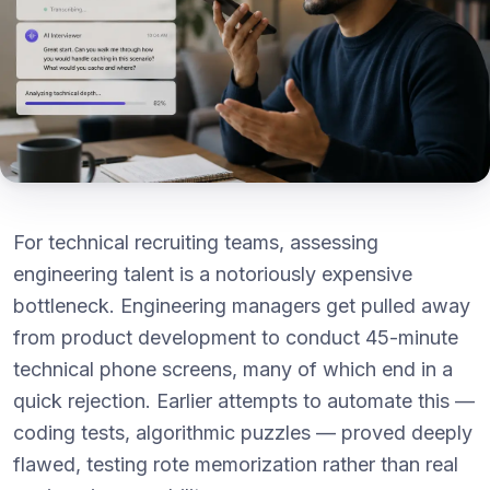
For technical recruiting teams, assessing
engineering talent is a notoriously expensive
bottleneck. Engineering managers get pulled away
from product development to conduct 45-minute
technical phone screens, many of which end in a
quick rejection. Earlier attempts to automate this —
coding tests, algorithmic puzzles — proved deeply
flawed, testing rote memorization rather than real