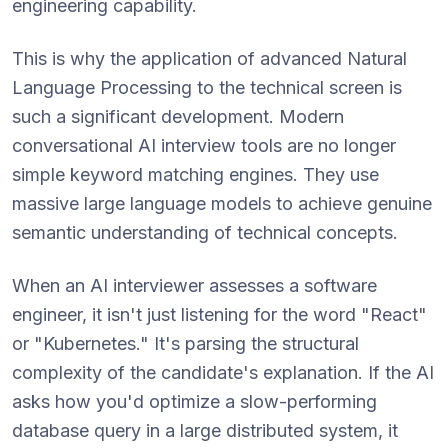
engineering capability.
This is why the application of advanced Natural
Language Processing to the technical screen is
such a significant development. Modern
conversational AI interview tools are no longer
simple keyword matching engines. They use
massive large language models to achieve genuine
semantic understanding of technical concepts.
When an AI interviewer assesses a software
engineer, it isn't just listening for the word "React"
or "Kubernetes." It's parsing the structural
complexity of the candidate's explanation. If the AI
asks how you'd optimize a slow-performing
database query in a large distributed system, it