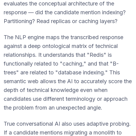
evaluates the conceptual architecture of the
response — did the candidate mention indexing?
Partitioning? Read replicas or caching layers?
The NLP engine maps the transcribed response
against a deep ontological matrix of technical
relationships. It understands that "Redis" is
functionally related to "caching," and that "B-
trees" are related to "database indexing." This
semantic web allows the AI to accurately score the
depth of technical knowledge even when
candidates use different terminology or approach
the problem from an unexpected angle.
True conversational AI also uses adaptive probing.
If a candidate mentions migrating a monolith to