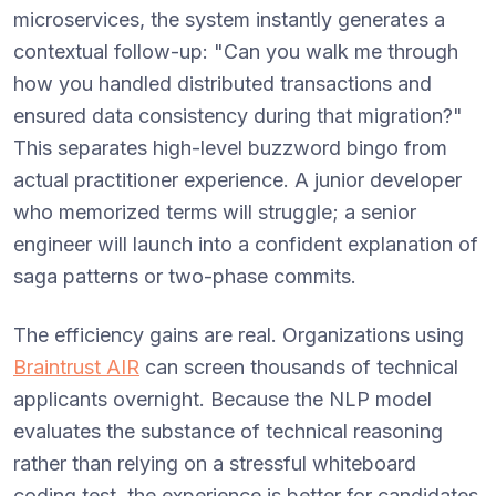
microservices, the system instantly generates a
contextual follow-up: "Can you walk me through
how you handled distributed transactions and
ensured data consistency during that migration?"
This separates high-level buzzword bingo from
actual practitioner experience. A junior developer
who memorized terms will struggle; a senior
engineer will launch into a confident explanation of
saga patterns or two-phase commits.
The efficiency gains are real. Organizations using
Braintrust AIR
can screen thousands of technical
applicants overnight. Because the NLP model
evaluates the substance of technical reasoning
rather than relying on a stressful whiteboard
coding test, the experience is better for candidates