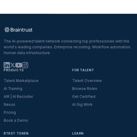
The AI-powered talent network connecting top professionals with the
world's leading companies. Enterprise recruiting. Workflow automation.
Human data infrastructure.
PRODUCTS
FOR TALENT
Talent Marketplace
Talent Overview
AI Training
Browse Roles
AIR | AI Recruiter
Get Certified
Nexus
AI Gig Work
Pricing
Book a Demo
BTRST TOKEN
LEARN