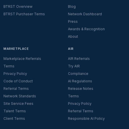
BTRST Overview
Blog
BTRST Purchaser Terms
Network Dashboard
Press
Awards & Recognition
About
MARKETPLACE
AIR
Marketplace Referrals
AIR Referrals
Terms
Try AIR
Privacy Policy
Compliance
Code of Conduct
AI Regulations
Referral Terms
Release Notes
Network Standards
Terms
Site Service Fees
Privacy Policy
Talent Terms
Referral Terms
Client Terms
Responsible AI Policy