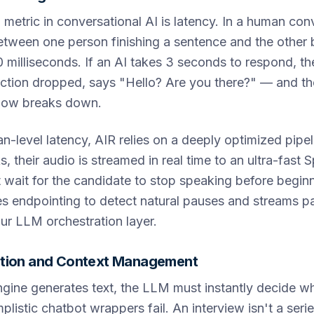
l metric in conversational AI is latency. In a human con
tween one person finishing a sentence and the other b
milliseconds. If an AI takes 3 seconds to respond, th
ction dropped, says "Hello? Are you there?" — and the
flow breaks down.
-level latency, AIR relies on a deeply optimized pipe
, their audio is streamed in real time to an ultra-fast
wait for the candidate to stop speaking before beginn
 endpointing to detect natural pauses and streams par
ur LLM orchestration layer.
tion and Context Management
ine generates text, the LLM must instantly decide wh
plistic chatbot wrappers fail. An interview isn't a serie