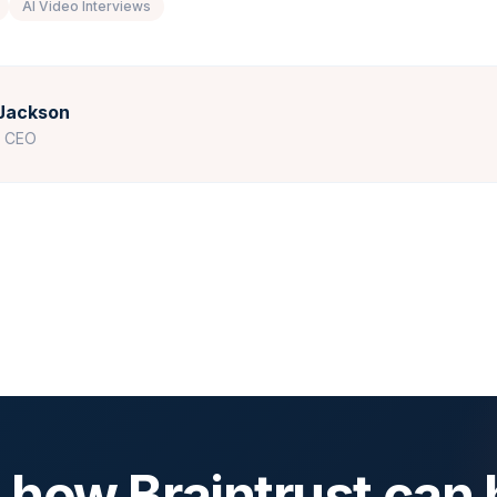
AI Video Interviews
Jackson
r CEO
 how Braintrust can 