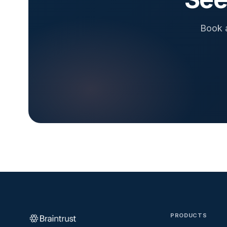
Book a
PRODUCTS