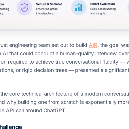
ust engineering team set out to build
AIR
, the goal wa
n AI that could conduct a human-quality interview over
ion required to achieve true conversational fluidity 
tions, or rigid decision trees — presented a significant
 the core technical architecture of a modern conversat
and why building one from scratch is exponentially more 
le API call around ChatGPT.
hallenge