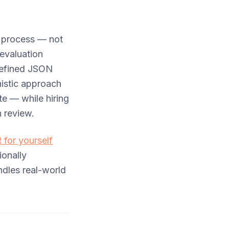
l process — not
evaluation
 defined JSON
nistic approach
te — while hiring
n review.
R for yourself
onally
dles real-world