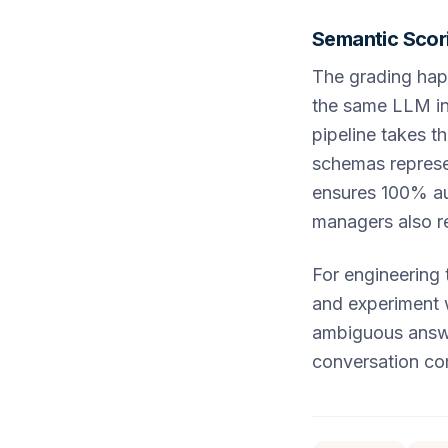
Semantic Scori
The grading hap
the same LLM in
pipeline takes th
schemas represen
ensures 100% aud
managers also re
For engineering 
and experiment 
ambiguous answe
conversation co