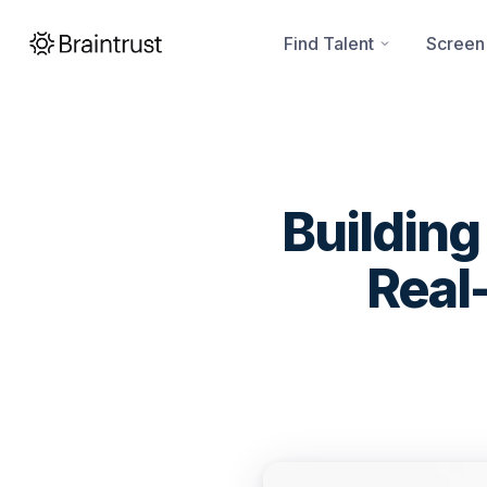
Find Talent
Screen
Building
Real