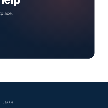
tplace,
LEARN