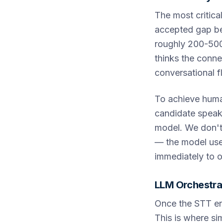
The most critica
accepted gap be
roughly 200-500 
thinks the conne
conversational 
To achieve human
candidate speaks
model. We don't 
— the model uses
immediately to o
LLM Orchestra
Once the STT eng
This is where sim