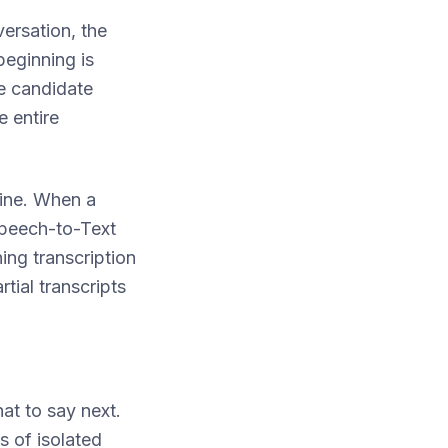
versation, the
eginning is
e candidate
 entire
line. When a
 Speech-to-Text
ing transcription
tial transcripts
at to say next.
s of isolated