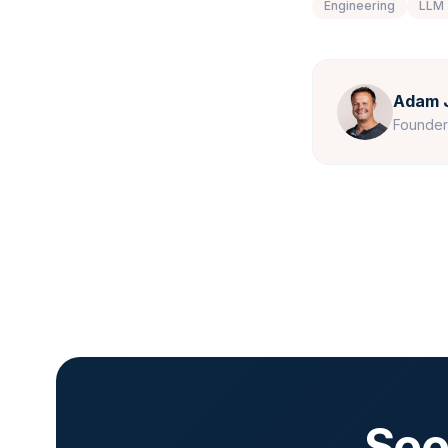
Engineering
LLM
Adam 
Founde
See