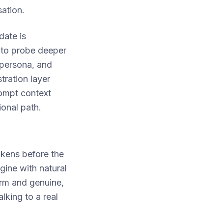
ation.
date is
 to probe deeper
 persona, and
tration layer
rompt context
ional path.
okens before the
gine with natural
arm and genuine,
lking to a real