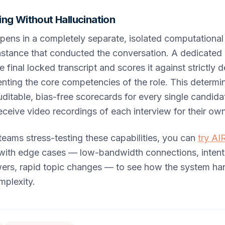
ng Without Hallucination
pens in a completely separate, isolated computationa
stance that conducted the conversation. A dedicated 
e final locked transcript and scores it against strictly
ting the core competencies of the role. This determi
itable, bias-free scorecards for every single candida
ceive video recordings of each interview for their ow
teams stress-testing these capabilities, you can
try AI
with edge cases — low-bandwidth connections, intenti
rs, rapid topic changes — to see how the system han
mplexity.