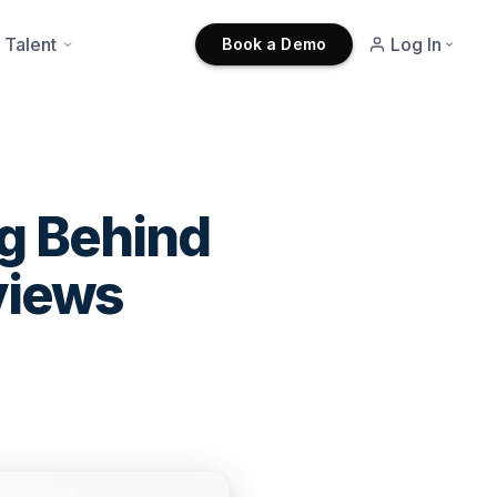
 Talent
Log In
Book a Demo
ng Behind
views