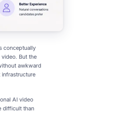
s conceptually
 video. But the
— without awkward
 infrastructure
ional AI video
difficult than