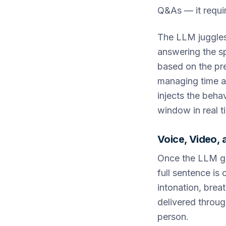
Q&As — it requi
The LLM juggles 
answering the s
based on the pr
managing time al
injects the beha
window in real t
Voice, Video,
Once the LLM ge
full sentence is
intonation, brea
delivered through
person.