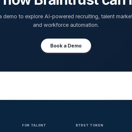
 demo to explore AI-powered recruiting, talent marke
and workforce automation.
Book a Demo
FOR TALENT
BTRST TOKEN