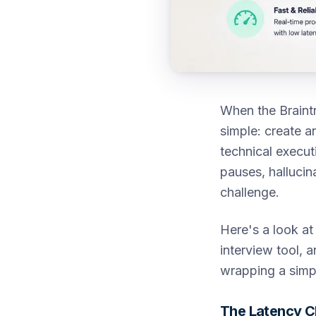
When the Braintr
simple: create a
technical execut
pauses, hallucina
challenge.
Here's a look at
interview tool, 
wrapping a simp
The Latency C