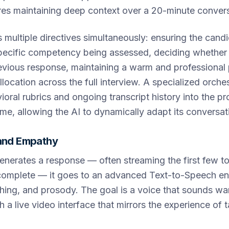
res maintaining deep context over a 20-minute convers
multiple directives simultaneously: ensuring the candi
pecific competency being assessed, deciding whether
evious response, maintaining a warm and professional
location across the full interview. A specialized orches
vioral rubrics and ongoing transcript history into the p
ime, allowing the AI to dynamically adapt its conversat
 and Empathy
nerates a response — often streaming the first few t
 complete — it goes to an advanced Text-to-Speech en
thing, and prosody. The goal is a voice that sounds w
 a live video interface that mirrors the experience of ta