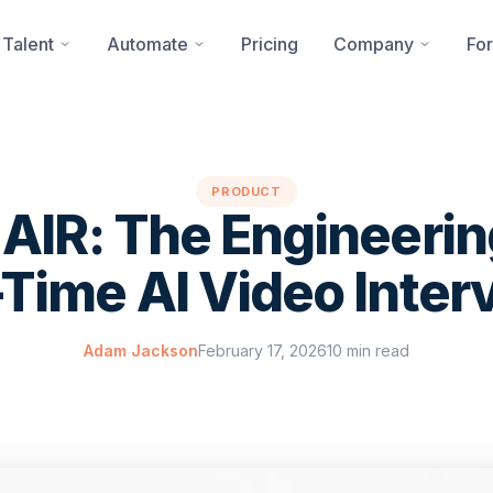
 Talent
Automate
Pricing
Company
For
PRODUCT
 AIR: The Engineeri
-Time AI Video Inter
Adam Jackson
February 17, 2026
10 min read