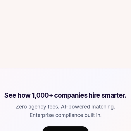
6 WEEKS → UNDER 10 DAYS
“
Our time-to-hire dropped from 6 weeks to
under 10 days. At our growth rate, that
matters enormously. Every week with a vacant
senior role is real revenue impact.
”
Chris M.
CM
Head of Operations
·
Healthcare technology company
See how 1,000+ companies hire smarter.
Zero agency fees. AI-powered matching.
Enterprise compliance built in.