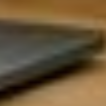
UX Research
Growth & Strategy
Visual Design
Platform Product
Design Systems
Product Operations
Interaction Design
Program Management
UX Writing
Data Science &
DevOps &
Analytics
Infrastructure
Data Engineers
Cloud Architects
Data Analysts
Site Reliability Engineers
Statisticians
Platform Engineers
BI Specialists
Kubernetes & Containers
Data Architecture
Security & DevSecOps
Analytics Engineering
Infrastructure Automation
Operations &
Sales & Marketing
Strategy