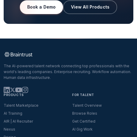
Book a Demo
View All Products
The AI-powered talent network connecting top professionals with the
world's leading companies. Enterprise recruiting. Workflow automation.
Human data infrastructure.
PRODUCTS
FOR TALENT
Talent Marketplace
Talent Overview
AI Training
Browse Roles
AIR | AI Recruiter
Get Certified
Nexus
AI Gig Work