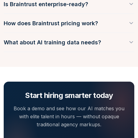
Is Braintrust enterprise-ready?
How does Braintrust pricing work?
What about AI training data needs?
Start hiring smarter today
Book a demo and see how our AI matches you
with elite talent in hours — without opaque
traditional agency markups.