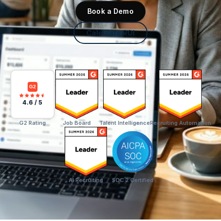
Book a Demo
Calculate ROI
G2
4.6 / 5
G2 Rating
Job Board
Talent Intelligence
Recruiting Automation
AI Recruiting
SOC 2 Certified