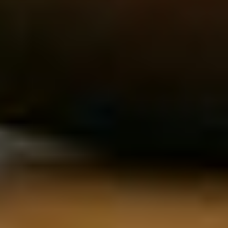
Machine Learning &
Software Engineering
AI
Full-Stack Engineering
ML Engineers
Backend & API Development
Research Scientists
Frontend & UI Engineering
NLP Specialists
Mobile Development
Computer Vision
Embedded Systems
AI/LLM Fine-Tuning
Platform Engineering
MLOps
Product Design & UX
Product Management
Product Design
Technical PMs