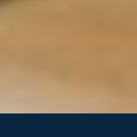
Performance Marketing
Business Operations
Growth Marketing
Project Management
SDRs & AEs
Management Consulting
Creative Directors
Workflow Optimization
Brand Strategy
Chief of Staff
Demand Generation
Finance &
Accounting
Fractional CFOs
Financial Analysts
Controllers
Bookkeepers
FP&A
Tax & Compliance