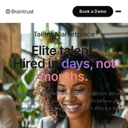
Book a Demo
Talent Marketplace
Elite talent.
Hired in
days, not
months.
2M+ vetted professionals, transparent platform pricing,
and AI matching that surfaces the right fit before your
first interview. Built for teams that can't afford a bad
hire.