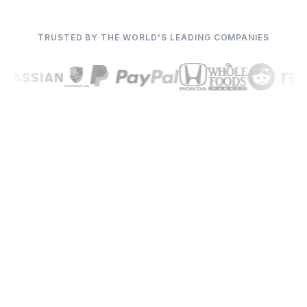
TRUSTED BY THE WORLD'S LEADING COMPANIES
We handle the rest.