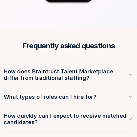
Frequently asked questions
How does Braintrust Talent Marketplace
differ from traditional staffing?
What types of roles can I hire for?
How quickly can I expect to receive matched
candidates?