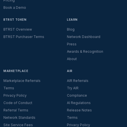
Pricing
Book a Demo
BTRST TOKEN
LEARN
BTRST Overview
Blog
BTRST Purchaser Terms
Network Dashboard
Press
Awards & Recognition
About
MARKETPLACE
AIR
Marketplace Referrals
AIR Referrals
Terms
Try AIR
Privacy Policy
Compliance
Code of Conduct
AI Regulations
Referral Terms
Release Notes
Network Standards
Terms
Site Service Fees
Privacy Policy