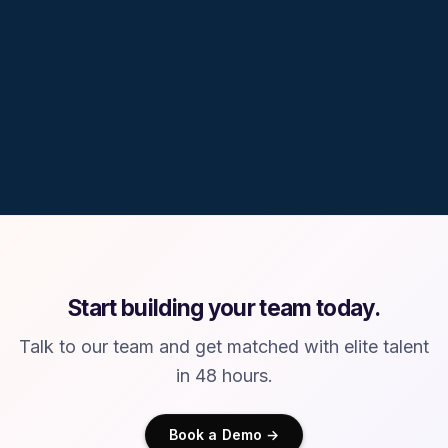
10%
South America
40%
35%
25%
Software, AI, Data &
Design, Research,
STEM & Regulated
Engineering
Creative
Domains
Start building your team today.
Talk to our team and get matched with elite talent
in 48 hours.
Book a Demo →