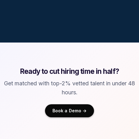
No fees to talent
Ready to cut hiring time in half?
Get matched with top-2% vetted talent in under 48
hours.
Book a Demo →