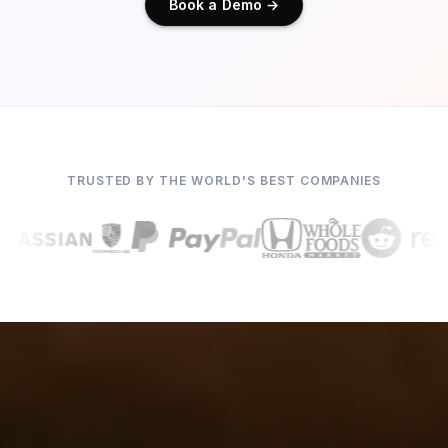
Book a Demo →
TRUSTED BY THE WORLD'S BEST COMPANIES