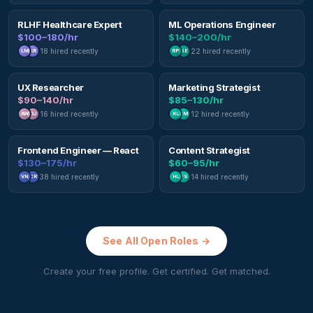
RLHF Healthcare Expert
ML Operations Engineer
$100–180/hr
$140–200/hr
18
hired recently
22
hired recently
LM
KR
RP
SE
UX Researcher
Marketing Strategist
$90–140/hr
$85–130/hr
16
hired recently
12
hired recently
AW
DJ
KL
BM
Frontend Engineer — React
Content Strategist
$130–175/hr
$60–95/hr
38
hired recently
14
hired recently
VN
CR
HL
FS
See All Open Roles →
Create your free profile. Get certified. Get matched.