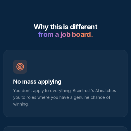
Why this is different
from a job board.
No mass applying
You don't apply to everything. Braintrust's AI matches
you to roles where you have a genuine chance of
winning.