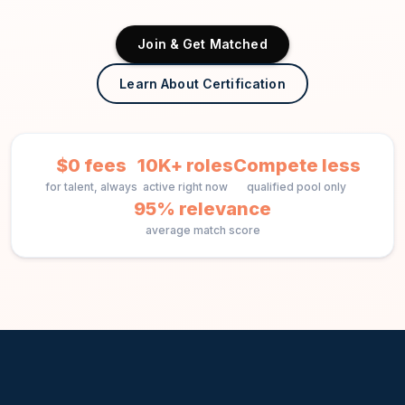
Join & Get Matched
Learn About Certification
$0 fees
10K+ roles
Compete less
for talent, always
active right now
qualified pool only
95% relevance
average match score