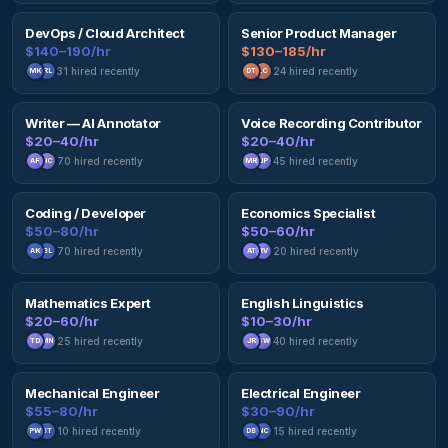
DevOps / Cloud Architect
Senior Product Manager
$140–190/hr
$130–185/hr
31
hired recently
24
hired recently
MK
RL
DT
LC
Writer — AI Annotator
Voice Recording Contributor
$20–40/hr
$20–40/hr
70
hired recently
45
hired recently
AF
HC
MR
JP
Coding / Developer
Economics Specialist
$50–80/hr
$50–60/hr
70
hired recently
20
hired recently
AK
BL
AT
RV
Mathematics Expert
English Linguistics
$20–60/hr
$10–30/hr
25
hired recently
40
hired recently
TD
MN
JR
SW
Mechanical Engineer
Electrical Engineer
$55–80/hr
$30–90/hr
10
hired recently
15
hired recently
PW
BT
DB
NC