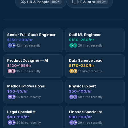
HR & People
IT & Infra
190
+
560
+
Senior Full-Stack Engineer
Staff ML Engineer
$150–200/hr
$180–260/hr
42
hired recently
28
hired recently
SK
JM
TY
AL
Product Designer — AI
Data Science Lead
$120–165/hr
$170–230/hr
35
hired recently
19
hired recently
ER
CC
JK
NP
Medical Professional
Physics Expert
$50–85/hr
$50–100/hr
60
hired recently
50
hired recently
AB
GN
TM
DL
Legal Specialist
Finance Specialist
$90–110/hr
$80–100/hr
20
hired recently
20
hired recently
RS
KW
PG
SM