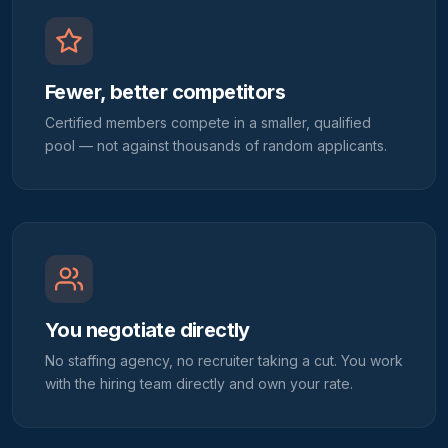
Fewer, better competitors
Certified members compete in a smaller, qualified
pool — not against thousands of random applicants.
You negotiate directly
No staffing agency, no recruiter taking a cut. You work
with the hiring team directly and own your rate.