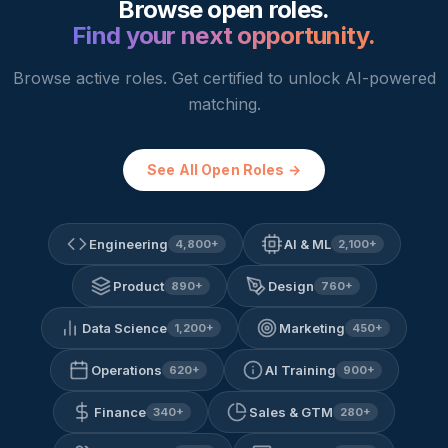
Browse open roles.
Find your next opportunity.
Browse active roles. Get certified to unlock AI-powered
matching.
See All Open Roles →
Engineering
AI & ML
4,800
+
2,100
+
Product
Design
890
+
760
+
Data Science
Marketing
1,200
+
450
+
Operations
AI Training
620
+
900
+
Finance
Sales & GTM
340
+
280
+