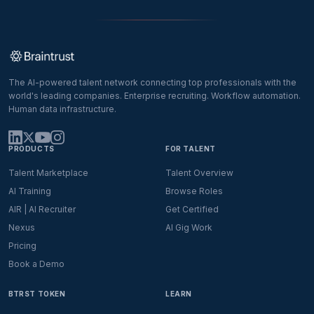
The AI-powered talent network connecting top professionals with the
world's leading companies. Enterprise recruiting. Workflow automation.
Human data infrastructure.
PRODUCTS
FOR TALENT
Talent Marketplace
Talent Overview
AI Training
Browse Roles
AIR | AI Recruiter
Get Certified
Nexus
AI Gig Work
Pricing
Book a Demo
BTRST TOKEN
LEARN