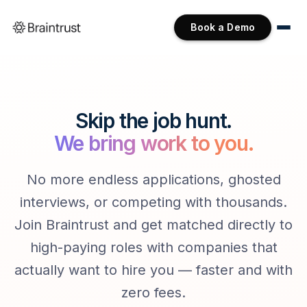
Book a Demo
Skip the job hunt.
We bring work to you.
No more endless applications, ghosted
interviews, or competing with thousands.
Join Braintrust and get matched directly to
high-paying roles with companies that
actually want to hire you — faster and with
zero fees.