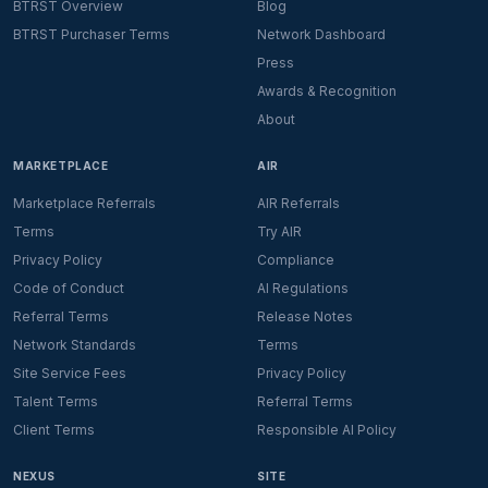
BTRST Overview
Blog
BTRST Purchaser Terms
Network Dashboard
Press
Awards & Recognition
About
MARKETPLACE
AIR
Marketplace Referrals
AIR Referrals
Terms
Try AIR
Privacy Policy
Compliance
Code of Conduct
AI Regulations
Referral Terms
Release Notes
Network Standards
Terms
Site Service Fees
Privacy Policy
Talent Terms
Referral Terms
Client Terms
Responsible AI Policy
NEXUS
SITE