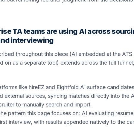
ise TA teams are using AI across sourci
and interviewing
cribed throughout this piece (AI embedded at the ATS
d on as a separate tool) extends across the full funnel,
tforms like hireEZ and Eightfold AI surface candidates
 external sources, syncing matches directly into the A
ecruiter to manually search and import.
he pattern this page focuses on: AI evaluating resume
first interview, with results appended natively to the c