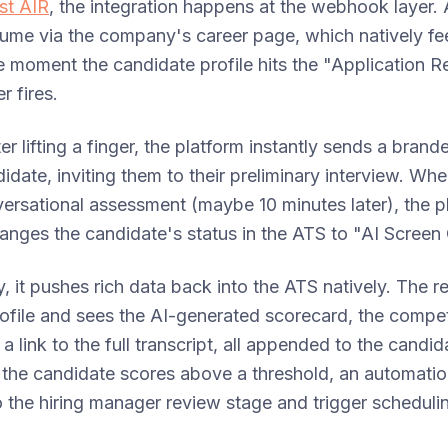
ust AIR
, the integration happens at the webhook layer. 
sume via the company's career page, which natively fe
 moment the candidate profile hits the "Application R
r fires.
ter lifting a finger, the platform instantly sends a bra
didate, inviting them to their preliminary interview. Wh
versational assessment (maybe 10 minutes later), the p
anges the candidate's status in the ATS to "AI Scree
, it pushes rich data back into the ATS natively. The r
rofile and sees the AI-generated scorecard, the comp
 link to the full transcript, all appended to the candid
f the candidate scores above a threshold, an automatio
the hiring manager review stage and trigger schedulin