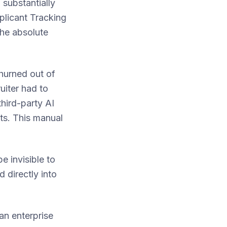
 substantially
pplicant Tracking
the absolute
churned out of
uiter had to
third-party AI
lts. This manual
e invisible to
d directly into
an enterprise