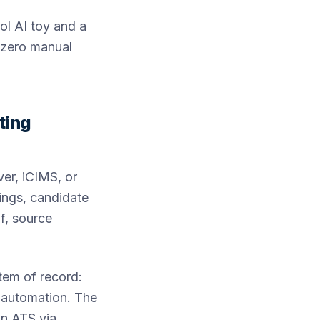
ol AI toy and a
 zero manual
ting
er, iCIMS, or
tings, candidate
lf, source
stem of record:
g automation. The
an ATS via