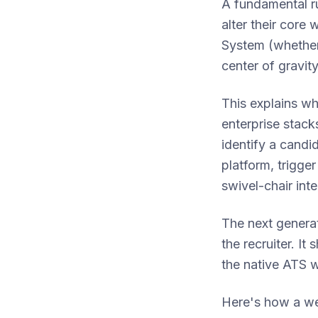
A fundamental ru
alter their core 
System (whether
center of gravity
This explains wh
enterprise stack
identify a candid
platform, trigge
swivel-chair inte
The next generat
the recruiter. It
the native ATS 
Here's how a we