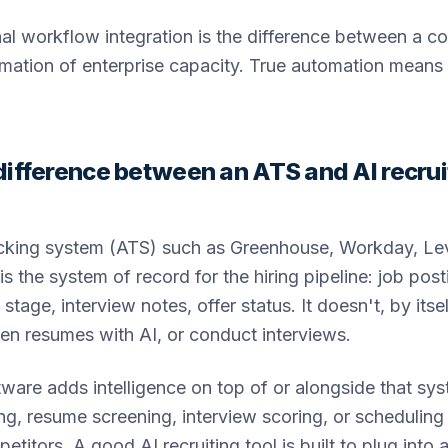
nal workflow integration is the difference between a co
rmation of enterprise capacity. True automation means
difference between an ATS and AI recrui
acking system (ATS) such as Greenhouse, Workday, Lev
is the system of record for the hiring pipeline: job pos
e stage, interview notes, offer status. It doesn't, by itse
en resumes with AI, or conduct interviews.
ftware adds intelligence on top of or alongside that sy
ng, resume screening, interview scoring, or schedulin
titors. A good AI recruiting tool is built to plug into 