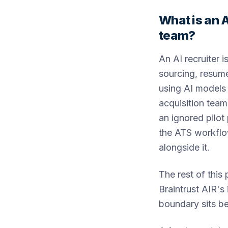
What is an A
team?
An AI recruiter 
sourcing, resume
using AI models 
acquisition team
an ignored pilot
the ATS workflow
alongside it.
The rest of this 
Braintrust AIR's
boundary sits b