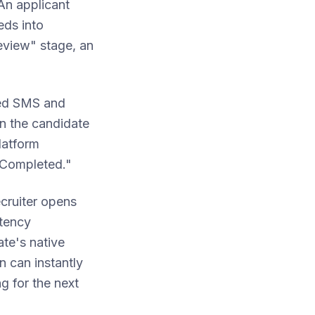
An applicant
eds into
eview" stage, an
nded SMS and
en the candidate
latform
n Completed."
ecruiter opens
etency
ate's native
n can instantly
g for the next