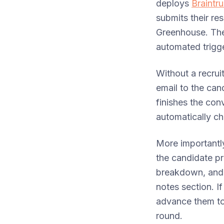
deploys
Braintr
submits their re
Greenhouse. The
automated trigge
Without a recrui
email to the can
finishes the con
automatically ch
More importantly
the candidate p
breakdown, and a
notes section. I
advance them to 
round.