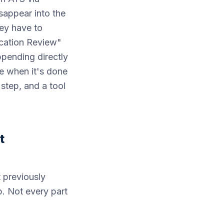
sappear into the
hey have to
ication Review"
ppending directly
ke when it's done
 step, and a tool
t
 previously
p. Not every part