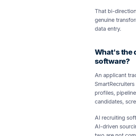
That bi-directio
genuine transfo
data entry.
What's the 
software?
An applicant tr
SmartRecruiters 
profiles, pipelin
candidates, scre
AI recruiting so
AI-driven sourci
two are not compe