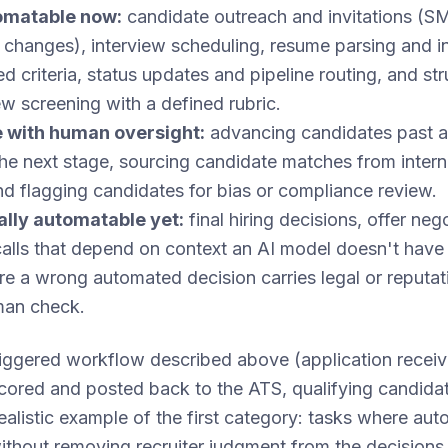
tomatable now:
candidate outreach and invitations (SM
changes), interview scheduling, resume parsing and ini
d criteria, status updates and pipeline routing, and str
ew screening with a defined rubric.
 with human oversight:
advancing candidates past a
the next stage, sourcing candidate matches from interna
d flagging candidates for bias or compliance review.
cally automatable yet:
final hiring decisions, offer nego
calls that depend on context an AI model doesn't have
e a wrong automated decision carries legal or reputati
man check.
ggered workflow described above (application receiv
 scored and posted back to the ATS, qualifying candida
ealistic example of the first category: tasks where a
 without removing recruiter judgment from the decisions 