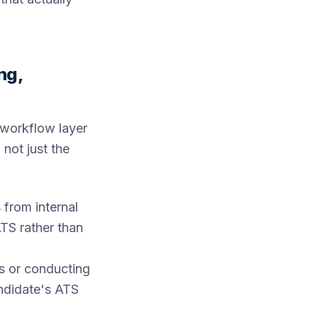
ng,
 workflow layer
 not just the
 from internal
TS rather than
s or conducting
andidate's ATS