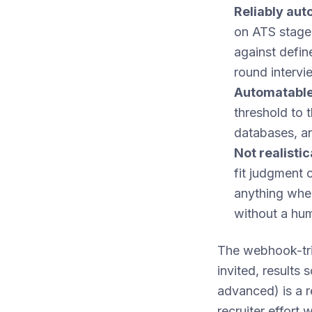
Reliably au
on ATS stage 
against define
round intervi
Automatable
threshold to 
databases, an
Not realisti
fit judgment 
anything wher
without a hu
The webhook-tri
invited, results
advanced) is a r
recruiter effort