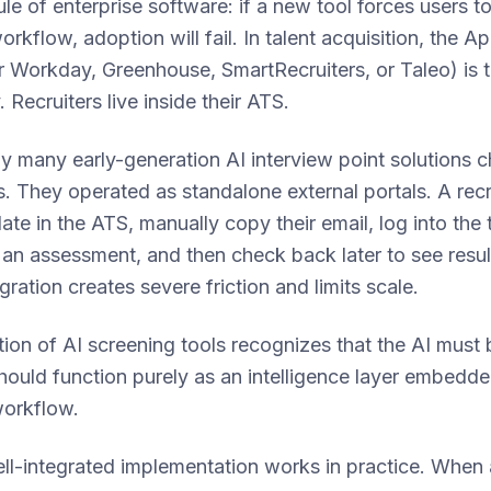
le of enterprise software: if a new tool forces users to
workflow, adoption will fail. In talent acquisition, the A
 Workday, Greenhouse, SmartRecruiters, or Taleo) is 
. Recruiters live inside their ATS.
y many early-generation AI interview point solutions 
s. They operated as standalone external portals. A recr
ate in the ATS, manually copy their email, log into the 
r an assessment, and then check back later to see resu
gration creates severe friction and limits scale.
ion of AI screening tools recognizes that the AI must b
 should function purely as an intelligence layer embedde
workflow.
ll-integrated implementation works in practice. When 