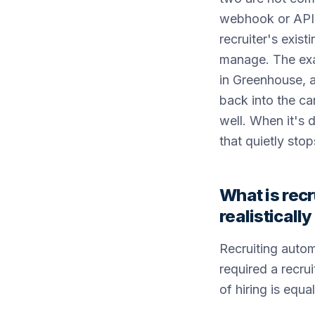
webhook or API, 
recruiter's exis
manage. The exam
in Greenhouse, a
back into the ca
well. When it's 
that quietly stop
What is recr
realisticall
Recruiting autom
required a recru
of hiring is equ