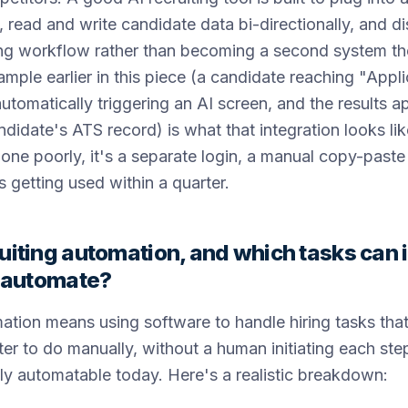
read and write candidate data bi-directionally, and di
ting workflow rather than becoming a second system t
ple earlier in this piece (a candidate reaching "Appl
utomatically triggering an AI screen, and the results a
ndidate's ATS record) is what that integration looks li
done poorly, it's a separate login, a manual copy-paste
s getting used within a quarter.
uiting automation, and which tasks can i
y automate?
ation means using software to handle hiring tasks that
iter to do manually, without a human initiating each ste
ally automatable today. Here's a realistic breakdown: