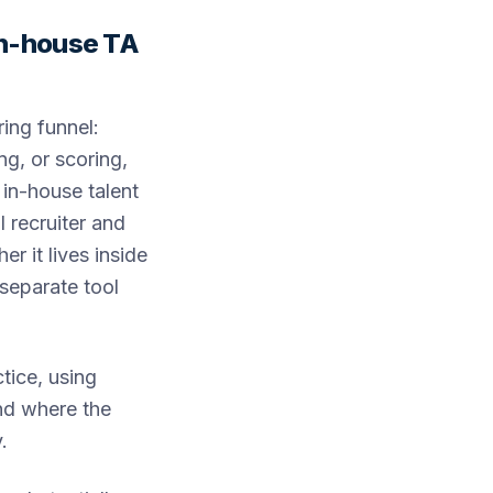
 in-house TA
ring funnel:
ng, or scoring,
 in-house talent
I recruiter and
r it lives inside
 separate tool
tice, using
nd where the
.