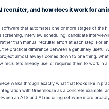
I recruiter, and how does it work for an
is software that automates one or more stages of the hi
 screening, interview scheduling, candidate interviewi
rather than manual recruiter effort at each step. For an
, the practical difference between a genuinely useful A
 project almost always comes down to one thing: whethe
 recruiters already use, or requires them to work in a
piece walks through exactly what that looks like in prac
 integration with Greenhouse as a concrete example, a
etween an ATS and AI recruiting software more broadly