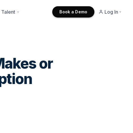
 Talent
Log In
Book a Demo
Makes or
ption