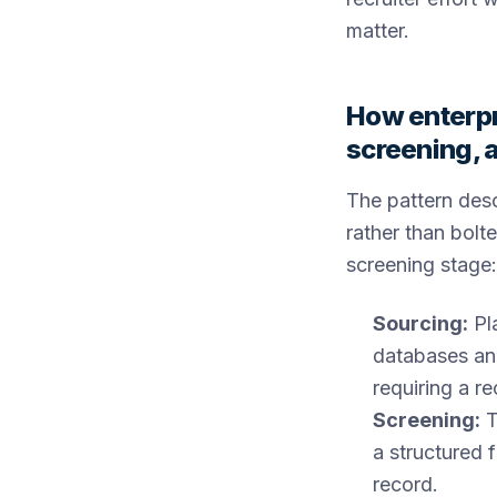
matter.
How enterpr
screening, 
The pattern des
rather than bolte
screening stage:
Sourcing:
Pla
databases and
requiring a r
Screening:
T
a structured 
record.