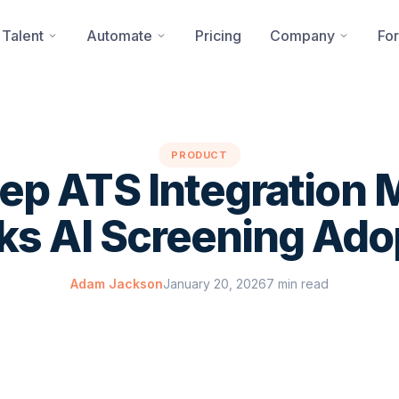
 Talent
Automate
Pricing
Company
For
PRODUCT
p ATS Integration 
ks AI Screening Ado
Adam Jackson
January 20, 2026
7 min read