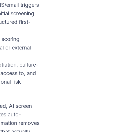
S/email triggers
tial screening
uctured first-
 scoring
l or external
tiation, culture-
 access to, and
onal risk
ed, AI screen
tes auto-
utomation removes
that actually