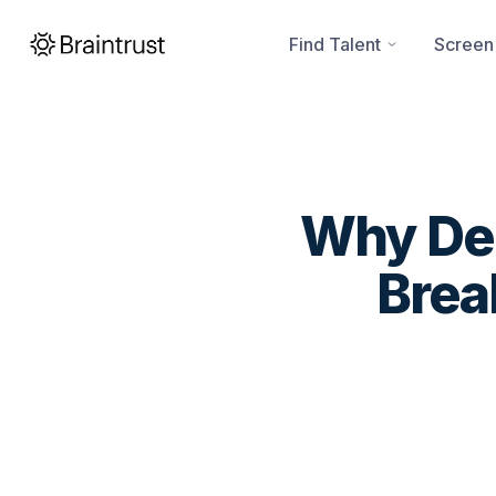
Find Talent
Screen
Why Dee
Brea