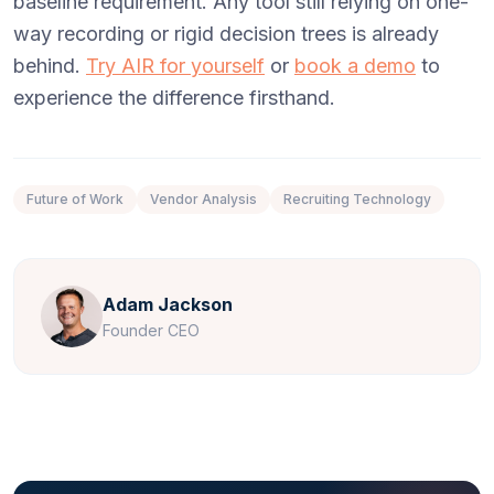
baseline requirement. Any tool still relying on one-
way recording or rigid decision trees is already
behind.
Try AIR for yourself
or
book a demo
to
experience the difference firsthand.
Future of Work
Vendor Analysis
Recruiting Technology
Adam Jackson
Founder CEO