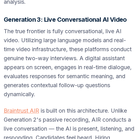
analysis.
Generation 3: Live Conversational AI Video
The true frontier is fully conversational, live AI
video. Utilizing large language models and real-
time video infrastructure, these platforms conduct
genuine two-way interviews. A digital assistant
appears on screen, engages in real-time dialogue,
evaluates responses for semantic meaning, and
generates contextual follow-up questions
dynamically.
Braintrust AIR
is built on this architecture. Unlike
Generation 2's passive recording, AIR conducts a
live conversation — the AI is present, listening, and
responding. Candidates feel heard. Hiring