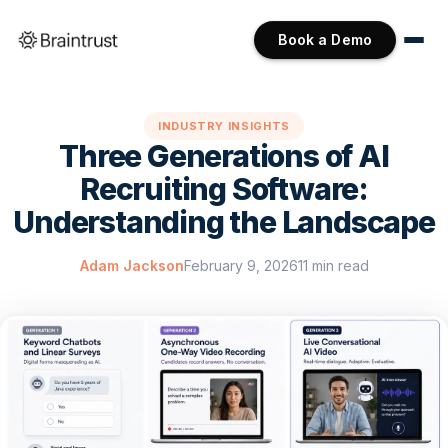
Book a Demo
INDUSTRY INSIGHTS
Three Generations of AI
Recruiting Software:
Understanding the Landscape
Adam Jackson
February 9, 2026
11 min read