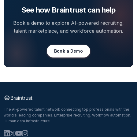
See how Braintrust can help
Book a demo to explore AI-powered recruiting,
talent marketplace, and workforce automation.
Book a Demo
The AI-powered talent network connecting top professionals with the
world's leading companies. Enterprise recruiting. Workflow automation.
Human data infrastructure.