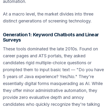
automation.
At a macro level, the market divides into three
distinct generations of screening technology.
Generation 1: Keyword Chatbots and Linear
Surveys
These tools dominated the late 2010s. Found on
career pages and ATS portals, they asked
candidates rigid multiple-choice questions or
prompted them to input basic text — "Do you have
5 years of Java experience? Yes/No." They're
essentially digital forms masquerading as AI. While
they offer minor administrative automation, they
provide zero evaluative depth and annoy
candidates who quickly recognize they're talking