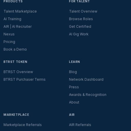
PRODUCTS
FOR TALENT
Talent Marketplace
Talent Overview
AI Training
Browse Roles
AIR | AI Recruiter
Get Certified
Nexus
AI Gig Work
Pricing
Book a Demo
BTRST TOKEN
LEARN
BTRST Overview
Blog
BTRST Purchaser Terms
Network Dashboard
Press
Awards & Recognition
About
MARKETPLACE
AIR
Marketplace Referrals
AIR Referrals