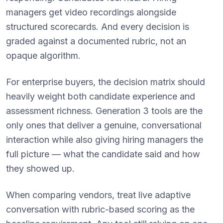
managers get video recordings alongside
structured scorecards. And every decision is
graded against a documented rubric, not an
opaque algorithm.
For enterprise buyers, the decision matrix should
heavily weight both candidate experience and
assessment richness. Generation 3 tools are the
only ones that deliver a genuine, conversational
interaction while also giving hiring managers the
full picture — what the candidate said and how
they showed up.
When comparing vendors, treat live adaptive
conversation with rubric-based scoring as the