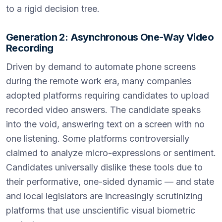
to a rigid decision tree.
Generation 2: Asynchronous One-Way Video
Recording
Driven by demand to automate phone screens
during the remote work era, many companies
adopted platforms requiring candidates to upload
recorded video answers. The candidate speaks
into the void, answering text on a screen with no
one listening. Some platforms controversially
claimed to analyze micro-expressions or sentiment.
Candidates universally dislike these tools due to
their performative, one-sided dynamic — and state
and local legislators are increasingly scrutinizing
platforms that use unscientific visual biometric