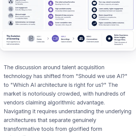
The discussion around talent acquisition
technology has shifted from "Should we use AI?"
to "Which AI architecture is right for us?" The
market is notoriously crowded, with hundreds of
vendors claiming algorithmic advantage.
Navigating it requires understanding the underlying
architectures that separate genuinely
transformative tools from glorified form