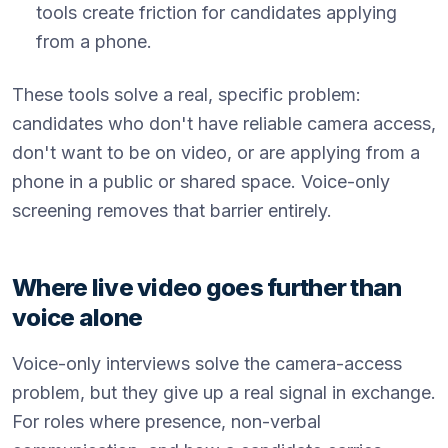
tools create friction for candidates applying
from a phone.
These tools solve a real, specific problem:
candidates who don't have reliable camera access,
don't want to be on video, or are applying from a
phone in a public or shared space. Voice-only
screening removes that barrier entirely.
Where live video goes further than
voice alone
Voice-only interviews solve the camera-access
problem, but they give up a real signal in exchange.
For roles where presence, non-verbal