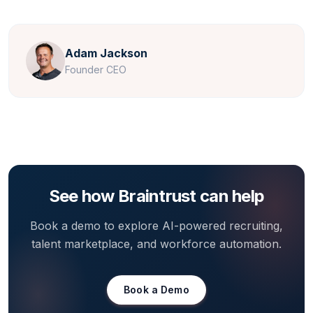
Adam Jackson
Founder CEO
See how Braintrust can help
Book a demo to explore AI-powered recruiting,
talent marketplace, and workforce automation.
Book a Demo