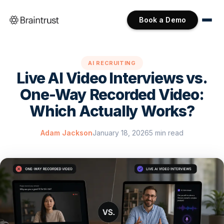
Book a Demo
AI RECRUITING
Live AI Video Interviews vs.
One-Way Recorded Video:
Which Actually Works?
Adam Jackson
January 18, 2026
5 min read