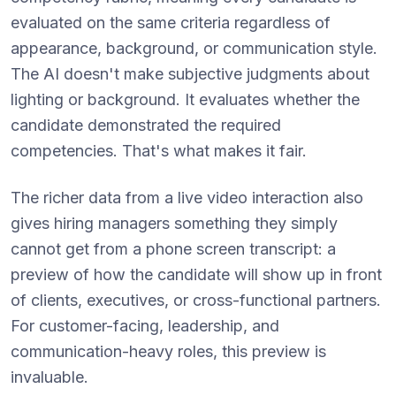
evaluated on the same criteria regardless of
appearance, background, or communication style.
The AI doesn't make subjective judgments about
lighting or background. It evaluates whether the
candidate demonstrated the required
competencies. That's what makes it fair.
The richer data from a live video interaction also
gives hiring managers something they simply
cannot get from a phone screen transcript: a
preview of how the candidate will show up in front
of clients, executives, or cross-functional partners.
For customer-facing, leadership, and
communication-heavy roles, this preview is
invaluable.