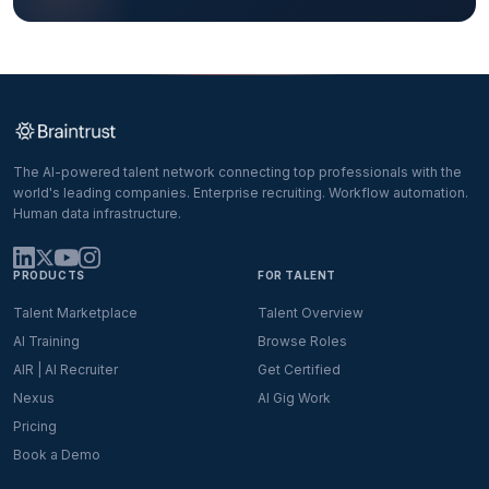
The AI-powered talent network connecting top professionals with the
world's leading companies. Enterprise recruiting. Workflow automation.
Human data infrastructure.
PRODUCTS
FOR TALENT
Talent Marketplace
Talent Overview
AI Training
Browse Roles
AIR | AI Recruiter
Get Certified
Nexus
AI Gig Work
Pricing
Book a Demo