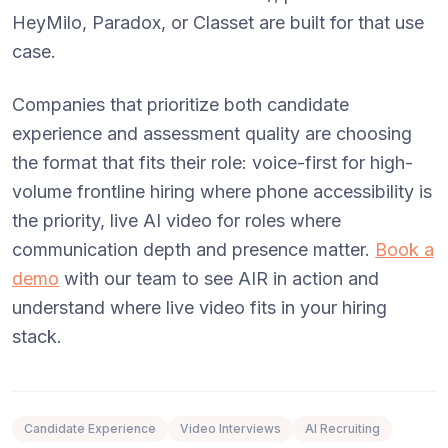
HeyMilo, Paradox, or Classet are built for that use
case.
Companies that prioritize both candidate
experience and assessment quality are choosing
the format that fits their role: voice-first for high-
volume frontline hiring where phone accessibility is
the priority, live AI video for roles where
communication depth and presence matter.
Book a
demo
with our team to see AIR in action and
understand where live video fits in your hiring
stack.
Candidate Experience
Video Interviews
AI Recruiting