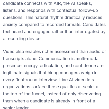
candidate connects with AIR, the AI speaks,
listens, and responds with contextual follow-up
questions. This natural rhythm drastically reduces
anxiety compared to recorded formats. Candidates
feel heard and engaged rather than interrogated by
a recording device.
Video also enables richer assessment than audio or
transcripts alone. Communication is multi-modal:
presence, energy, articulation, and confidence are
legitimate signals that hiring managers weigh in
every final-round interview. Live AI video lets
organizations surface those qualities at scale, at
the top of the funnel, instead of only discovering
them when a candidate is already in front of a
senior leader.