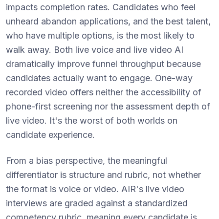
impacts completion rates. Candidates who feel
unheard abandon applications, and the best talent,
who have multiple options, is the most likely to
walk away. Both live voice and live video AI
dramatically improve funnel throughput because
candidates actually want to engage. One-way
recorded video offers neither the accessibility of
phone-first screening nor the assessment depth of
live video. It's the worst of both worlds on
candidate experience.
From a bias perspective, the meaningful
differentiator is structure and rubric, not whether
the format is voice or video. AIR's live video
interviews are graded against a standardized
competency rubric, meaning every candidate is