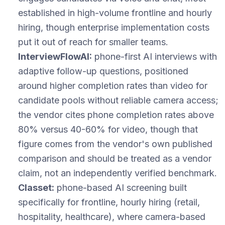
established in high-volume frontline and hourly
hiring, though enterprise implementation costs
put it out of reach for smaller teams.
InterviewFlowAI:
phone-first AI interviews with
adaptive follow-up questions, positioned
around higher completion rates than video for
candidate pools without reliable camera access;
the vendor cites phone completion rates above
80% versus 40-60% for video, though that
figure comes from the vendor's own published
comparison and should be treated as a vendor
claim, not an independently verified benchmark.
Classet:
phone-based AI screening built
specifically for frontline, hourly hiring (retail,
hospitality, healthcare), where camera-based