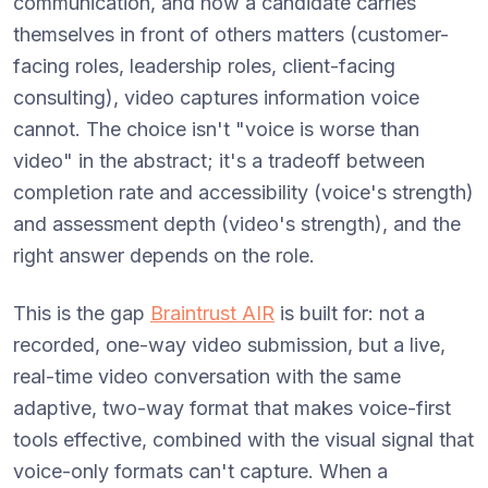
communication, and how a candidate carries
themselves in front of others matters (customer-
facing roles, leadership roles, client-facing
consulting), video captures information voice
cannot. The choice isn't "voice is worse than
video" in the abstract; it's a tradeoff between
completion rate and accessibility (voice's strength)
and assessment depth (video's strength), and the
right answer depends on the role.
This is the gap
Braintrust AIR
is built for: not a
recorded, one-way video submission, but a live,
real-time video conversation with the same
adaptive, two-way format that makes voice-first
tools effective, combined with the visual signal that
voice-only formats can't capture. When a