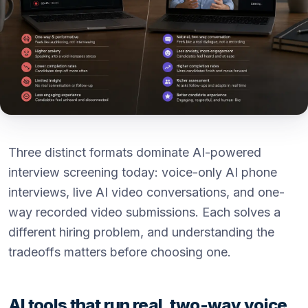
Three distinct formats dominate AI-powered
interview screening today: voice-only AI phone
interviews, live AI video conversations, and one-
way recorded video submissions. Each solves a
different hiring problem, and understanding the
tradeoffs matters before choosing one.
AI tools that run real, two-way voice