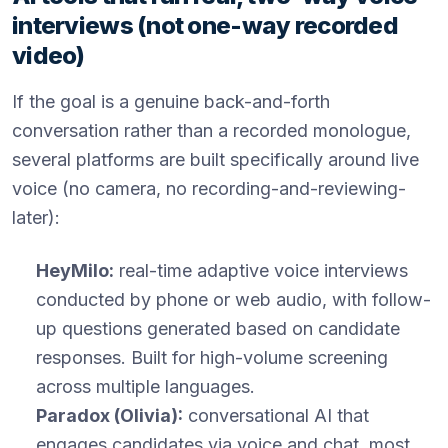
interviews (not one-way recorded
video)
If the goal is a genuine back-and-forth
conversation rather than a recorded monologue,
several platforms are built specifically around live
voice (no camera, no recording-and-reviewing-
later):
HeyMilo:
real-time adaptive voice interviews
conducted by phone or web audio, with follow-
up questions generated based on candidate
responses. Built for high-volume screening
across multiple languages.
Paradox (Olivia):
conversational AI that
engages candidates via voice and chat, most