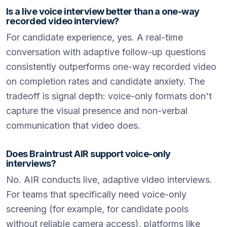
Is a live voice interview better than a one-way
recorded video interview?
For candidate experience, yes. A real-time
conversation with adaptive follow-up questions
consistently outperforms one-way recorded video
on completion rates and candidate anxiety. The
tradeoff is signal depth: voice-only formats don't
capture the visual presence and non-verbal
communication that video does.
Does Braintrust AIR support voice-only
interviews?
No. AIR conducts live, adaptive video interviews.
For teams that specifically need voice-only
screening (for example, for candidate pools
without reliable camera access), platforms like