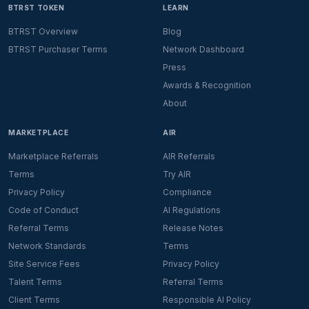
BTRST TOKEN
LEARN
BTRST Overview
Blog
BTRST Purchaser Terms
Network Dashboard
Press
Awards & Recognition
About
MARKETPLACE
AIR
Marketplace Referrals
AIR Referrals
Terms
Try AIR
Privacy Policy
Compliance
Code of Conduct
AI Regulations
Referral Terms
Release Notes
Network Standards
Terms
Site Service Fees
Privacy Policy
Talent Terms
Referral Terms
Client Terms
Responsible AI Policy