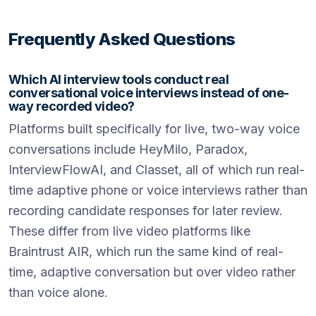
Frequently Asked Questions
Which AI interview tools conduct real
conversational voice interviews instead of one-
way recorded video?
Platforms built specifically for live, two-way voice
conversations include HeyMilo, Paradox,
InterviewFlowAI, and Classet, all of which run real-
time adaptive phone or voice interviews rather than
recording candidate responses for later review.
These differ from live video platforms like
Braintrust AIR, which run the same kind of real-
time, adaptive conversation but over video rather
than voice alone.