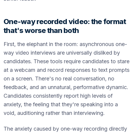
One-way recorded video: the format
that's worse than both
First, the elephant in the room: asynchronous one-
way video interviews are universally disliked by
candidates. These tools require candidates to stare
at a webcam and record responses to text prompts
on a screen. There's no real conversation, no
feedback, and an unnatural, performative dynamic.
Candidates consistently report high levels of
anxiety, the feeling that they're speaking into a
void, auditioning rather than interviewing.
The anxiety caused by one-way recording directly