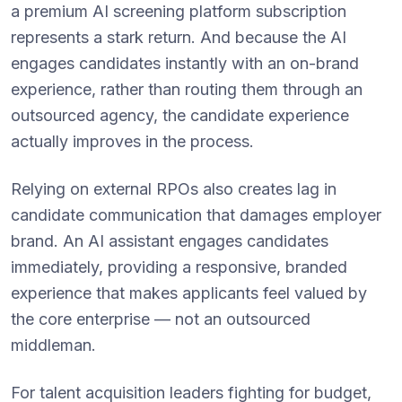
a premium AI screening platform subscription
represents a stark return. And because the AI
engages candidates instantly with an on-brand
experience, rather than routing them through an
outsourced agency, the candidate experience
actually improves in the process.
Relying on external RPOs also creates lag in
candidate communication that damages employer
brand. An AI assistant engages candidates
immediately, providing a responsive, branded
experience that makes applicants feel valued by
the core enterprise — not an outsourced
middleman.
For talent acquisition leaders fighting for budget,