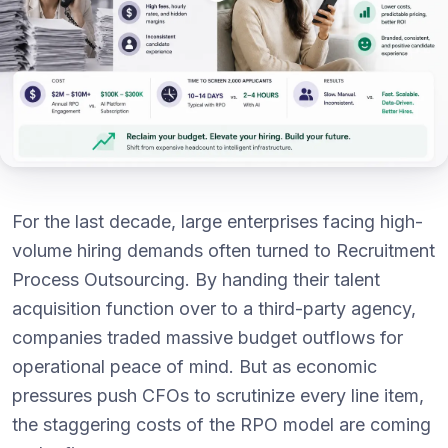
For the last decade, large enterprises facing high-
volume hiring demands often turned to Recruitment
Process Outsourcing. By handing their talent
acquisition function over to a third-party agency,
companies traded massive budget outflows for
operational peace of mind. But as economic
pressures push CFOs to scrutinize every line item,
the staggering costs of the RPO model are coming