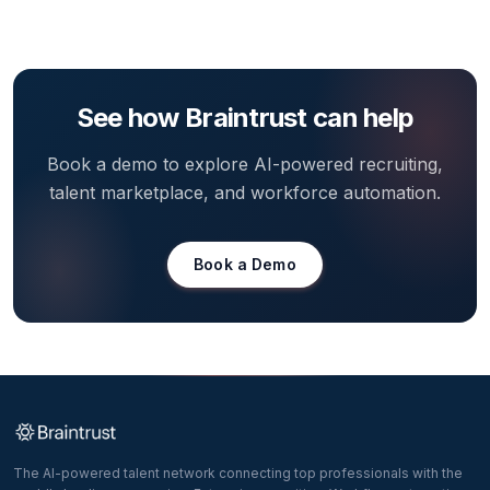
See how Braintrust can help
Book a demo to explore AI-powered recruiting,
talent marketplace, and workforce automation.
Book a Demo
The AI-powered talent network connecting top professionals with the