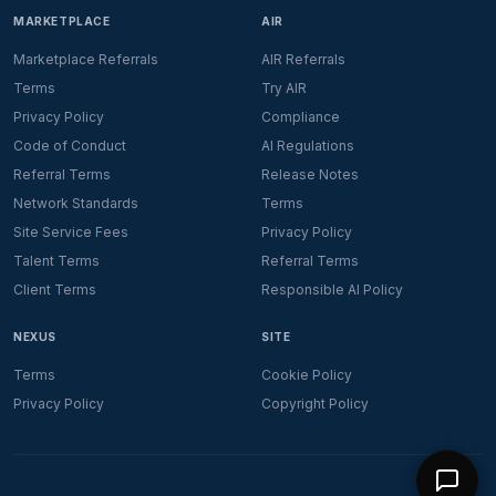
MARKETPLACE
AIR
Marketplace Referrals
AIR Referrals
Terms
Try AIR
Privacy Policy
Compliance
Code of Conduct
AI Regulations
Referral Terms
Release Notes
Network Standards
Terms
Site Service Fees
Privacy Policy
Talent Terms
Referral Terms
Client Terms
Responsible AI Policy
NEXUS
SITE
Terms
Cookie Policy
Privacy Policy
Copyright Policy