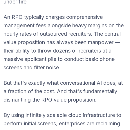
under fire.
An RPO typically charges comprehensive
management fees alongside heavy margins on the
hourly rates of outsourced recruiters. The central
value proposition has always been manpower —
their ability to throw dozens of recruiters at a
massive applicant pile to conduct basic phone
screens and filter noise.
But that's exactly what conversational AI does, at
a fraction of the cost. And that's fundamentally
dismantling the RPO value proposition.
By using infinitely scalable cloud infrastructure to
perform initial screens, enterprises are reclaiming