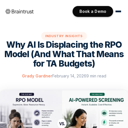
Book a Demo
INDUSTRY INSIGHTS
Why AI Is Displacing the RPO
Model (And What That Means
for TA Budgets)
Grady Gardner
February 14, 2026
9 min read