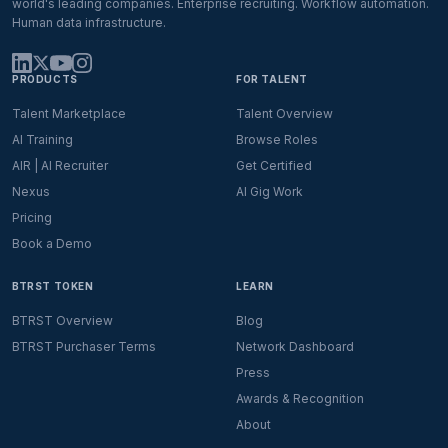
world's leading companies. Enterprise recruiting. Workflow automation.
Human data infrastructure.
PRODUCTS
FOR TALENT
Talent Marketplace
Talent Overview
AI Training
Browse Roles
AIR | AI Recruiter
Get Certified
Nexus
AI Gig Work
Pricing
Book a Demo
BTRST TOKEN
LEARN
BTRST Overview
Blog
BTRST Purchaser Terms
Network Dashboard
Press
Awards & Recognition
About