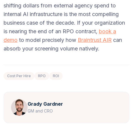
shifting dollars from external agency spend to
internal AI infrastructure is the most compelling
business case of the decade. If your organization
is nearing the end of an RPO contract,
book a
demo
to model precisely how
Braintrust AIR
can
absorb your screening volume natively.
Cost Per Hire
RPO
ROI
Grady Gardner
GM and CRO