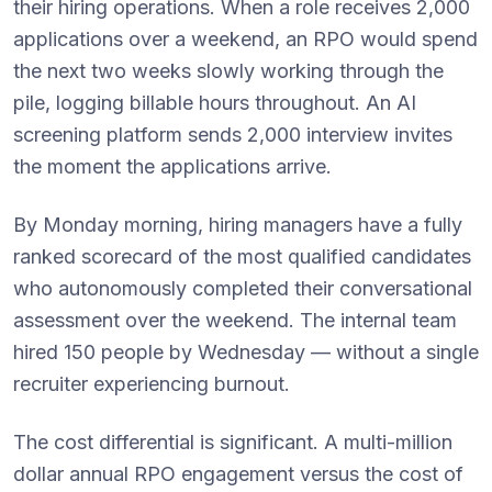
their hiring operations. When a role receives 2,000
applications over a weekend, an RPO would spend
the next two weeks slowly working through the
pile, logging billable hours throughout. An AI
screening platform sends 2,000 interview invites
the moment the applications arrive.
By Monday morning, hiring managers have a fully
ranked scorecard of the most qualified candidates
who autonomously completed their conversational
assessment over the weekend. The internal team
hired 150 people by Wednesday — without a single
recruiter experiencing burnout.
The cost differential is significant. A multi-million
dollar annual RPO engagement versus the cost of