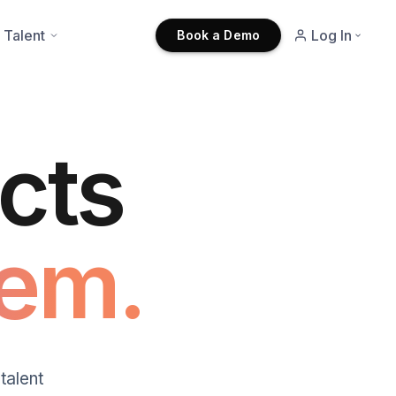
 Talent
Log In
Book a Demo
cts
em.
talent