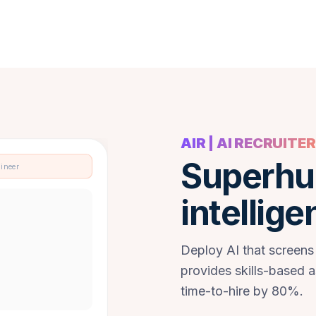
AIR | AI RECRUITER
Superhu
gineer
intellige
Deploy AI that screens
provides skills-based 
time-to-hire by 80%.