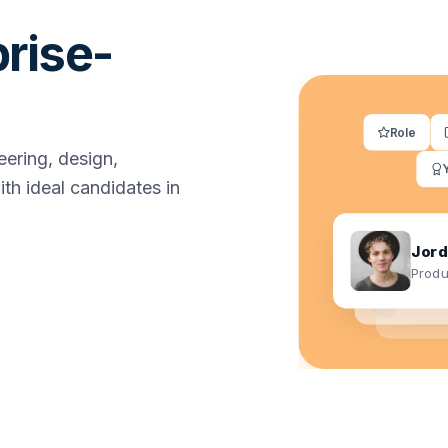
prise-
Role
ering, design,
th ideal candidates in
Jord
Produ