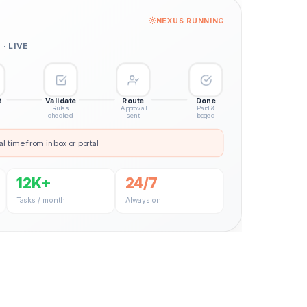
NEXUS RUNNING
· LIVE
t
Validate
Route
Done
Rules
Approval
Paid &
checked
sent
logged
al time from inbox or portal
12K+
24/7
Tasks / month
Always on