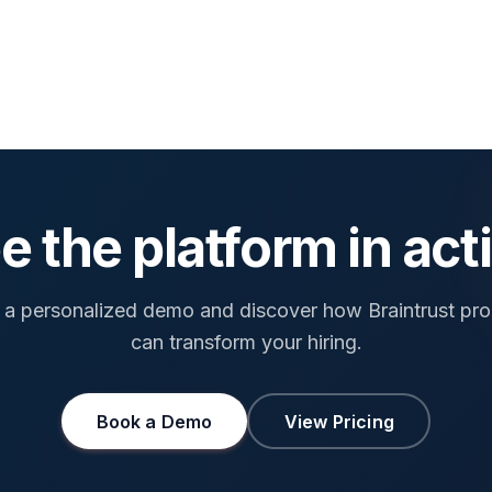
e the platform in act
a personalized demo and discover how Braintrust pr
can transform your hiring.
Book a Demo
View Pricing