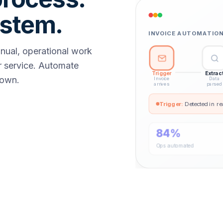
ystem.
INVOICE AUTOMATION 
anual, operational work
 service. Automate
Trigger
Extrac
down.
Invoice
Data
arrives
parsed
Trigger
:
Detected in re
84%
Ops automated