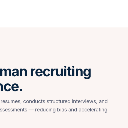
man recruiting
nce.
 resumes, conducts structured interviews, and
assessments — reducing bias and accelerating