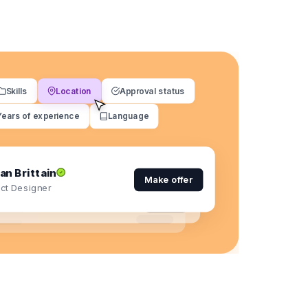
Skills
Location
Approval status
Years of experience
Language
an Brittain
Make offer
ct Designer