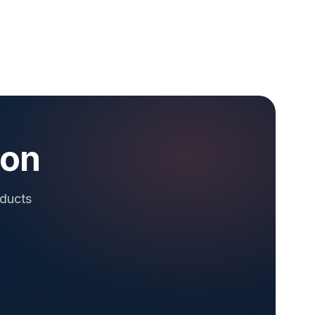
ion
oducts