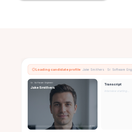
Loading candidate profile
Jake Smithers · Sr. Software En
Sr. Software Engineer
Transcript
Jake Smithers
Interview starting…
0:00