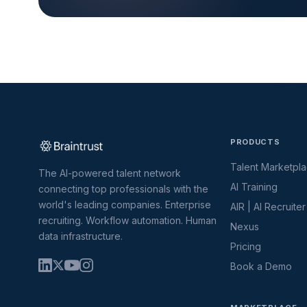
PRODUCTS
Talent Marketpl
The AI-powered talent network
AI Training
connecting top professionals with the
world's leading companies. Enterprise
AIR | AI Recruiter
recruiting. Workflow automation. Human
Nexus
data infrastructure.
Pricing
Book a Demo