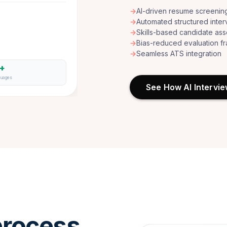
→
AI-driven resume screenin
→
Automated structured inter
→
Skills-based candidate as
→
Bias-reduced evaluation 
→
Seamless ATS integration
6+
guages
See How AI Intervi
rocess.