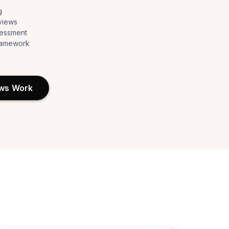
g
views
sessment
framework
ews Work