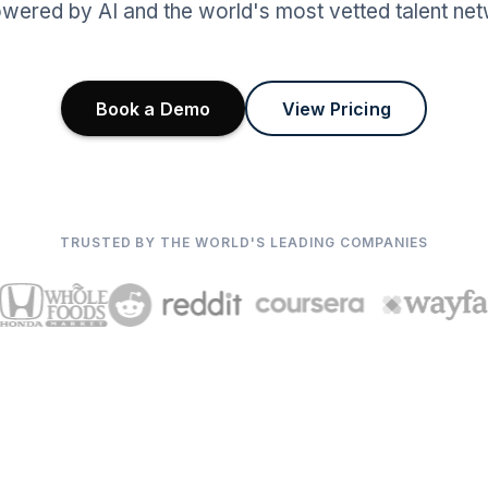
wered by AI and the world's most vetted talent net
Book a Demo
View Pricing
TRUSTED BY THE WORLD'S LEADING COMPANIES