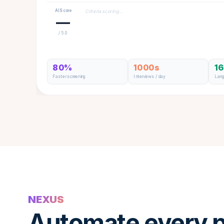
AI Score
Criteria scoring…
—
/ 5.0
80%
1000s
1
Faster screening
Interviews / day
Lan
NEXUS
Automate every p