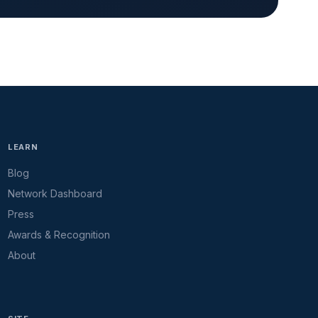
LEARN
Blog
Network Dashboard
Press
Awards & Recognition
About