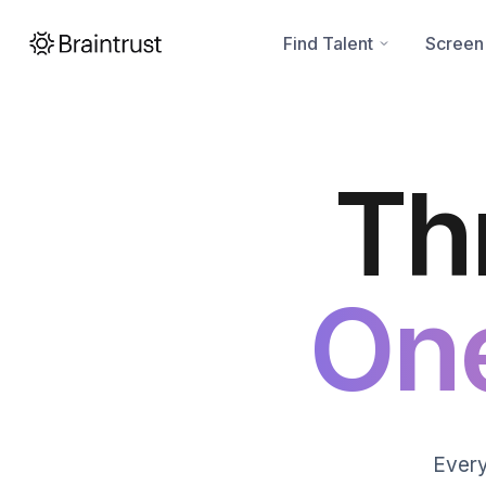
Find Talent
Screen
Th
On
Every