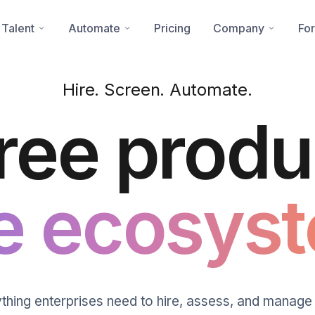
 Talent
Automate
Pricing
Company
For
Hire. Screen. Automate.
ree produ
e ecosyst
thing enterprises need to hire, assess, and manage 