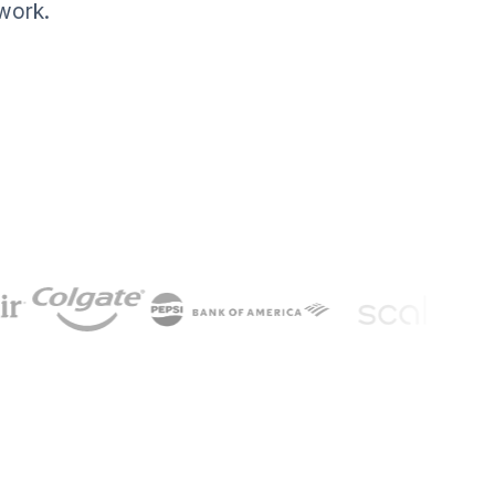
work.