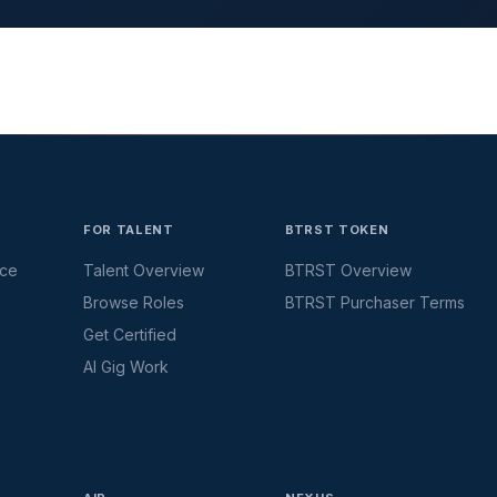
FOR TALENT
BTRST TOKEN
ace
Talent Overview
BTRST Overview
Browse Roles
BTRST Purchaser Terms
Get Certified
AI Gig Work