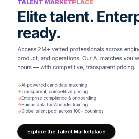
TALENT MARKETPLACE
Elite talent. Enter
ready.
Access 2M+ vetted professionals across engine
product, and operations. Our AI matches you wi
hours — with competitive, transparent pricing.
→
AI-powered candidate matching
→
Transparent, competitive pricing
→
Enterprise compliance & onboarding
→
Human data for AI model training
→
Global talent pool across 100+ countries
Explore the Talent Marketplace