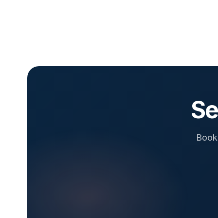
Se
Book 