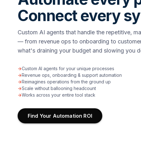
Connect every s
Custom AI agents that handle the repetitive, m
— from revenue ops to onboarding to customer
what's draining your budget and slowing you 
→
Custom AI agents for your unique processes
→
Revenue ops, onboarding & support automation
→
Reimagines operations from the ground up
→
Scale without ballooning headcount
→
Works across your entire tool stack
Find Your Automation ROI