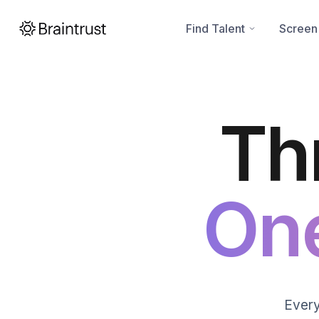
Find Talent
Screen
Th
On
Every