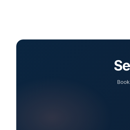
Se
Book 