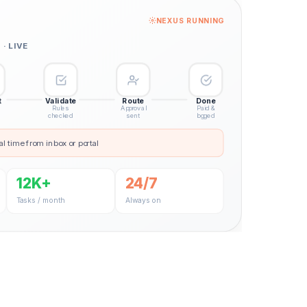
NEXUS RUNNING
· LIVE
t
Validate
Route
Done
Rules
Approval
Paid &
checked
sent
logged
al time from inbox or portal
12K+
24/7
Tasks / month
Always on