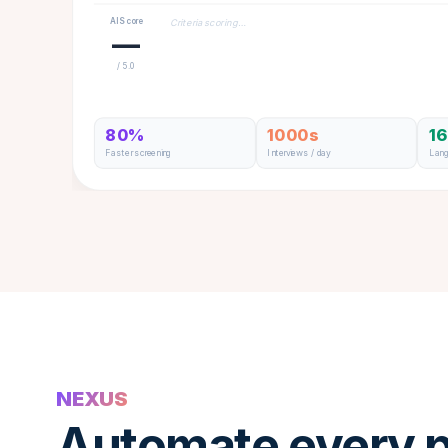
AI Score
Criteria scoring…
—
/ 5.0
80%
1000s
1
Faster screening
Interviews / day
Lan
NEXUS
Automate every p