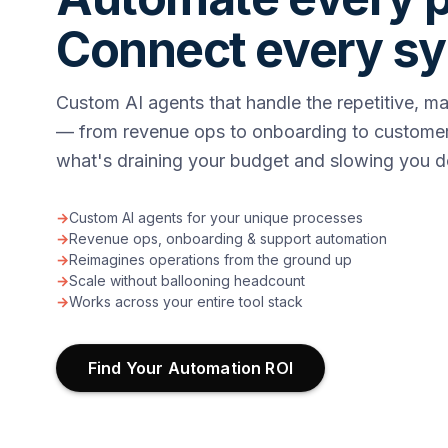
Connect every s
Custom AI agents that handle the repetitive, m
— from revenue ops to onboarding to customer
what's draining your budget and slowing you 
→
Custom AI agents for your unique processes
→
Revenue ops, onboarding & support automation
→
Reimagines operations from the ground up
→
Scale without ballooning headcount
→
Works across your entire tool stack
Find Your Automation ROI