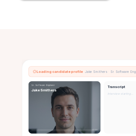
Loading candidate profile
Jake Smithers · Sr. Software En
Sr. Software Engineer
Transcript
Jake Smithers
Interview starting…
0:00