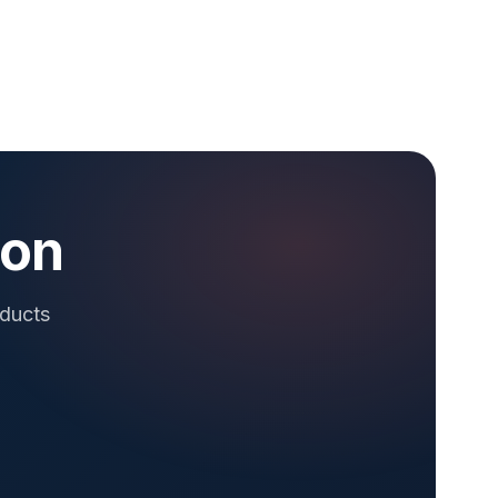
ion
oducts