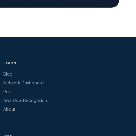
LEARN
Blog
Network Dashboard
Press
Awards & Recognition
About