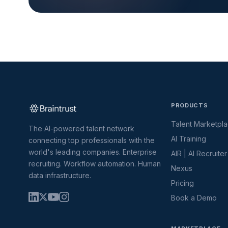
PRODUCTS
Talent Marketpl
The AI-powered talent network
AI Training
connecting top professionals with the
world's leading companies. Enterprise
AIR | AI Recruiter
recruiting. Workflow automation. Human
Nexus
data infrastructure.
Pricing
Book a Demo