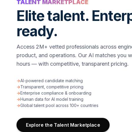
TALENT MARKETPLACE
Elite talent. Enter
ready.
Access 2M+ vetted professionals across engine
product, and operations. Our AI matches you wi
hours — with competitive, transparent pricing.
→
AI-powered candidate matching
→
Transparent, competitive pricing
→
Enterprise compliance & onboarding
→
Human data for AI model training
→
Global talent pool across 100+ countries
Explore the Talent Marketplace