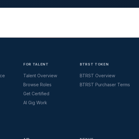
FOR TALENT
BTRST TOKEN
ace
Talent Overview
BTRST Overview
Browse Roles
BTRST Purchaser Terms
Get Certified
AI Gig Work