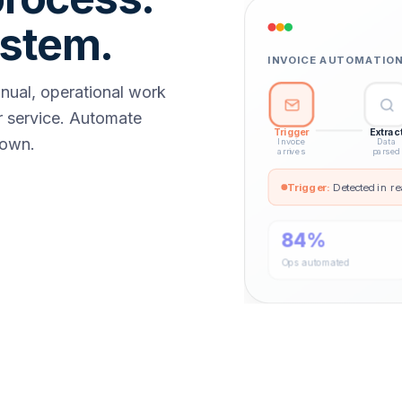
ystem.
INVOICE AUTOMATION 
anual, operational work
 service. Automate
Trigger
Extrac
down.
Invoice
Data
arrives
parsed
Trigger
:
Detected in re
84%
Ops automated