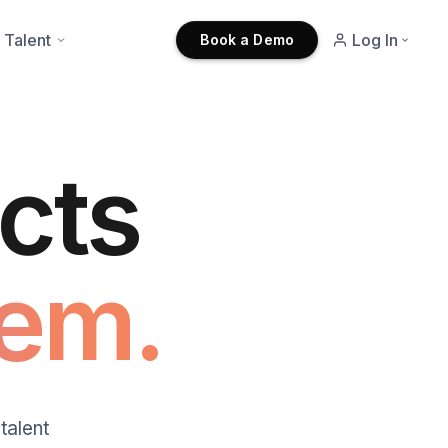
 Talent
Log In
Book a Demo
cts
em.
talent