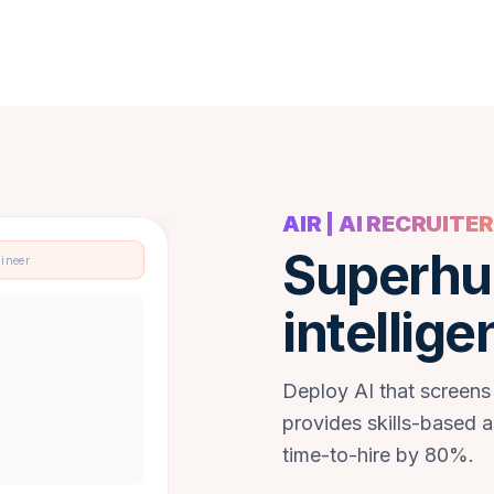
AIR | AI RECRUITER
Superhu
gineer
intellige
Deploy AI that screens
provides skills-based 
time-to-hire by 80%.