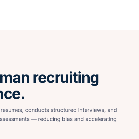
man recruiting
nce.
 resumes, conducts structured interviews, and
assessments — reducing bias and accelerating