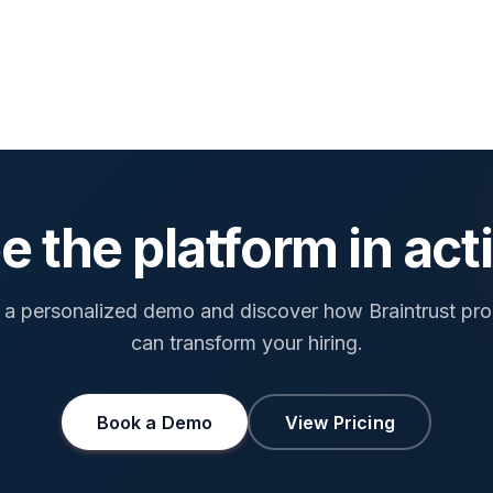
e the platform in act
a personalized demo and discover how Braintrust pr
can transform your hiring.
Book a Demo
View Pricing