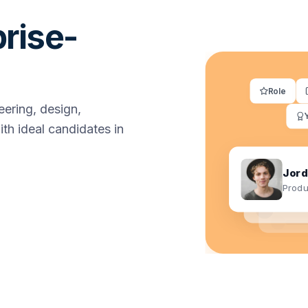
prise-
Role
ering, design,
th ideal candidates in
Jord
Produ