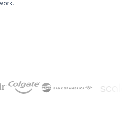
work.