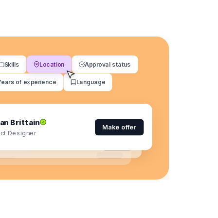
Skills
Location
Approval status
Years of experience
Language
an Brittain
Make offer
ct Designer