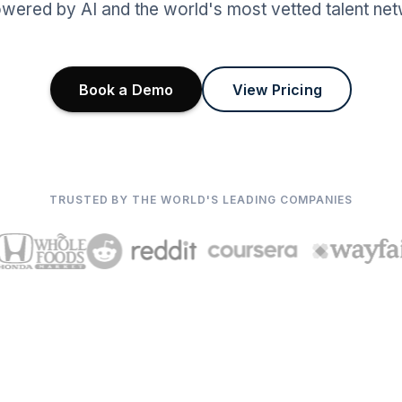
wered by AI and the world's most vetted talent net
Book a Demo
View Pricing
TRUSTED BY THE WORLD'S LEADING COMPANIES