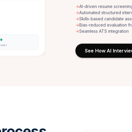
→
AI-driven resume screenin
→
Automated structured inter
→
Skills-based candidate as
→
Bias-reduced evaluation 
→
Seamless ATS integration
6+
guages
See How AI Intervi
rocess.