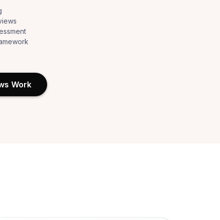
g
views
sessment
framework
ews Work