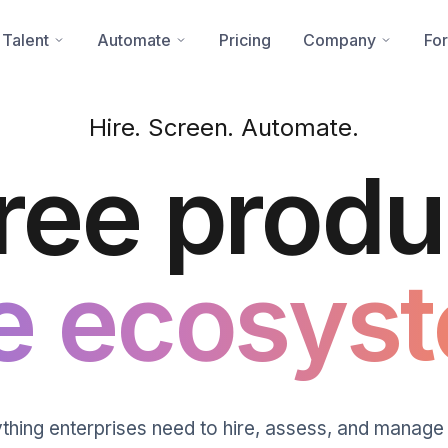
 Talent
Automate
Pricing
Company
For
Hire. Screen. Automate.
ree produ
e ecosyst
thing enterprises need to hire, assess, and manage 